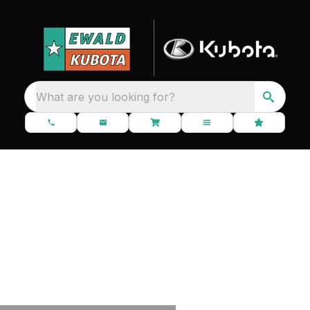
What are you looking for?