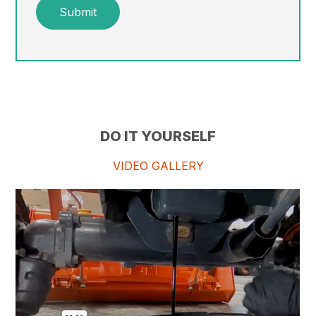
Submit
DO IT YOURSELF
VIDEO GALLERY