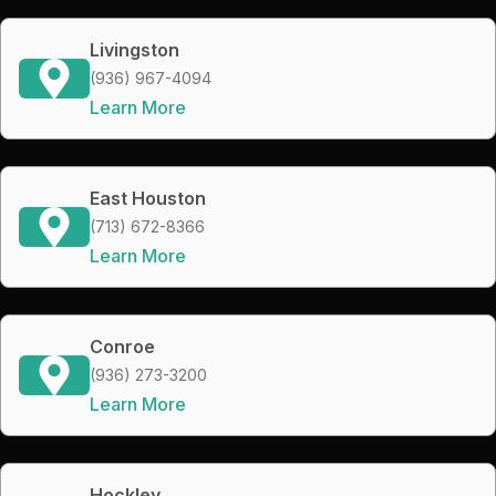
Livingston
(936) 967-4094
Learn More
East Houston
(713) 672-8366
Learn More
Conroe
(936) 273-3200
Learn More
Hockley