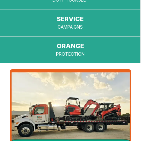
provide.
Questions
about
SERVICE
eligibility?
CAMPAIGNS
Our service
team is
happy to
ORANGE
help.
PROTECTION