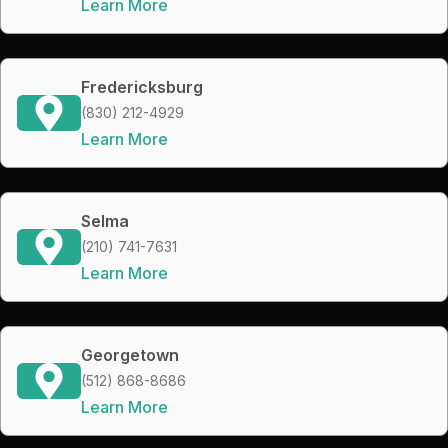
Learn More
Fredericksburg
(830) 212-4929
Learn More
Selma
(210) 741-7631
Learn More
Georgetown
(512) 868-8686
Learn More