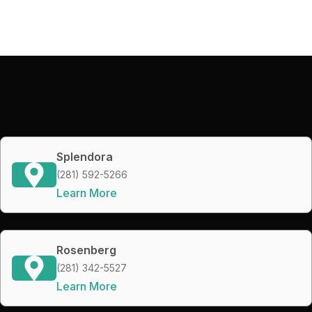
Splendora
(281) 592-5266
Learn More
Rosenberg
(281) 342-5527
Learn More