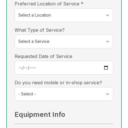
required
Preferred Location of Service
*
What Type of Service?
Requested Date of Service
Do you need mobile or in-shop service?
Equipment Info