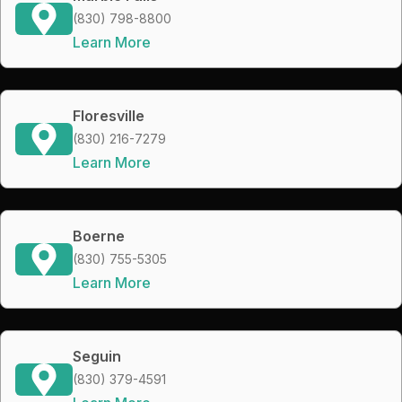
(830) 798-8800
Learn More
Floresville
(830) 216-7279
Learn More
Boerne
(830) 755-5305
Learn More
Seguin
(830) 379-4591