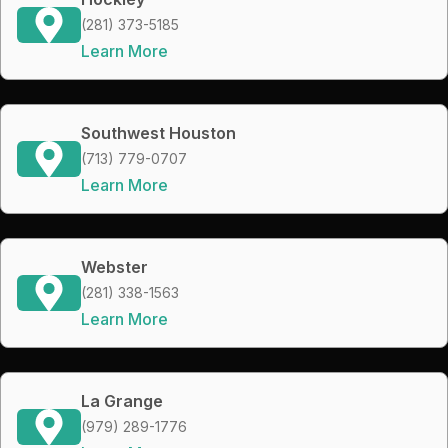
(281) 373-5185
Learn More
Southwest Houston
(713) 779-0707
Learn More
Webster
(281) 338-1563
Learn More
La Grange
(979) 289-1776