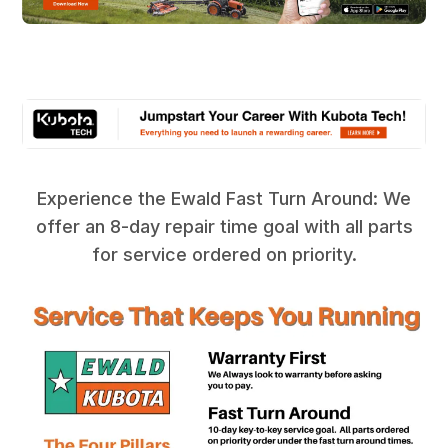
Experience the Ewald Fast Turn Around: We
offer an 8-day repair time goal with all parts
for service ordered on priority.