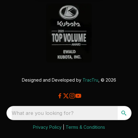
Designed and Developed by
TracTru
, © 2026
What are you looking for?
Privacy Policy
|
Terms & Conditions