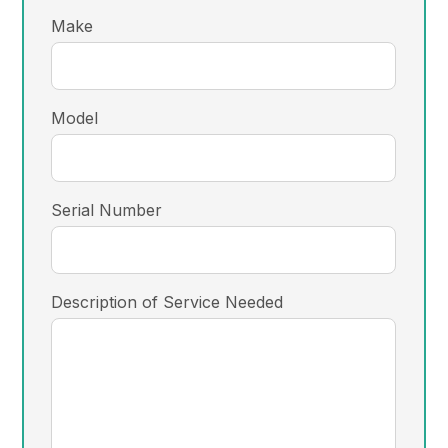
Make
Model
Serial Number
Description of Service Needed