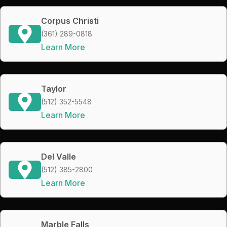
Corpus Christi
(361) 289-0818
Learn More
Taylor
(512) 352-5548
Learn More
Del Valle
(512) 385-2800
Learn More
Marble Falls