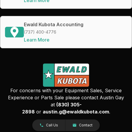
Learn More
Ewald Kubota Accounting
(737) 400-4776
Learn More
For concerns with your Equipment Sales, Service
Experience or Parts Sale please contact Austin Gay
at
(830) 305-
2898
or
austin.g@ewaldkubota.com
.
Call Us
Contact