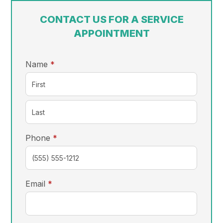
CONTACT US FOR A SERVICE
APPOINTMENT
required
Name
*
required
Phone
*
required
Email
*