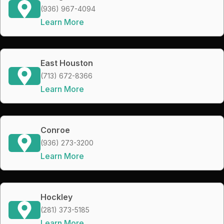
(936) 967-4094
Learn More
East Houston
(713) 672-8366
Learn More
Conroe
(936) 273-3200
Learn More
Hockley
(281) 373-5185
Learn More