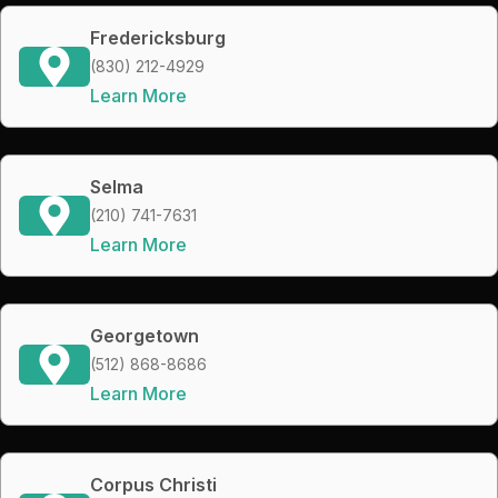
Fredericksburg
(830) 212-4929
Learn More
Selma
(210) 741-7631
Learn More
Georgetown
(512) 868-8686
Learn More
Corpus Christi