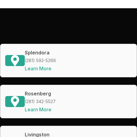
Splendora
(281) 592-5266
Learn More
Rosenberg
(281) 342-5527
Learn More
Livingston