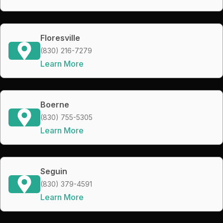
Floresville
(830) 216-7279
Learn More
Boerne
(830) 755-5305
Learn More
Seguin
(830) 379-4591
Learn More