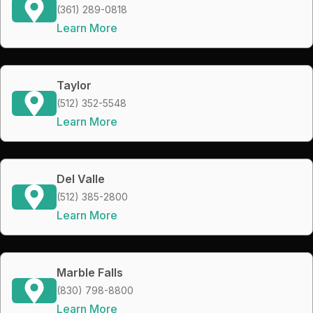
(361) 289-0818
Learn More
Taylor
(512) 352-5548
Learn More
Del Valle
(512) 385-2800
Learn More
Marble Falls
(830) 798-8800
Learn More