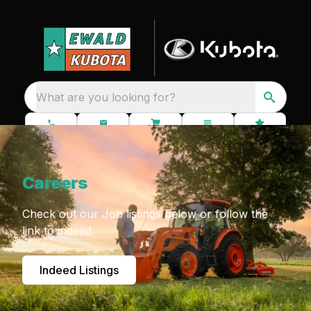
What are you looking for?
Careers
Check out our Job listings below or follow the
link to indeed
Indeed Listings