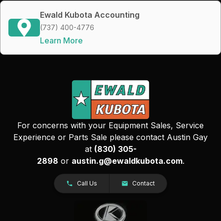
Ewald Kubota Accounting
(737) 400-4776
Learn More
For concerns with your Equipment Sales, Service
Experience or Parts Sale please contact Austin Gay
at
(830) 305-
2898
or
austin.g@ewaldkubota.com
.
Call Us
Contact