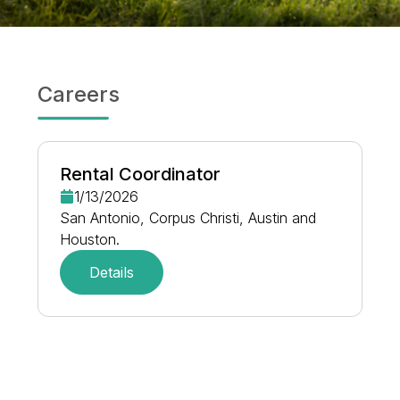
Careers
Rental Coordinator
1/13/2026
San Antonio, Corpus Christi, Austin and
Houston.
Details