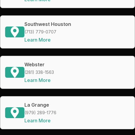
Southwest Houston
(713) 779-0707
Learn More
Webster
(281) 338-1563
Learn More
La Grange
(979) 289-1776
Learn More