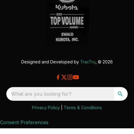
Designed and Developed by
TracTru
, © 2026
What are you looking for?
Privacy Policy
|
Terms & Conditions
Consent Preferences