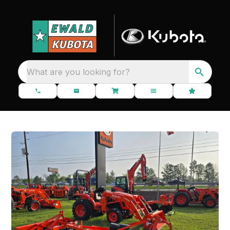
What are you looking for?