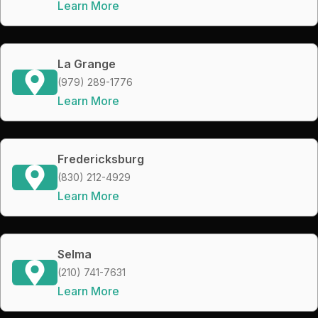
Learn More
La Grange
(979) 289-1776
Learn More
Fredericksburg
(830) 212-4929
Learn More
Selma
(210) 741-7631
Learn More