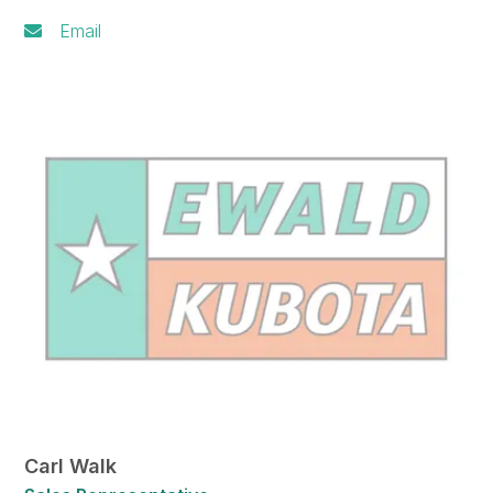
Email
Carl Walk