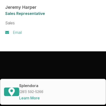
Jeremy Harper
Sales Representative
Sales
Email
Splendora
(281) 592-5266
Learn More