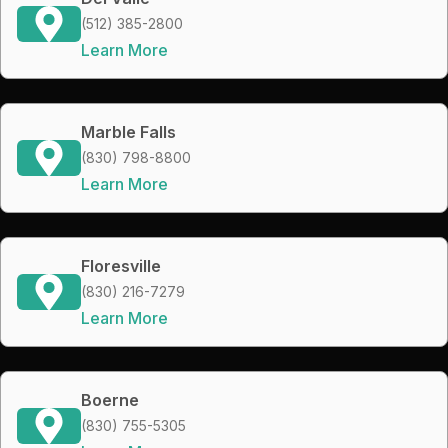
(512) 385-2800
Learn More
Marble Falls
(830) 798-8800
Learn More
Floresville
(830) 216-7279
Learn More
Boerne
(830) 755-5305