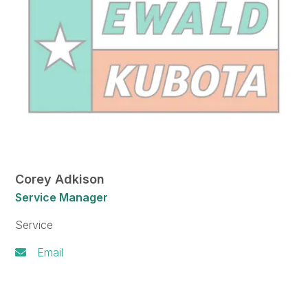
Corey Adkison
Service Manager
Service
Email