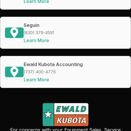
Learn More
Seguin
(830) 379-4591
Learn More
Ewald Kubota Accounting
(737) 400-4776
Learn More
For concerns with your Equipment Sales, Service