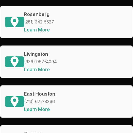
Rosenberg
(281) 342-5527
Learn More
Livingston
(936) 967-4094
Learn More
East Houston
(713) 672-8366
Learn More