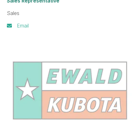
Sales Representative
Sales
Email