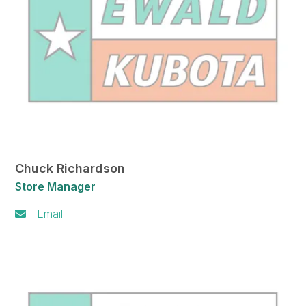
Chuck Richardson
Store Manager
Email