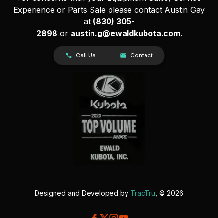
Experience or Parts Sale please contact Austin Gay
at
(830) 305-
2898
or
austin.g@ewaldkubota.com
.
Call Us
Contact
Designed and Developed by
TracTru
, © 2026