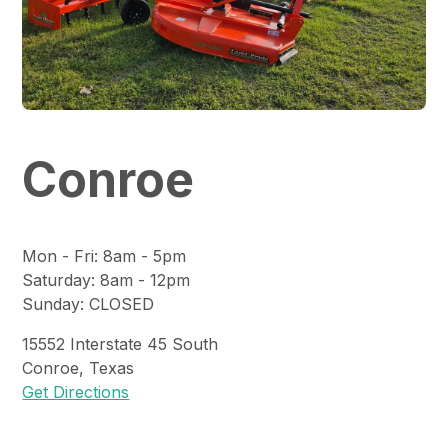
Conroe
Mon - Fri
:
8am - 5pm
Saturday
:
8am - 12pm
Sunday
:
CLOSED
15552
Interstate 45 South
Conroe
,
Texas
Get Directions