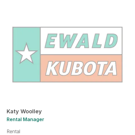
Katy Woolley
Rental Manager
Rental