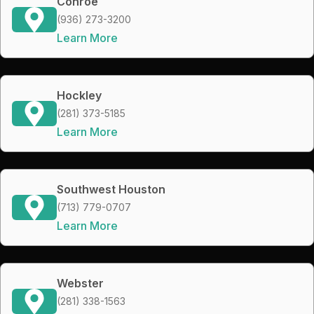
Conroe
(936) 273-3200
Learn More
Hockley
(281) 373-5185
Learn More
Southwest Houston
(713) 779-0707
Learn More
Webster
(281) 338-1563