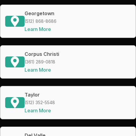
Georgetown
(512) 868-8686
Learn More
Corpus Christi
(361) 289-0818
Learn More
Taylor
(512) 352-5548
Learn More
Del Valle