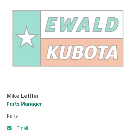
Mike Leffler
Parts Manager
Parts
Email