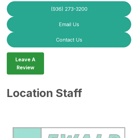
(936) 273-3200
Email Us
Contact Us
Leave A
Review
Location Staff