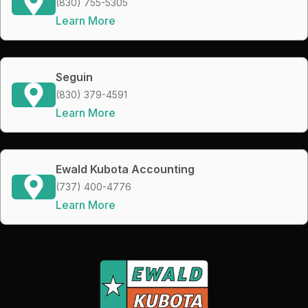
(830) 755-5305
Learn More
Seguin
(830) 379-4591
Learn More
Ewald Kubota Accounting
(737) 400-4776
Learn More