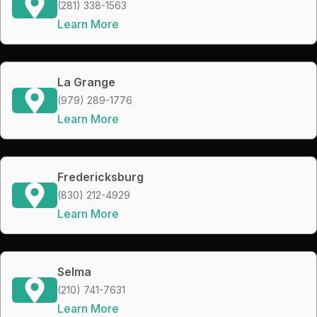
(281) 338-1563
Learn More
La Grange
(979) 289-1776
Learn More
Fredericksburg
(830) 212-4929
Learn More
Selma
(210) 741-7631
Learn More