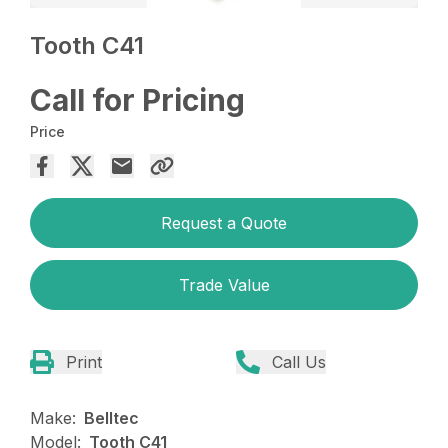
Tooth C41
Call for Pricing
Price
Request a Quote
Trade Value
Print
Call Us
Make:
Belltec
Model:
Tooth C41