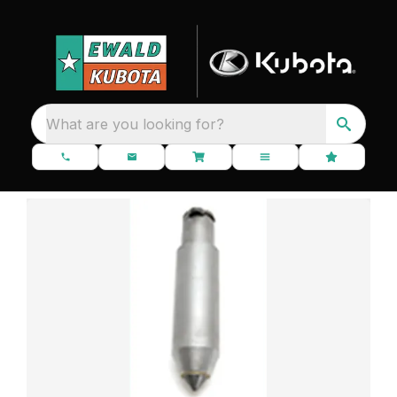
What are you looking for?