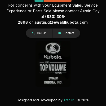
For concerns with your Equipment Sales, Service
Experience or Parts Sale please contact Austin Gay
at
(830) 305-
2898
or
austin.g@ewaldkubota.com
.
Call Us
Contact
Designed and Developed by
TracTru
, © 2026