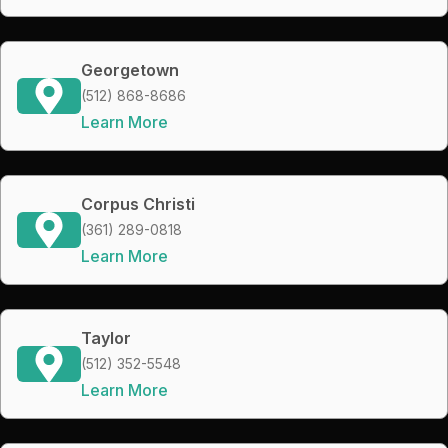
Georgetown
(512) 868-8686
Learn More
Corpus Christi
(361) 289-0818
Learn More
Taylor
(512) 352-5548
Learn More