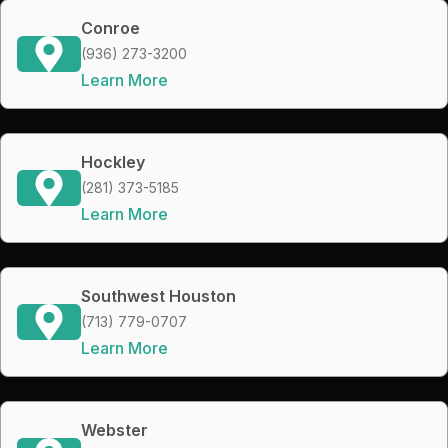
Conroe
(936) 273-3200
Learn More
Hockley
(281) 373-5185
Learn More
Southwest Houston
(713) 779-0707
Learn More
Webster