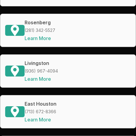
Rosenberg
(281) 342-5527
Learn More
Livingston
(936) 967-4094
Learn More
East Houston
(713) 672-8366
Learn More