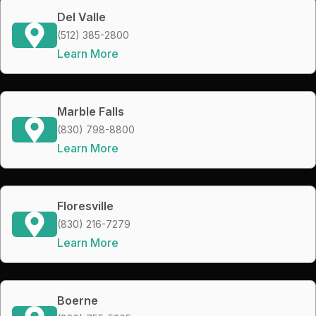
Del Valle
(512) 385-2800
Learn More
Marble Falls
(830) 798-8800
Learn More
Floresville
(830) 216-7279
Learn More
Boerne