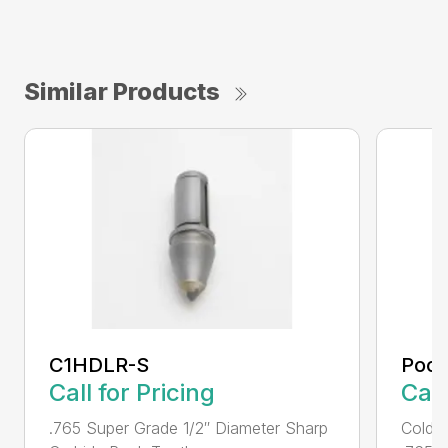
Similar Products
C1HDLR-S
Pock
Call for Pricing
Call
.765 Super Grade 1/2″ Diameter Sharp
Cold 