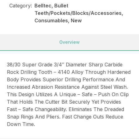
Category:
Belltec, Bullet
Teeth/Pockets/Blocks/Accessories,
Consumables, New
Overview
38/30 Super Grade 3/4″ Diameter Sharp Carbide
Rock Drilling Tooth – 4140 Alloy Through Hardened
Body Provides Superior Drilling Performance And
Increased Abrasion Resistance Against Steel Wash.
This Design Utilizes A Unique – Safe – Push On Clip
That Holds The Cutter Bit Securely Yet Provides
Fast – Safe Changeability. Eliminates The Dreaded
Snap Rings And Pliers. Fast Change Outs Reduce
Down Time.