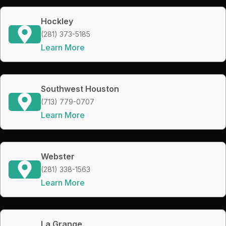
Hockley
(281) 373-5185
Learn More
Southwest Houston
(713) 779-0707
Learn More
Webster
(281) 338-1563
Learn More
La Grange