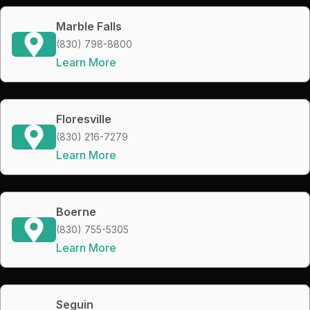
Marble Falls
(830) 798-8800
Learn More
Floresville
(830) 216-7279
Learn More
Boerne
(830) 755-5305
Learn More
Seguin