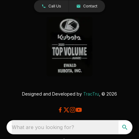
Call Us
Contact
Designed and Developed by
TracTru
, © 2026
What are you looking for?