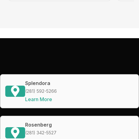
Splendora
(281) 592-5266
Learn More
Rosenberg
(281) 342-5527