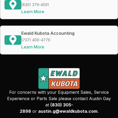
(830) 379-4591
Learn More
Ewald Kubota Accounting
(737) 400-4776
Learn More
For concerns with your Equipment Sales, Service
Experience or Parts Sale please contact Austin Gay
at
(830) 305-
2898
or
austin.g@ewaldkubota.com
.