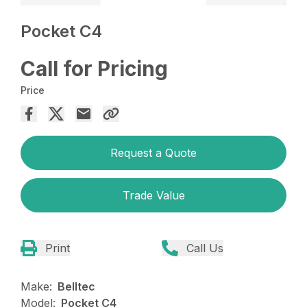
Pocket C4
Call for Pricing
Price
Request a Quote
Trade Value
Print
Call Us
Make:
Belltec
Model:
Pocket C4