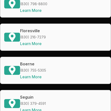
(830) 798-8800
Learn More
Floresville
(830) 216-7279
Learn More
Boerne
(830) 755-5305
Learn More
Seguin
(830) 379-4591
Learn More