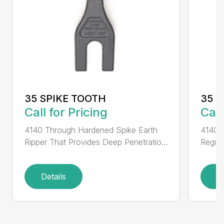
35 SPIKE TOOTH
35 
Call for Pricing
Call
4140 Through Hardened Spike Earth
4140 T
Ripper That Provides Deep Penetratio...
Regula
Details
D