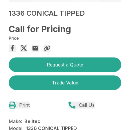
1336 CONICAL TIPPED
Call for Pricing
Price
Request a Quote
Trade Value
Print
Call Us
Make:
Belltec
Model:
1336 CONICAL TIPPED