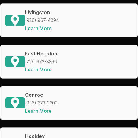
Livingston
(936) 967-4094
Learn More
East Houston
(713) 672-8366
Learn More
Conroe
(936) 273-3200
Learn More
Hockley