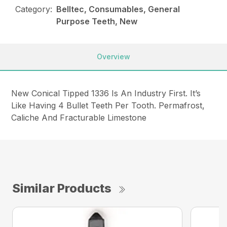
Category:
Belltec, Consumables, General
Purpose Teeth, New
Overview
New Conical Tipped 1336 Is An Industry First. It’s
Like Having 4 Bullet Teeth Per Tooth. Permafrost,
Caliche And Fracturable Limestone
Similar Products