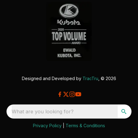
Designed and Developed by
TracTru
, © 2026
What are you looking for?
Privacy Policy
|
Terms & Conditions