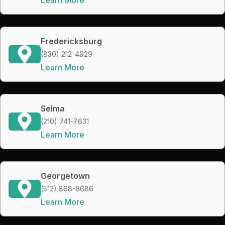
Fredericksburg
(830) 212-4929
Learn More
Selma
(210) 741-7631
Learn More
Georgetown
(512) 868-8686
Learn More