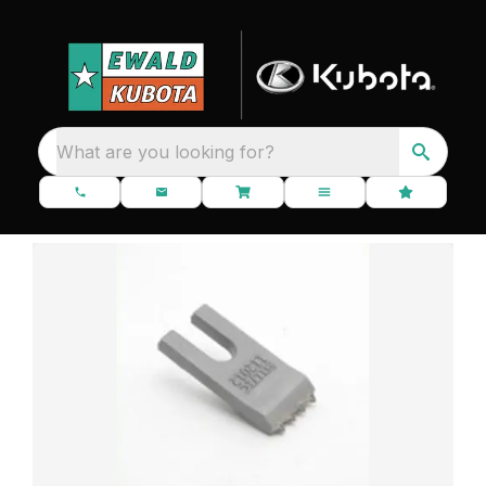
What are you looking for?