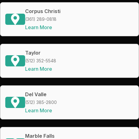
Corpus Christi
(361) 289-0818
Learn More
Taylor
(512) 352-5548
Learn More
Del Valle
(512) 385-2800
Learn More
Marble Falls