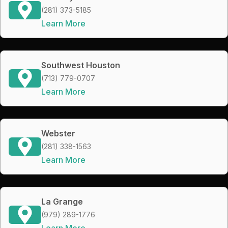
(281) 373-5185
Learn More
Southwest Houston
(713) 779-0707
Learn More
Webster
(281) 338-1563
Learn More
La Grange
(979) 289-1776
Learn More