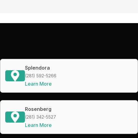
Splendora
(281) 592-5266
Learn More
Rosenberg
(281) 342-5527
Learn More