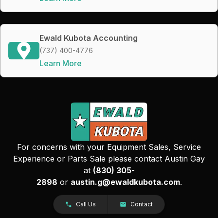
Ewald Kubota Accounting
(737) 400-4776
Learn More
For concerns with your Equipment Sales, Service
Experience or Parts Sale please contact Austin Gay
at
(830) 305-
2898
or
austin.g@ewaldkubota.com
.
Call Us
Contact