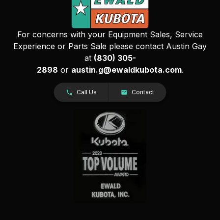
For concerns with your Equipment Sales, Service
Experience or Parts Sale please contact Austin Gay
at
(830) 305-
2898
or
austin.g@ewaldkubota.com
.
Call Us
Contact