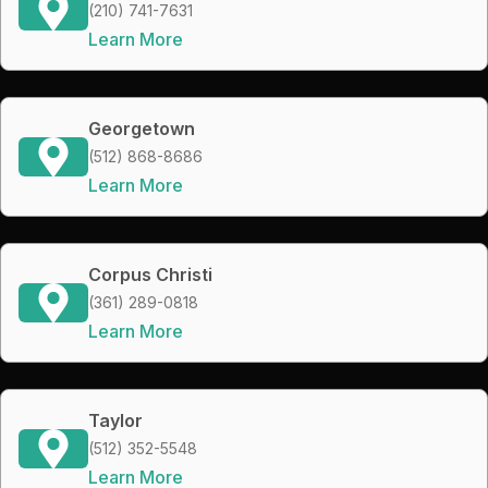
(210) 741-7631
Learn More
Georgetown
(512) 868-8686
Learn More
Corpus Christi
(361) 289-0818
Learn More
Taylor
(512) 352-5548
Learn More