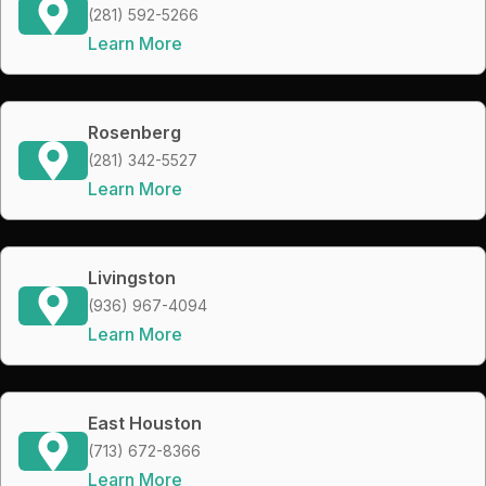
(281) 592-5266
Learn More
Rosenberg
(281) 342-5527
Learn More
Livingston
(936) 967-4094
Learn More
East Houston
(713) 672-8366
Learn More