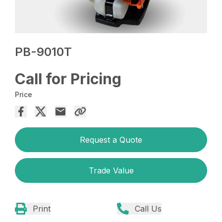
PB-9010T
Call for Pricing
Price
Request a Quote
Trade Value
Print
Call Us