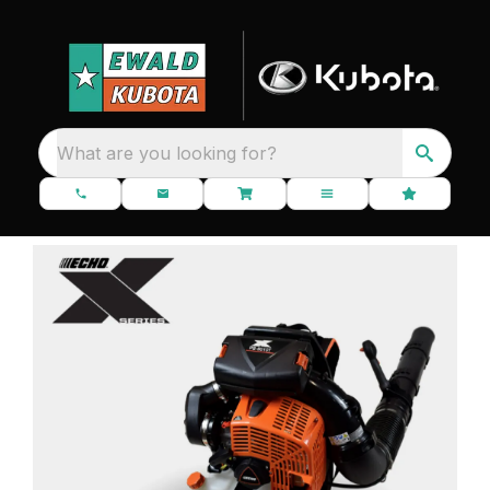
What are you looking for?