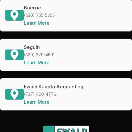
Boerne
(830) 755-5305
Learn More
Seguin
(830) 379-4591
Learn More
Ewald Kubota Accounting
(737) 400-4776
Learn More