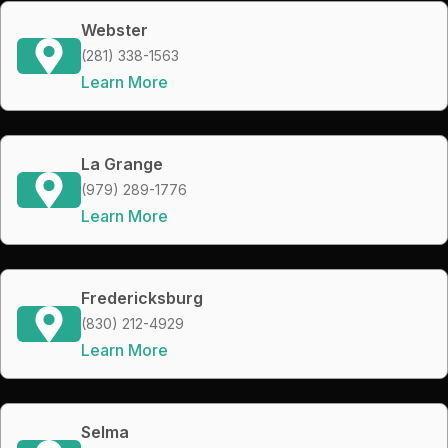
Webster
(281) 338-1563
Learn More
La Grange
(979) 289-1776
Learn More
Fredericksburg
(830) 212-4929
Learn More
Selma