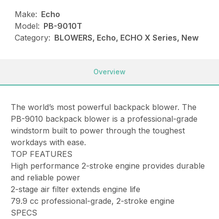
Make:
Echo
Model:
PB-9010T
Category:
BLOWERS, Echo, ECHO X Series, New
Overview
The world’s most powerful backpack blower. The
PB-9010 backpack blower is a professional-grade
windstorm built to power through the toughest
workdays with ease.
TOP FEATURES
High performance 2-stroke engine provides durable
and reliable power
2-stage air filter extends engine life
79.9 cc professional-grade, 2-stroke engine
SPECS