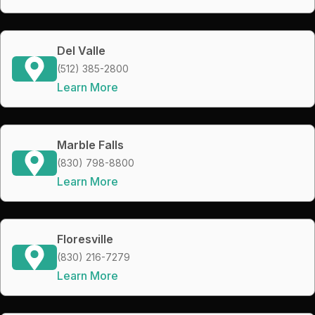
Del Valle
(512) 385-2800
Learn More
Marble Falls
(830) 798-8800
Learn More
Floresville
(830) 216-7279
Learn More