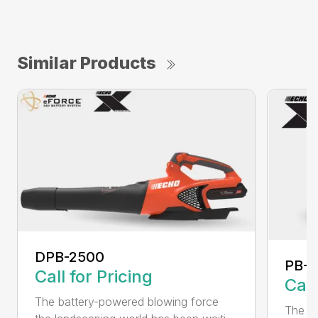
Similar Products
DPB-2500
PB-2
Call for Pricing
Call
The battery-powered blowing force
The P