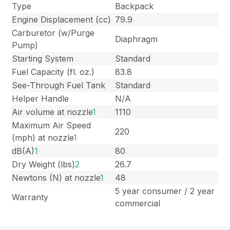
Type
Backpack
Engine Displacement (cc)
79.9
Carburetor (w/Purge
Diaphragm
Pump)
Starting System
Standard
Fuel Capacity (fl. oz.)
83.8
See-Through Fuel Tank
Standard
Helper Handle
N/A
Air volume at nozzle
1
1110
Maximum Air Speed
220
(mph) at nozzle
1
dB(A)
1
80
Dry Weight (lbs)
2
26.7
Newtons (N) at nozzle
1
48
5 year consumer / 2 year
Warranty
commercial