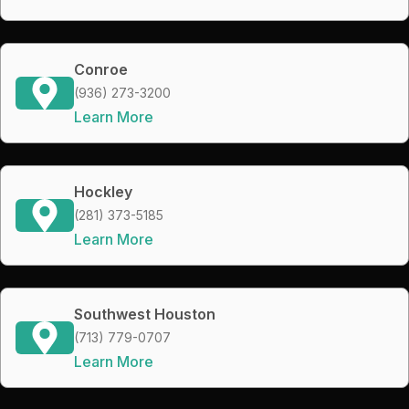
Conroe
(936) 273-3200
Learn More
Hockley
(281) 373-5185
Learn More
Southwest Houston
(713) 779-0707
Learn More