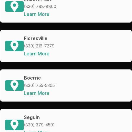
(830) 798-8800
Learn More
Floresville
(830) 216-7279
Learn More
Boerne
(830) 755-5305
Learn More
Seguin
(830) 379-4591