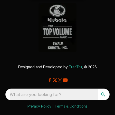
Designed and Developed by
TracTru
, © 2026
What are you looking for?
Privacy Policy
|
Terms & Conditions