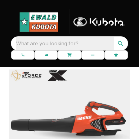
What are you looking for?