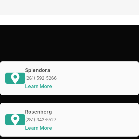
Splendora
(281) 592-5266
Learn More
Rosenberg
(281) 342-5527
Learn More