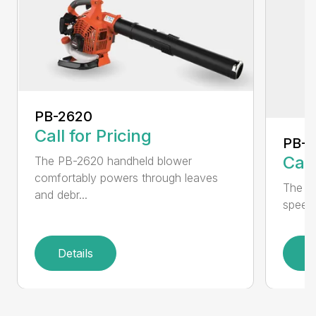
PB-2620
Call for Pricing
PB-
Call
The PB-2620 handheld blower
comfortably powers through leaves
The in
and debr...
speed 
Details
D