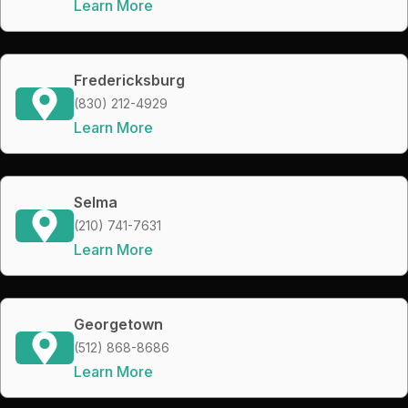
Learn More
Fredericksburg
(830) 212-4929
Learn More
Selma
(210) 741-7631
Learn More
Georgetown
(512) 868-8686
Learn More