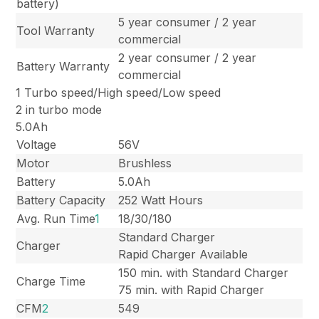
battery)
5 year consumer / 2 year
Tool Warranty
commercial
2 year consumer / 2 year
Battery Warranty
commercial
1 Turbo speed/High speed/Low speed
2 in turbo mode
5.0Ah
Voltage
56V
Motor
Brushless
Battery
5.0Ah
Battery Capacity
252 Watt Hours
Avg. Run Time
1
18/30/180
Standard Charger
Charger
Rapid Charger Available
150 min. with Standard Charger
Charge Time
75 min. with Rapid Charger
CFM
2
549