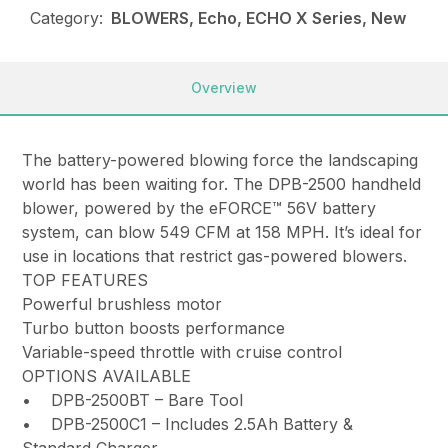
Category:
BLOWERS, Echo, ECHO X Series, New
Overview
The battery-powered blowing force the landscaping
world has been waiting for. The DPB-2500 handheld
blower, powered by the eFORCE™ 56V battery
system, can blow 549 CFM at 158 MPH. It’s ideal for
use in locations that restrict gas-powered blowers.
TOP FEATURES
Powerful brushless motor
Turbo button boosts performance
Variable-speed throttle with cruise control
OPTIONS AVAILABLE
• DPB-2500BT – Bare Tool
• DPB-2500C1 – Includes 2.5Ah Battery &
Standard Charger