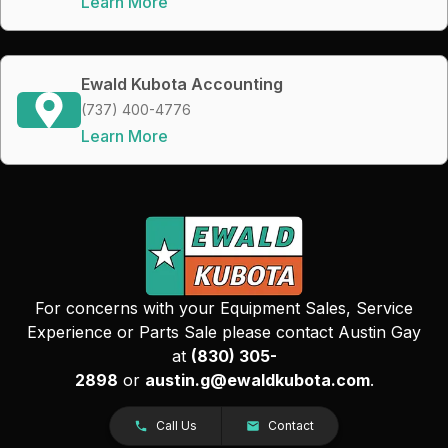
Learn More
Ewald Kubota Accounting
(737) 400-4776
Learn More
For concerns with your Equipment Sales, Service
Experience or Parts Sale please contact Austin Gay
at
(830) 305-
2898
or
austin.g@ewaldkubota.com
.
Call Us
Contact