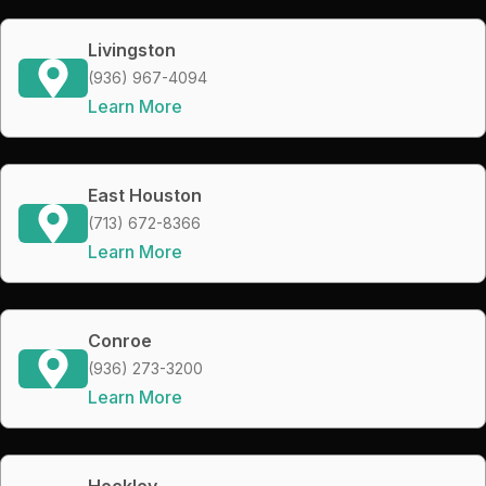
Livingston
(936) 967-4094
Learn More
East Houston
(713) 672-8366
Learn More
Conroe
(936) 273-3200
Learn More
Hockley