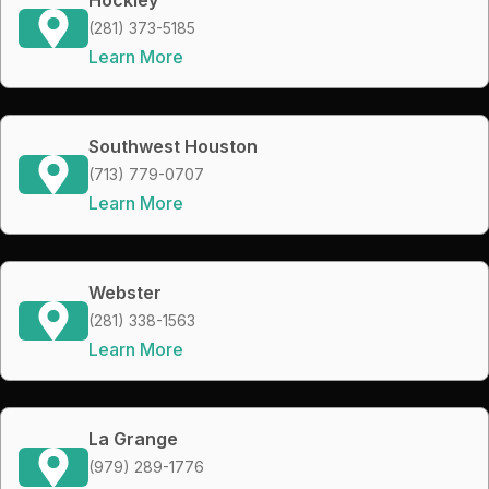
(281) 373-5185
Learn More
Southwest Houston
(713) 779-0707
Learn More
Webster
(281) 338-1563
Learn More
La Grange
(979) 289-1776