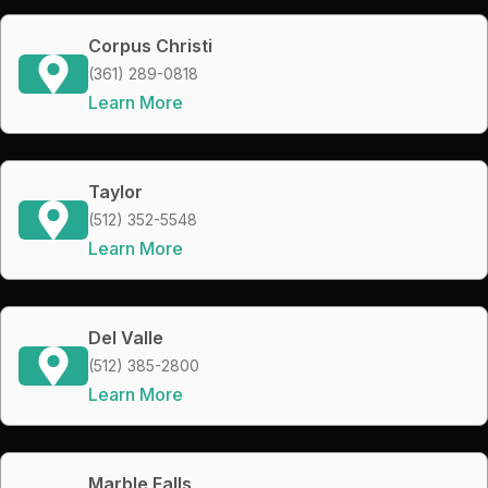
Corpus Christi
(361) 289-0818
Learn More
Taylor
(512) 352-5548
Learn More
Del Valle
(512) 385-2800
Learn More
Marble Falls