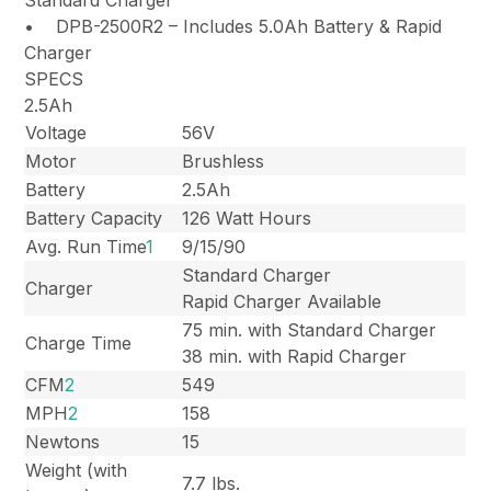
• DPB-2500R2 – Includes 5.0Ah Battery & Rapid
Charger
SPECS
2.5Ah
Voltage
56V
Motor
Brushless
Battery
2.5Ah
Battery Capacity
126 Watt Hours
Avg. Run Time
1
9/15/90
Standard Charger
Charger
Rapid Charger Available
75 min. with Standard Charger
Charge Time
38 min. with Rapid Charger
CFM
2
549
MPH
2
158
Newtons
15
Weight (with
7.7 lbs.