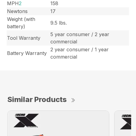
MPH
2
158
Newtons
17
Weight (with
9.5 lbs.
battery)
5 year consumer / 2 year
Tool Warranty
commercial
2 year consumer / 1 year
Battery Warranty
commercial
Similar Products