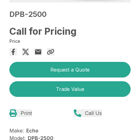
DPB-2500
Call for Pricing
Price
Request a Quote
Trade Value
Print
Call Us
Make:
Echo
Model:
DPB-2500