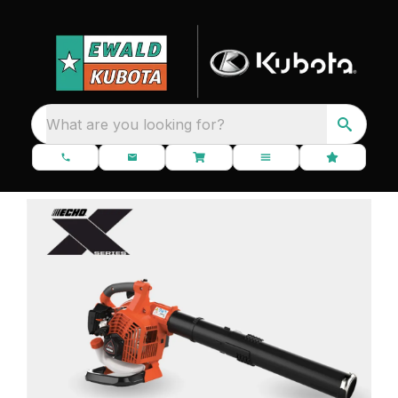
What are you looking for?