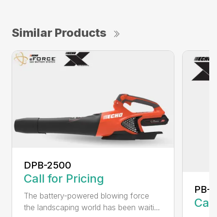
Similar Products
DPB-2500
Call for Pricing
PB-
The battery-powered blowing force
Call
the landscaping world has been waiti...