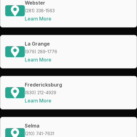
Webster
(281) 338-1563
Learn More
La Grange
(979) 289-1776
Learn More
Fredericksburg
(830) 212-4929
Learn More
Selma
(210) 741-7631