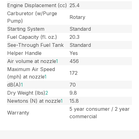
Engine Displacement (cc)
25.4
Carburetor (w/Purge
Rotary
Pump)
Starting System
Standard
Fuel Capacity (fl. oz.)
20.3
See-Through Fuel Tank
Standard
Helper Handle
Yes
Air volume at nozzle
1
456
Maximum Air Speed
172
(mph) at nozzle
1
dB(A)
1
70
Dry Weight (lbs)
2
9.8
Newtons (N) at nozzle
1
15.8
5 year consumer / 2 year
Warranty
commercial