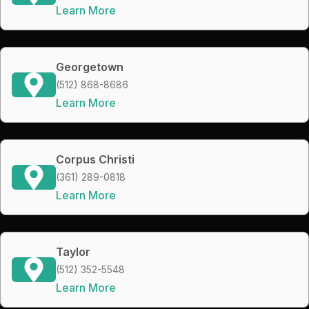
Learn More
Georgetown
(512) 868-8686
Learn More
Corpus Christi
(361) 289-0818
Learn More
Taylor
(512) 352-5548
Learn More