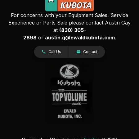
For concerns with your Equipment Sales, Service
Experience or Parts Sale please contact Austin Gay
at
(830) 305-
2898
or
austin.g@ewaldkubota.com
.
Call Us
Contact