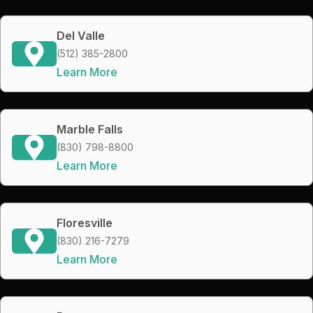
Del Valle
(512) 385-2800
Learn More
Marble Falls
(830) 798-8800
Learn More
Floresville
(830) 216-7279
Learn More