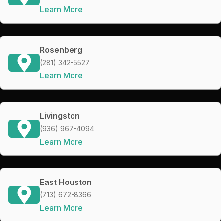
Learn More
Rosenberg
(281) 342-5527
Learn More
Livingston
(936) 967-4094
Learn More
East Houston
(713) 672-8366
Learn More