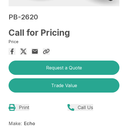
PB-2620
Call for Pricing
Price
Request a Quote
Trade Value
Print
Call Us
Make:
Echo