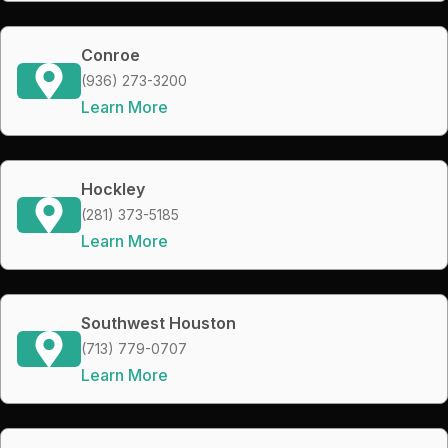
Conroe
(936) 273-3200
Learn More
Hockley
(281) 373-5185
Learn More
Southwest Houston
(713) 779-0707
Learn More