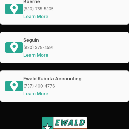
Boerne
(830) 755-5305
Learn More
Seguin
(830) 379-4591
Learn More
Ewald Kubota Accounting
(737) 400-4776
Learn More