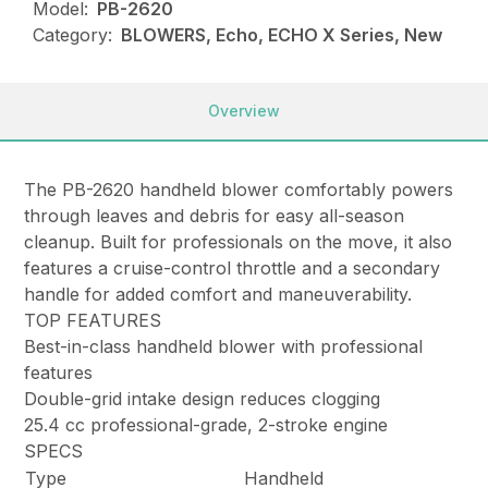
Model:
PB-2620
Category:
BLOWERS, Echo, ECHO X Series, New
Overview
The PB-2620 handheld blower comfortably powers
through leaves and debris for easy all-season
cleanup. Built for professionals on the move, it also
features a cruise-control throttle and a secondary
handle for added comfort and maneuverability.
TOP FEATURES
Best-in-class handheld blower with professional
features
Double-grid intake design reduces clogging
25.4 cc professional-grade, 2-stroke engine
SPECS
Type
Handheld