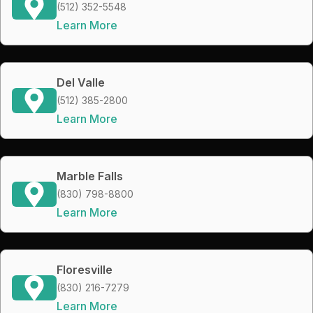
(512) 352-5548
Learn More
Del Valle
(512) 385-2800
Learn More
Marble Falls
(830) 798-8800
Learn More
Floresville
(830) 216-7279
Learn More