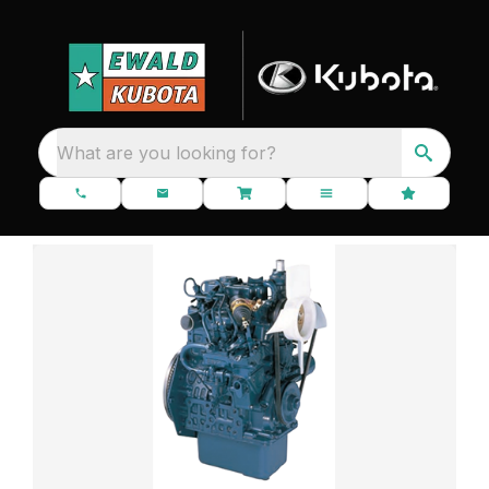
What are you looking for?