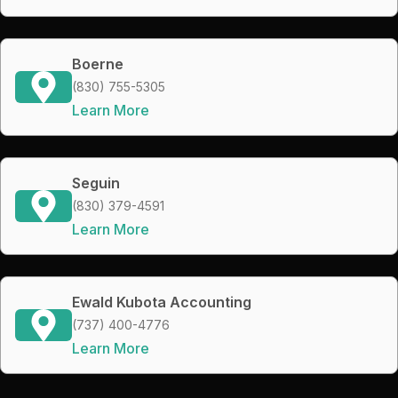
Boerne
(830) 755-5305
Learn More
Seguin
(830) 379-4591
Learn More
Ewald Kubota Accounting
(737) 400-4776
Learn More