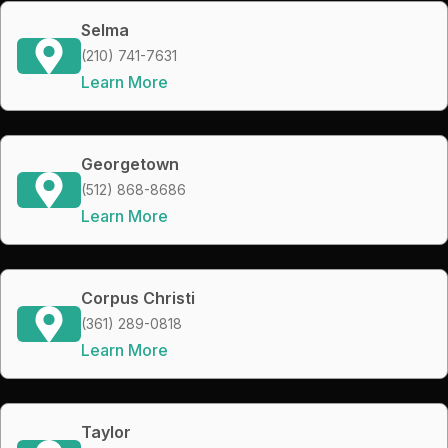
Selma
(210) 741-7631
Learn More
Georgetown
(512) 868-8686
Learn More
Corpus Christi
(361) 289-0818
Learn More
Taylor