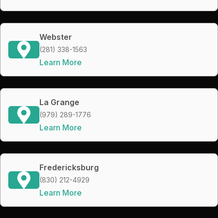
Webster
(281) 338-1563
Learn More
La Grange
(979) 289-1776
Learn More
Fredericksburg
(830) 212-4929
Learn More