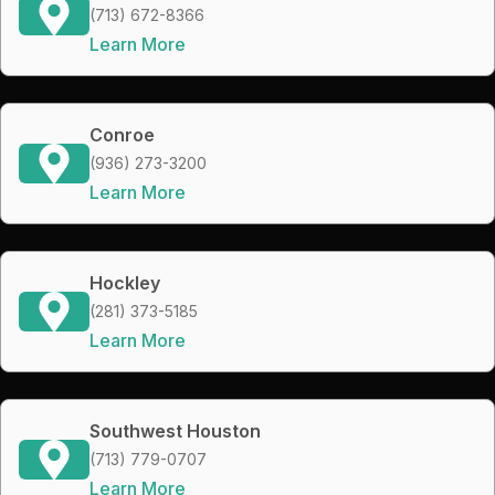
(713) 672-8366
Learn More
Conroe
(936) 273-3200
Learn More
Hockley
(281) 373-5185
Learn More
Southwest Houston
(713) 779-0707
Learn More