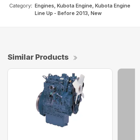
Category:
Engines, Kubota Engine, Kubota Engine
Line Up - Before 2013, New
Similar Products