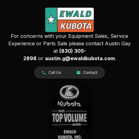
For concerns with your Equipment Sales, Service
Experience or Parts Sale please contact Austin Gay
at
(830) 305-
2898
or
austin.g@ewaldkubota.com
.
Call Us
Contact