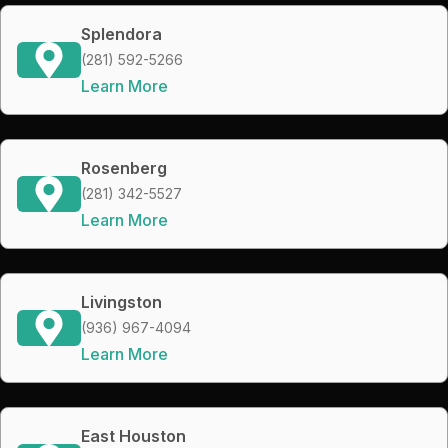
Splendora
(281) 592-5266
Learn More
Rosenberg
(281) 342-5527
Learn More
Livingston
(936) 967-4094
Learn More
East Houston