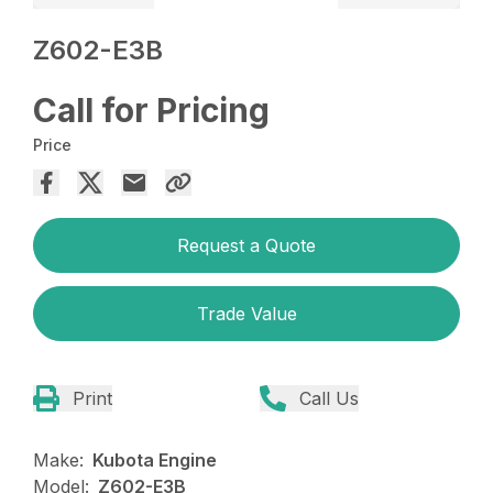
Z602-E3B
Call for Pricing
Price
Request a Quote
Trade Value
Print
Call Us
Make:
Kubota Engine
Model:
Z602-E3B