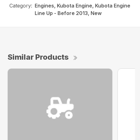
Category:
Engines, Kubota Engine, Kubota Engine
Line Up - Before 2013, New
Similar Products