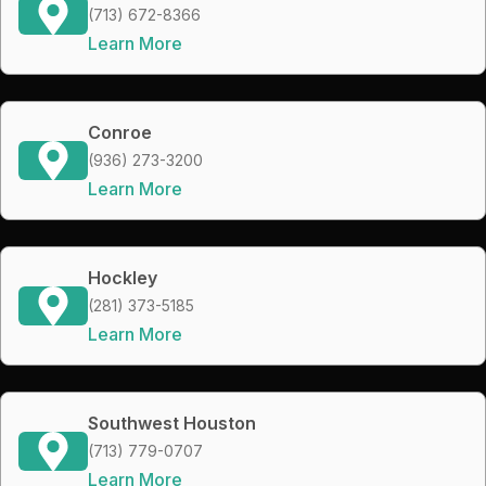
(713) 672-8366
Learn More
Conroe
(936) 273-3200
Learn More
Hockley
(281) 373-5185
Learn More
Southwest Houston
(713) 779-0707
Learn More