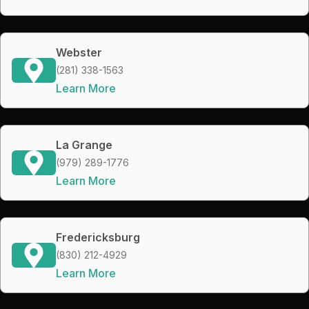
Webster
(281) 338-1563
Learn More
La Grange
(979) 289-1776
Learn More
Fredericksburg
(830) 212-4929
Learn More