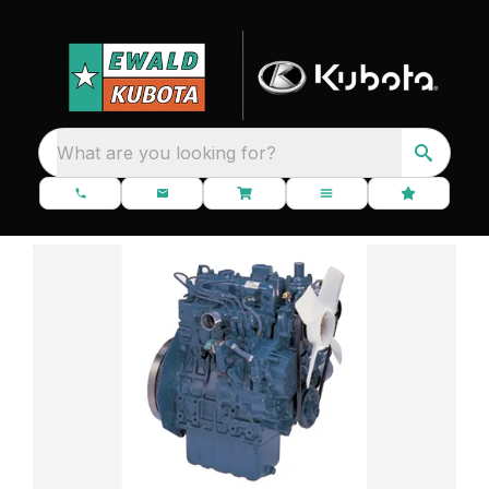
What are you looking for?