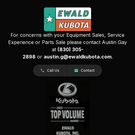
For concerns with your Equipment Sales, Service
Experience or Parts Sale please contact Austin Gay
at
(830) 305-
2898
or
austin.g@ewaldkubota.com
.
Call Us
Contact