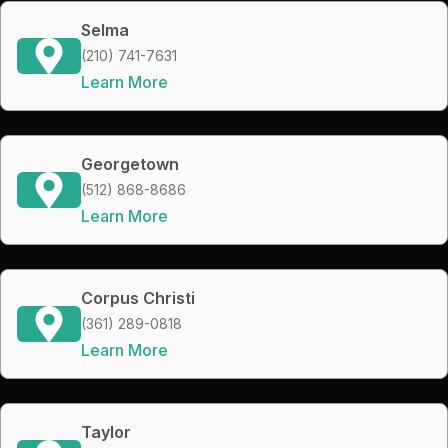
Selma
(210) 741-7631
Learn More
Georgetown
(512) 868-8686
Learn More
Corpus Christi
(361) 289-0818
Learn More
Taylor