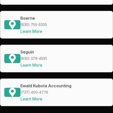
Boerne
(830) 755-5305
Learn More
Seguin
(830) 379-4591
Learn More
Ewald Kubota Accounting
(737) 400-4776
Learn More