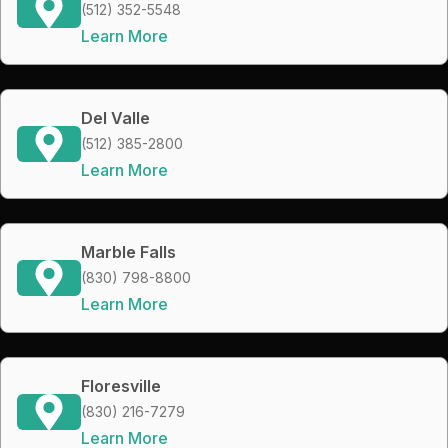
(512) 352-5548
Learn More
Del Valle
(512) 385-2800
Learn More
Marble Falls
(830) 798-8800
Learn More
Floresville
(830) 216-7279
Learn More