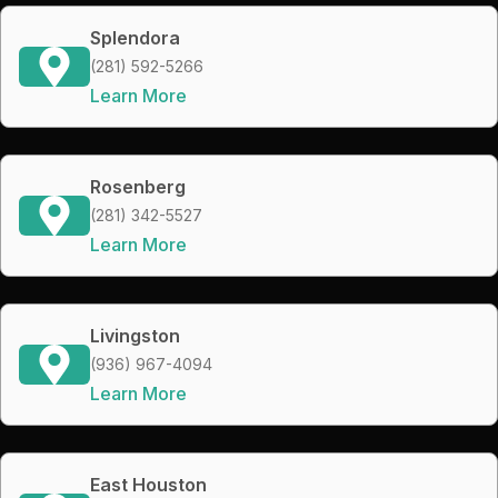
Splendora
(281) 592-5266
Learn More
Rosenberg
(281) 342-5527
Learn More
Livingston
(936) 967-4094
Learn More
East Houston