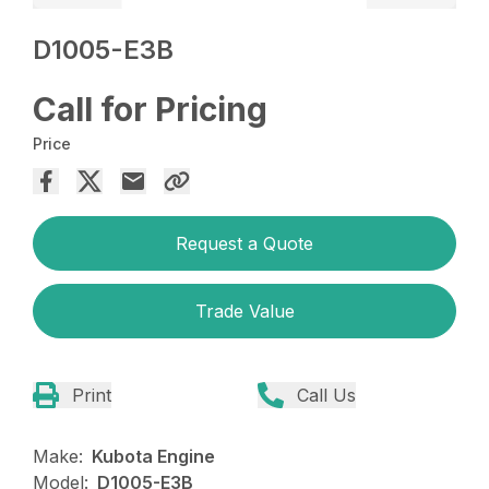
D1005-E3B
Call for Pricing
Price
Request a Quote
Trade Value
Print
Call Us
Make:
Kubota Engine
Model:
D1005-E3B