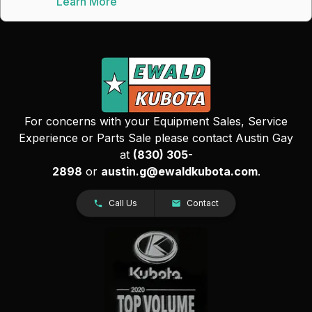
Learn More
For concerns with your Equipment Sales, Service
Experience or Parts Sale please contact Austin Gay
at
(830) 305-
2898
or
austin.g@ewaldkubota.com
.
Call Us
Contact