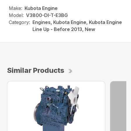
Make:
Kubota Engine
Model:
V3800-DI-T-E3BG
Category:
Engines, Kubota Engine, Kubota Engine
Line Up - Before 2013, New
Similar Products