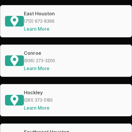
East Houston
(713) 672-8366
Learn More
Conroe
(936) 273-3200
Learn More
Hockley
(281) 373-5185
Learn More
Southwest Houston