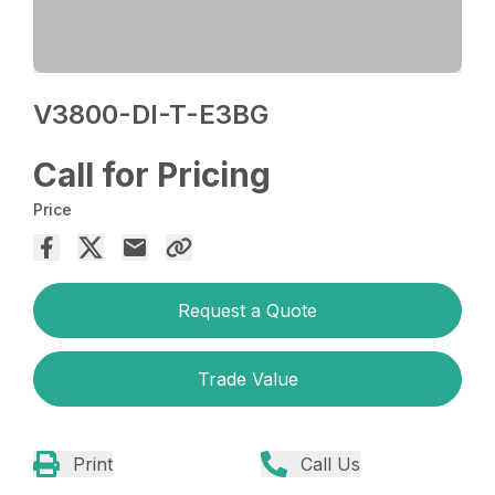
V3800-DI-T-E3BG
Call for Pricing
Price
Request a Quote
Trade Value
Print
Call Us