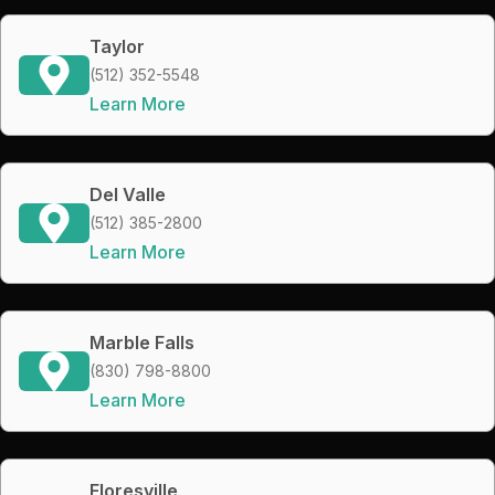
Taylor
(512) 352-5548
Learn More
Del Valle
(512) 385-2800
Learn More
Marble Falls
(830) 798-8800
Learn More
Floresville