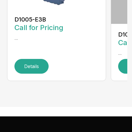
D1005-E3B
Call for Pricing
D10
...
Call
...
Details
D