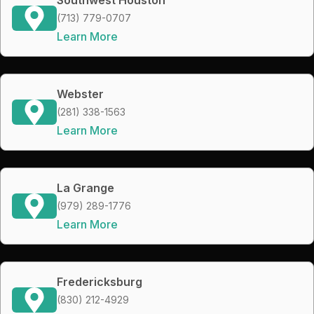
(713) 779-0707
Learn More
Webster
(281) 338-1563
Learn More
La Grange
(979) 289-1776
Learn More
Fredericksburg
(830) 212-4929