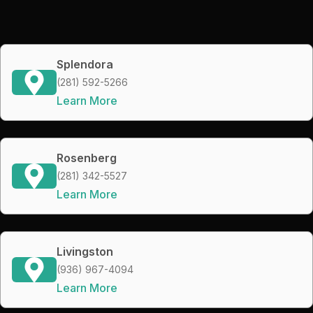
Splendora
(281) 592-5266
Learn More
Rosenberg
(281) 342-5527
Learn More
Livingston
(936) 967-4094
Learn More