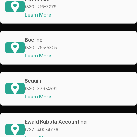
(830) 216-7279
Learn More
Boerne
(830) 755-5305
Learn More
Seguin
(830) 379-4591
Learn More
Ewald Kubota Accounting
(737) 400-4776