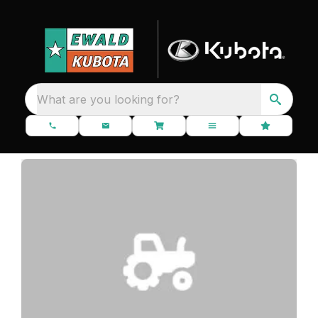
What are you looking for?