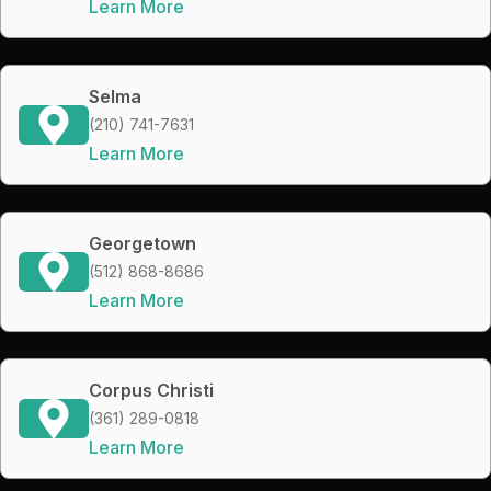
Learn More
Selma
(210) 741-7631
Learn More
Georgetown
(512) 868-8686
Learn More
Corpus Christi
(361) 289-0818
Learn More