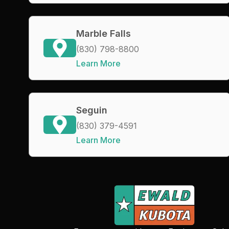
Marble Falls
(830) 798-8800
Learn More
Seguin
(830) 379-4591
Learn More