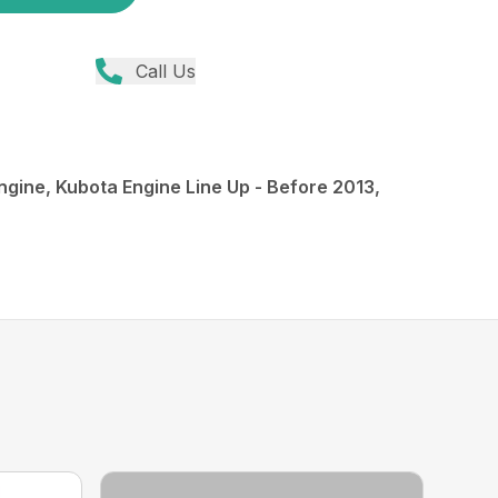
Call Us
ngine, Kubota Engine Line Up - Before 2013,