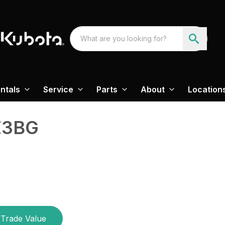
ntals
Service
Parts
About
Location
E3BG
Trade Value