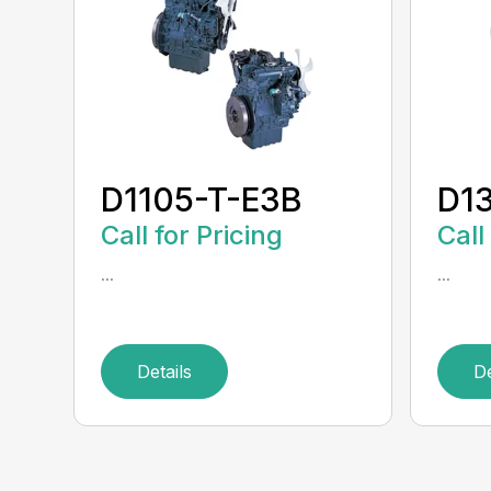
D1105-T-E3B
D1
Call for Pricing
Call
...
...
Details
De