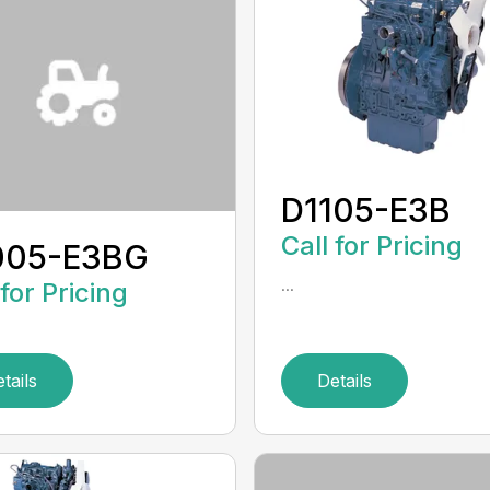
D1105-E3B
Call for Pricing
005-E3BG
...
 for Pricing
tails
Details