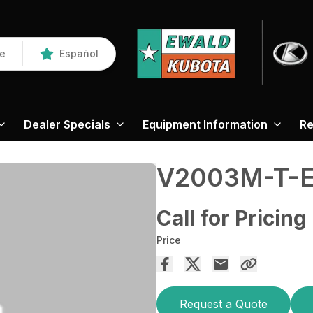
re
Español
Dealer Specials
Equipment Information
Re
V2003M-T-
Call for Pricing
Price
Request a Quote