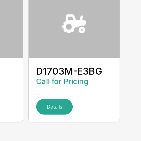
D1703M-E3BG
Call for Pricing
...
Details