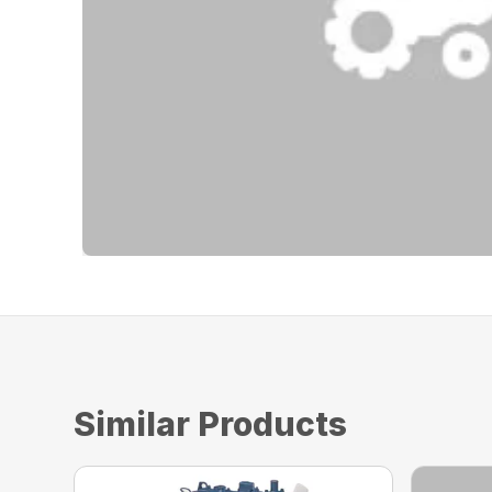
Similar Products