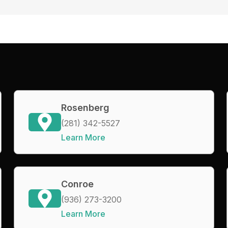
Rosenberg
(281) 342-5527
Learn More
Conroe
(936) 273-3200
Learn More