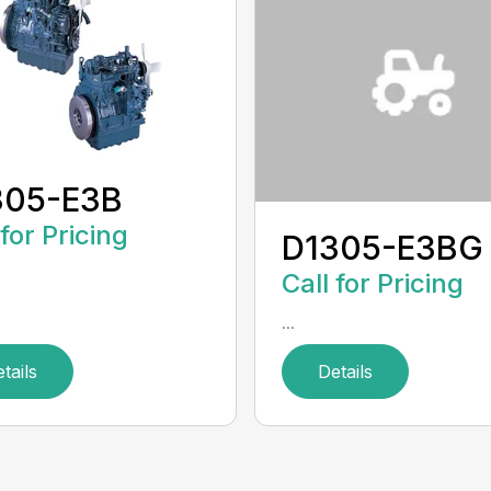
305-E3B
 for Pricing
D1305-E3BG
Call for Pricing
...
tails
Details