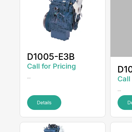
D1005-E3B
Call for Pricing
D1
...
Call
...
Details
De