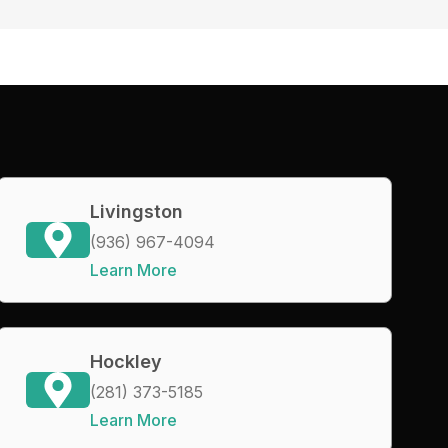
Livingston
(936) 967-4094
Learn More
Hockley
(281) 373-5185
Learn More