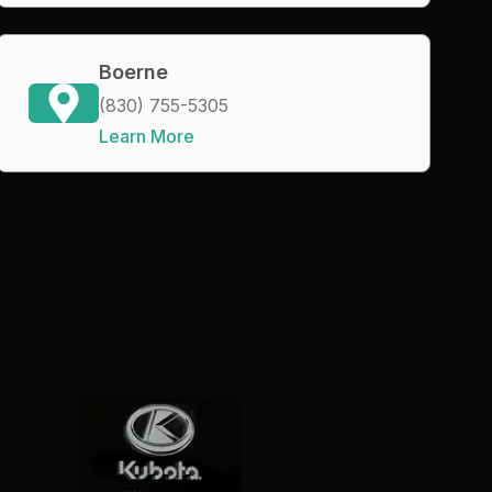
Boerne
(830) 755-5305
Learn More