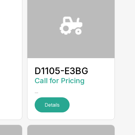
D1105-E3BG
Call for Pricing
...
Details