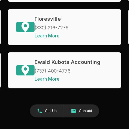
Floresville
(830) 216-7279
Learn More
Ewald Kubota Accounting
(737) 400-4776
Learn More
Call Us
Contact