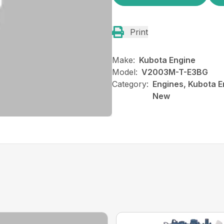
Print
Make:
Kubota Engine
Model:
V2003M-T-E3BG
Category:
Engines, Kubota E
New