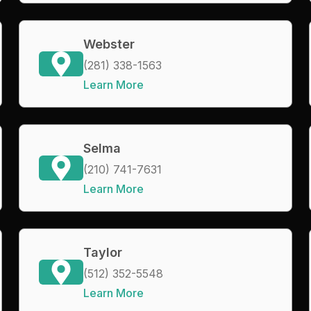
Webster
(281) 338-1563
Learn More
Selma
(210) 741-7631
Learn More
Taylor
(512) 352-5548
Learn More