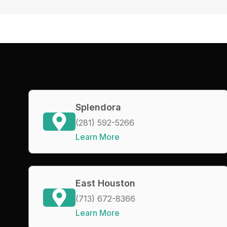
Splendora
(281) 592-5266
Learn More
East Houston
(713) 672-8366
Learn More