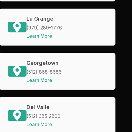
La Grange
(979) 289-1776
Learn More
Georgetown
(512) 868-8686
Learn More
Del Valle
(512) 385-2800
Learn More