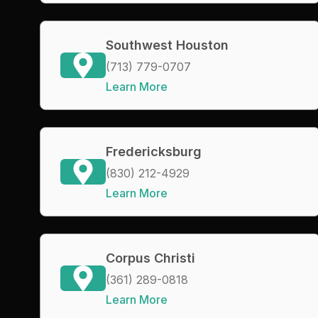
Southwest Houston
(713) 779-0707
Learn More
Fredericksburg
(830) 212-4929
Learn More
Corpus Christi
(361) 289-0818
Learn More