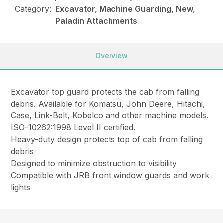
Category:
Excavator, Machine Guarding, New,
Paladin Attachments
Overview
Excavator top guard protects the cab from falling
debris. Available for Komatsu, John Deere, Hitachi,
Case, Link-Belt, Kobelco and other machine models.
ISO-10262:1998 Level II certified.
Heavy-duty design protects top of cab from falling
debris
Designed to minimize obstruction to visibility
Compatible with JRB front window guards and work
lights