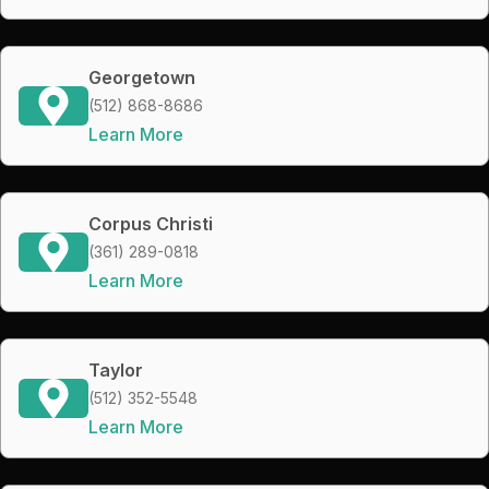
Georgetown
(512) 868-8686
Learn More
Corpus Christi
(361) 289-0818
Learn More
Taylor
(512) 352-5548
Learn More