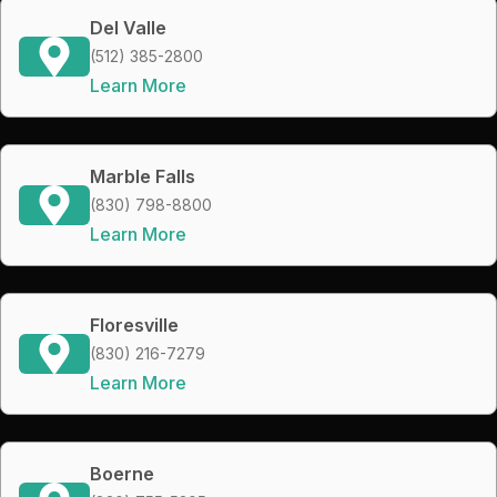
Del Valle
(512) 385-2800
Learn More
Marble Falls
(830) 798-8800
Learn More
Floresville
(830) 216-7279
Learn More
Boerne