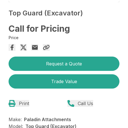
Top Guard (Excavator)
Call for Pricing
Price
Request a Quote
Trade Value
Print
Call Us
Make:
Paladin Attachments
Model:
Top Guard (Excavator)