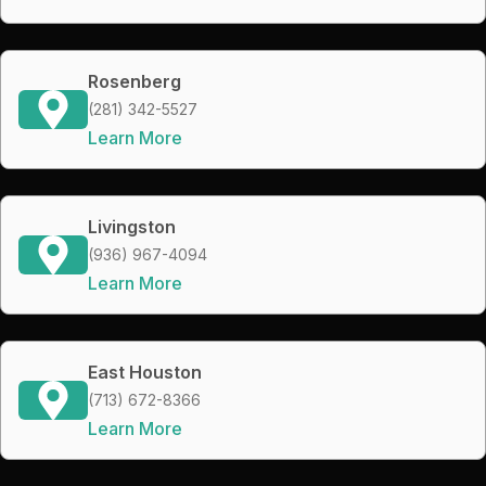
Rosenberg
(281) 342-5527
Learn More
Livingston
(936) 967-4094
Learn More
East Houston
(713) 672-8366
Learn More