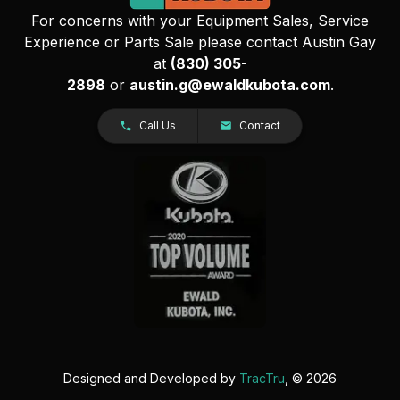
For concerns with your Equipment Sales, Service
Experience or Parts Sale please contact Austin Gay
at
(830) 305-
2898
or
austin.g@ewaldkubota.com
.
Call Us
Contact
Designed and Developed by
TracTru
, © 2026