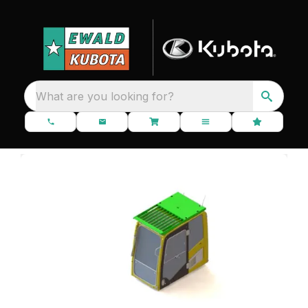
What are you looking for?