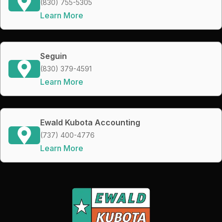
(830) 755-5305
Learn More
Seguin
(830) 379-4591
Learn More
Ewald Kubota Accounting
(737) 400-4776
Learn More