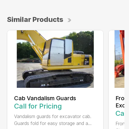
Similar Products
Cab Vandalism Guards
Fron
Call for Pricing
Exca
Call
Vandalism guards for excavator cab.
Guards fold for easy storage and a...
Front 