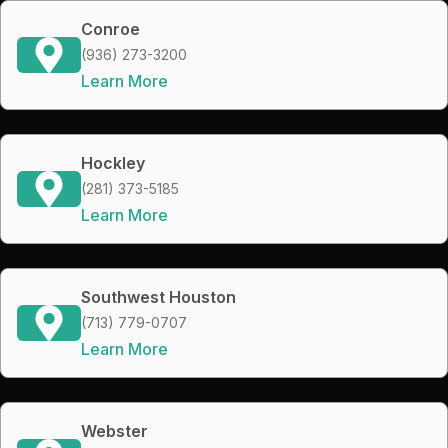
Conroe
(936) 273-3200
Learn More
Hockley
(281) 373-5185
Learn More
Southwest Houston
(713) 779-0707
Learn More
Webster