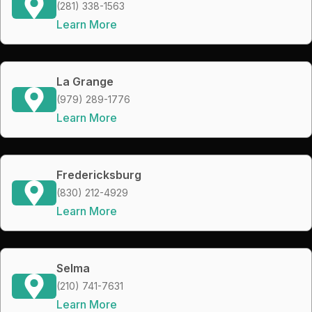
(281) 338-1563
Learn More
La Grange
(979) 289-1776
Learn More
Fredericksburg
(830) 212-4929
Learn More
Selma
(210) 741-7631
Learn More