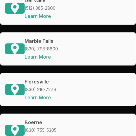
Del Valle
(512) 385-2800
Learn More
Marble Falls
(830) 798-8800
Learn More
Floresville
(830) 216-7279
Learn More
Boerne
(830) 755-5305