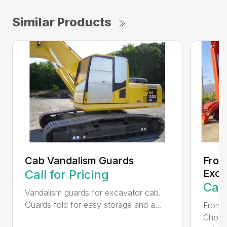
Similar Products
Cab Vandalism Guards
Fron
Call for Pricing
Exca
Call
Vandalism guards for excavator cab.
Guards fold for easy storage and a...
Front 
Choos