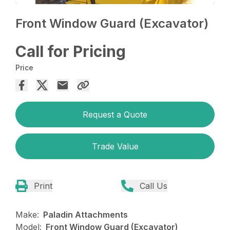
Front Window Guard (Excavator)
Call for Pricing
Price
Request a Quote
Trade Value
Print
Call Us
Make:
Paladin Attachments
Model:
Front Window Guard (Excavator)