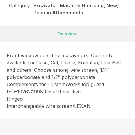
Category:
Excavator, Machine Guarding, New,
Paladin Attachments
Overview
Front window guard for excavators. Currently
available for Case, Cat, Deere, Komatsu, Link-Belt
and others. Choose among wire screen, 1/4″
polycarbonate and 1/2″ polycarbonate.
Complements the CustomWorks top guard.
ISO-10262:1998 Level II certified.
Hinged
Interchangeable wire screen/LEXAN