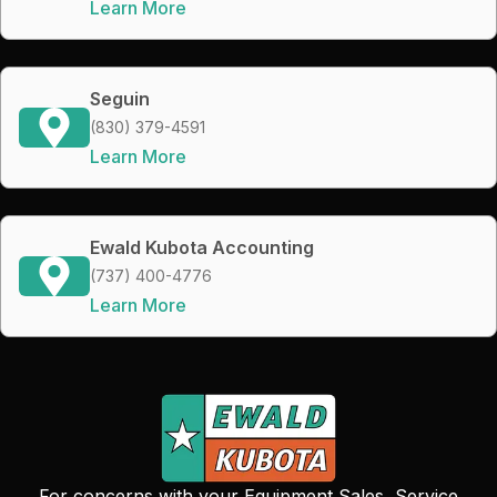
Learn More
Seguin
(830) 379-4591
Learn More
Ewald Kubota Accounting
(737) 400-4776
Learn More
For concerns with your Equipment Sales, Service