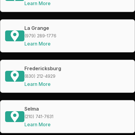
Learn More
La Grange
(979) 289-1776
Learn More
Fredericksburg
(830) 212-4929
Learn More
Selma
(210) 741-7631
Learn More