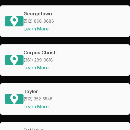
Georgetown
(512) 868-8686
Learn More
Corpus Christi
(361) 289-0818
Learn More
Taylor
(512) 352-5548
Learn More