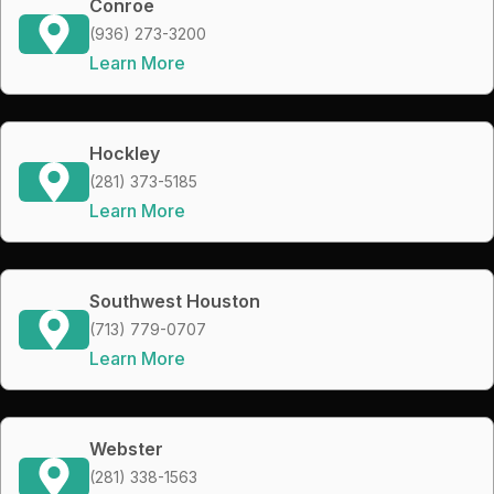
Conroe
(936) 273-3200
Learn More
Hockley
(281) 373-5185
Learn More
Southwest Houston
(713) 779-0707
Learn More
Webster
(281) 338-1563