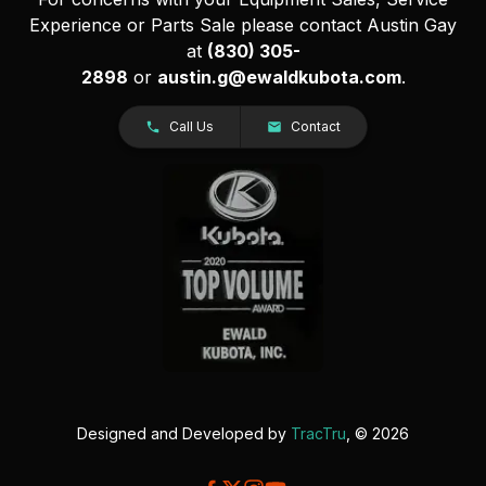
Experience or Parts Sale please contact Austin Gay
at
(830) 305-
2898
or
austin.g@ewaldkubota.com
.
Call Us
Contact
Designed and Developed by
TracTru
, © 2026