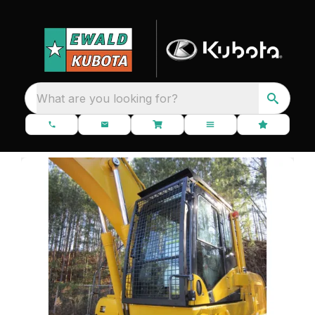
What are you looking for?