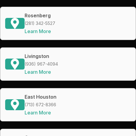
Rosenberg
(281) 342-5527
Learn More
Livingston
(936) 967-4094
Learn More
East Houston
(713) 672-8366
Learn More