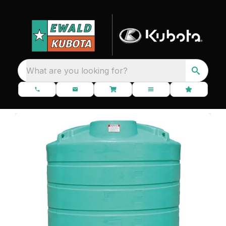
What are you looking for?