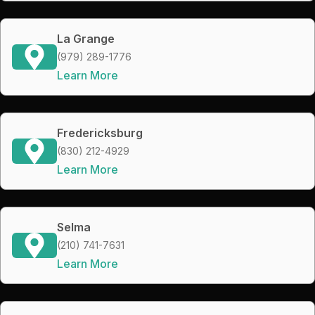
La Grange
(979) 289-1776
Learn More
Fredericksburg
(830) 212-4929
Learn More
Selma
(210) 741-7631
Learn More