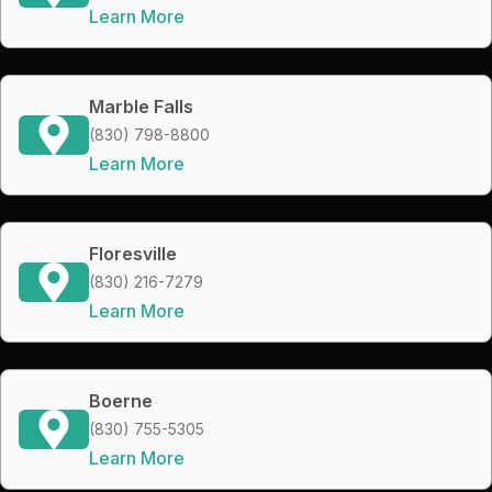
Learn More
Marble Falls
(830) 798-8800
Learn More
Floresville
(830) 216-7279
Learn More
Boerne
(830) 755-5305
Learn More