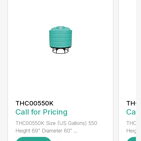
THC00550K
THC
Call for Pricing
Call
THC00550K Size (US Gallons) 550
THC00
Height 69" Diameter 60″ ...
Height