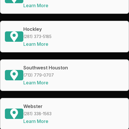
Learn More
Hockley
(281) 373-5185
Learn More
Southwest Houston
(713) 779-0707
Learn More
Webster
(281) 338-1563
Learn More