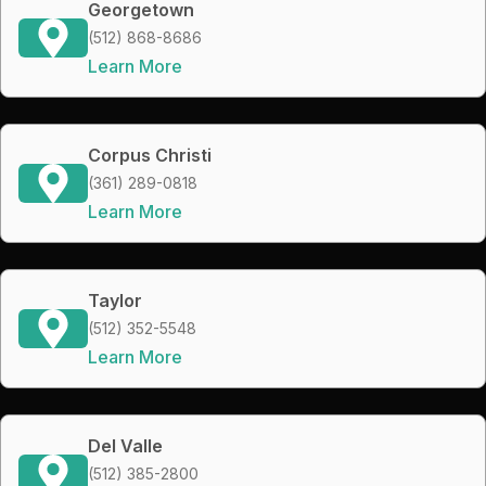
Georgetown
(512) 868-8686
Learn More
Corpus Christi
(361) 289-0818
Learn More
Taylor
(512) 352-5548
Learn More
Del Valle
(512) 385-2800