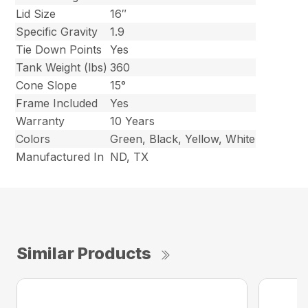
Lid Size
16″
Specific Gravity
1.9
Tie Down Points
Yes
Tank Weight (lbs)
360
Cone Slope
15°
Frame Included
Yes
Warranty
10 Years
Colors
Green, Black, Yellow, White
Manufactured In
ND, TX
Similar Products