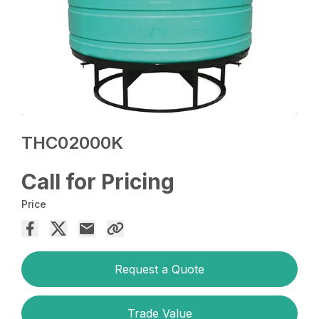
THC02000K
Call for Pricing
Price
Request a Quote
Trade Value