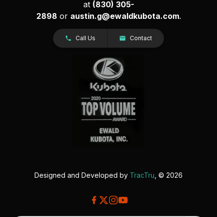
at
(830) 305-
2898
or
austin.g@ewaldkubota.com
.
Call Us
Contact
Designed and Developed by
TracTru
, © 2026