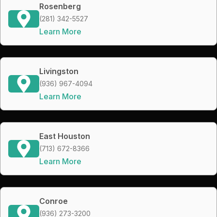
Rosenberg
(281) 342-5527
Learn More
Livingston
(936) 967-4094
Learn More
East Houston
(713) 672-8366
Learn More
Conroe
(936) 273-3200