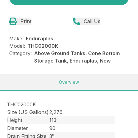
Print
Call Us
Make:
Enduraplas
Model:
THC02000K
Category:
Above Ground Tanks, Cone Bottom
Storage Tank, Enduraplas, New
Overview
THC02000K
Size (US Gallons)
2,276
Height
113″
Diameter
90″
Drain Fitting Size
3″