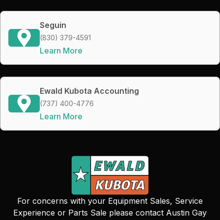
Seguin
(830) 379-4591
Learn More
Ewald Kubota Accounting
(737) 400-4776
Learn More
For concerns with your Equipment Sales, Service
Experience or Parts Sale please contact Austin Gay