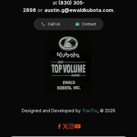
at
(830) 305-
2898
or
austin.g@ewaldkubota.com
.
Call Us
Contact
Designed and Developed by
TracTru
, © 2026