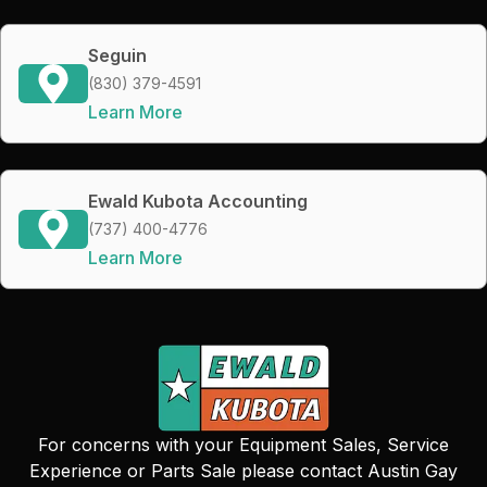
Seguin
(830) 379-4591
Learn More
Ewald Kubota Accounting
(737) 400-4776
Learn More
For concerns with your Equipment Sales, Service
Experience or Parts Sale please contact Austin Gay