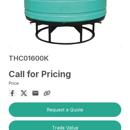
THC01600K
Call for Pricing
Price
Request a Quote
Trade Value