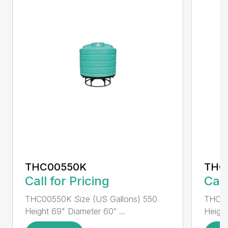
THC00550K
THC
Call for Pricing
Call
THC00550K Size (US Gallons) 550
THC00
Height 69" Diameter 60″ ...
Height