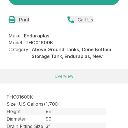
Print
Call Us
Make:
Enduraplas
Model:
THC01600K
Category:
Above Ground Tanks, Cone Bottom
Storage Tank, Enduraplas, New
Overview
THC01600K
Size (US Gallons)
1,700
Height
96″
Diameter
90″
Drain Fitting Size
3″