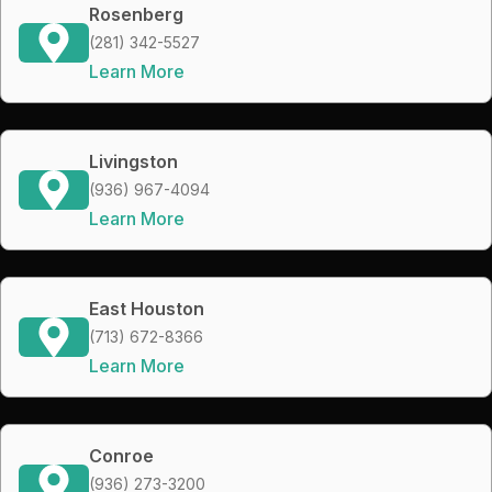
Rosenberg
(281) 342-5527
Learn More
Livingston
(936) 967-4094
Learn More
East Houston
(713) 672-8366
Learn More
Conroe
(936) 273-3200