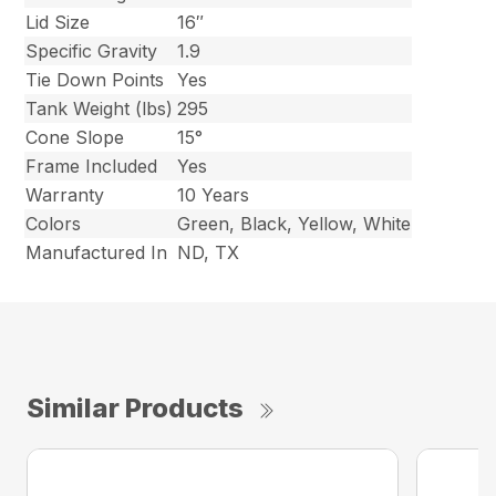
Lid Size
16″
Specific Gravity
1.9
Tie Down Points
Yes
Tank Weight (lbs)
295
Cone Slope
15°
Frame Included
Yes
Warranty
10 Years
Colors
Green, Black, Yellow, White
Manufactured In
ND, TX
Similar Products