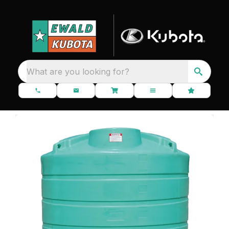
What are you looking for?