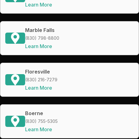
Learn More
Marble Falls
(830) 798-8800
Learn More
Floresville
(830) 216-7279
Learn More
Boerne
(830) 755-5305
Learn More