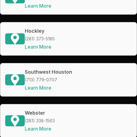
Learn More
Hockley
(281) 373-5185
Learn More
Southwest Houston
(713) 779-0707
Learn More
Webster
(281) 338-1563
Learn More