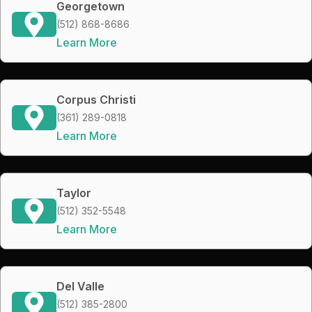
Georgetown
(512) 868-8686
Learn More
Corpus Christi
(361) 289-0818
Learn More
Taylor
(512) 352-5548
Learn More
Del Valle
(512) 385-2800