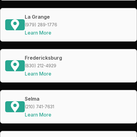
La Grange
(979) 289-1776
Learn More
Fredericksburg
(830) 212-4929
Learn More
Selma
(210) 741-7631
Learn More