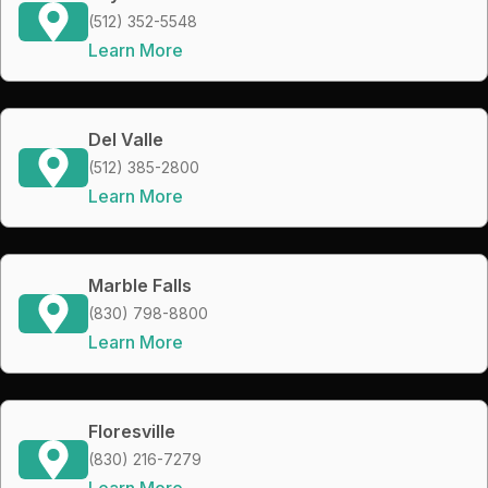
(512) 352-5548
Learn More
Del Valle
(512) 385-2800
Learn More
Marble Falls
(830) 798-8800
Learn More
Floresville
(830) 216-7279
Learn More