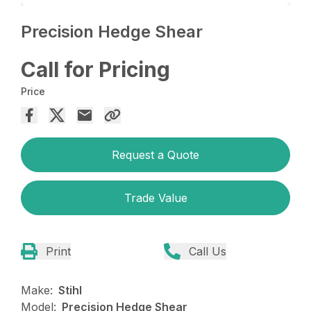
Precision Hedge Shear
Call for Pricing
Price
Request a Quote
Trade Value
Print
Call Us
Make:
Stihl
Model:
Precision Hedge Shear