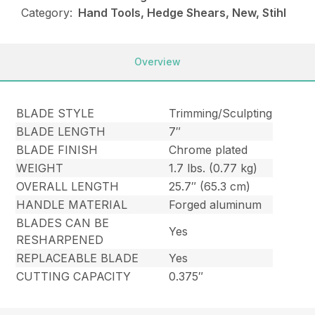
Category:
Hand Tools, Hedge Shears, New, Stihl
Overview
BLADE STYLE
Trimming/Sculpting
BLADE LENGTH
7″
BLADE FINISH
Chrome plated
WEIGHT
1.7 lbs. (0.77 kg)
OVERALL LENGTH
25.7″ (65.3 cm)
HANDLE MATERIAL
Forged aluminum
BLADES CAN BE
Yes
RESHARPENED
REPLACEABLE BLADE
Yes
CUTTING CAPACITY
0.375″