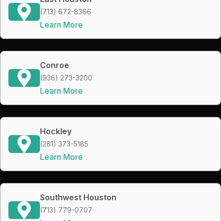
(713) 672-8366
Learn More
Conroe
(936) 273-3200
Learn More
Hockley
(281) 373-5185
Learn More
Southwest Houston
(713) 779-0707