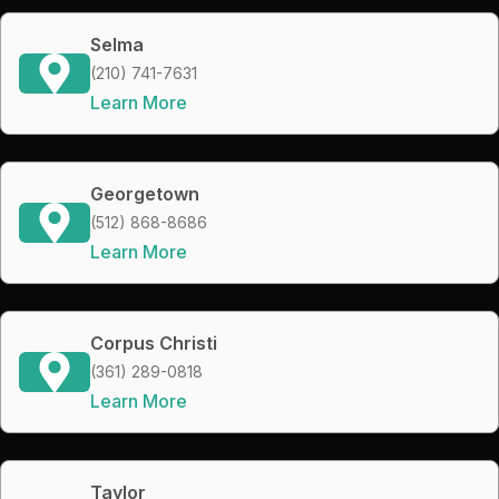
Selma
(210) 741-7631
Learn More
Georgetown
(512) 868-8686
Learn More
Corpus Christi
(361) 289-0818
Learn More
Taylor