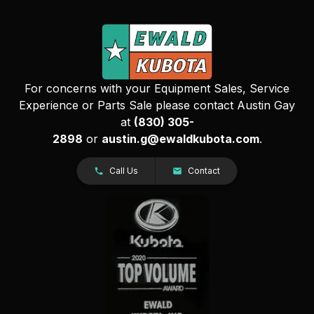
For concerns with your Equipment Sales, Service
Experience or Parts Sale please contact Austin Gay
at
(830) 305-
2898
or
austin.g@ewaldkubota.com
.
Call Us
Contact