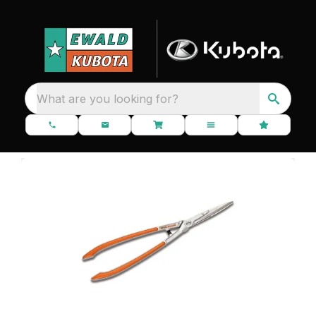
What are you looking for?