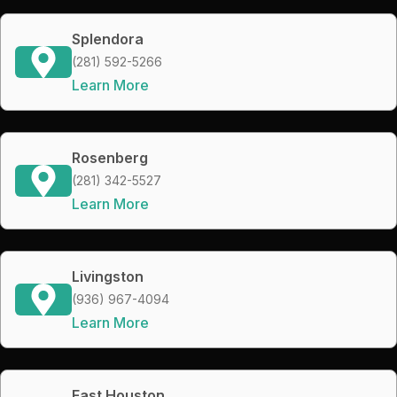
Splendora
(281) 592-5266
Learn More
Rosenberg
(281) 342-5527
Learn More
Livingston
(936) 967-4094
Learn More
East Houston