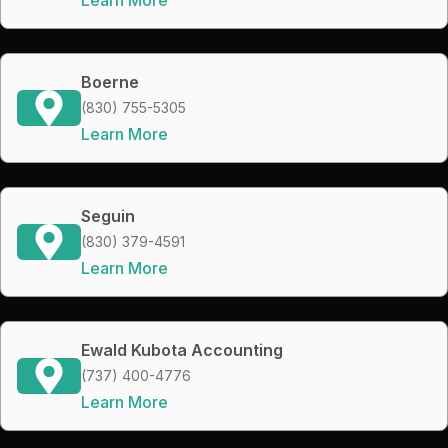
Boerne
(830) 755-5305
Learn More
Seguin
(830) 379-4591
Learn More
Ewald Kubota Accounting
(737) 400-4776
Learn More