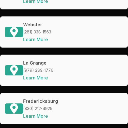
Learn More
Webster
(281) 338-1563
Learn More
La Grange
(979) 289-1776
Learn More
Fredericksburg
(830) 212-4929
Learn More