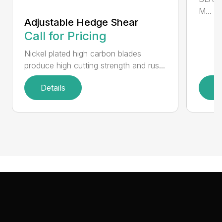
M...
Adjustable Hedge Shear
Call for Pricing
Nickel plated high carbon blades
produce high cutting strength and rus...
Details
D