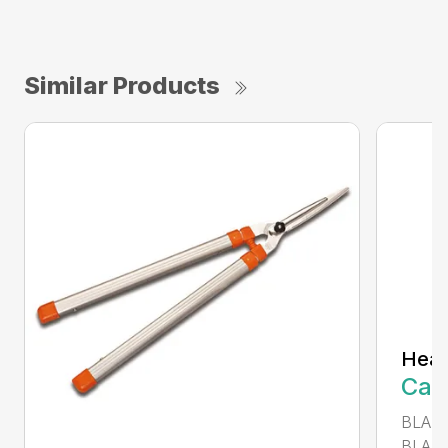
Similar Products
Heav
Call
BLADE
BLADE