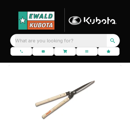
What are you looking for?