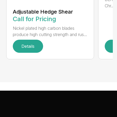
Chr...
Adjustable Hedge Shear
Call for Pricing
Nickel plated high carbon blades
produce high cutting strength and rus...
Details
D