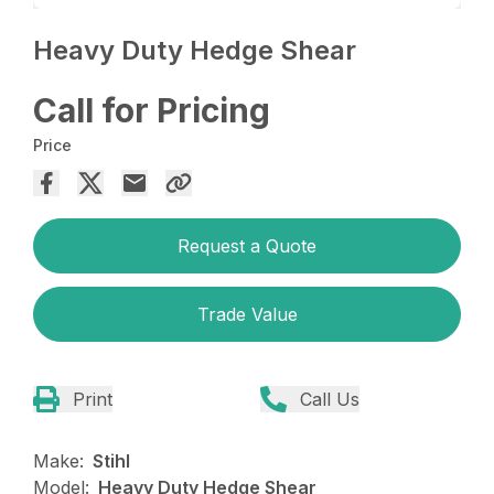
Heavy Duty Hedge Shear
Call for Pricing
Price
Request a Quote
Trade Value
Print
Call Us
Make:
Stihl
Model:
Heavy Duty Hedge Shear