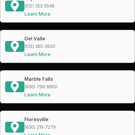
(512) 352-5548
Learn More
Del Valle
(512) 385-2800
Learn More
Marble Falls
(830) 798-8800
Learn More
Floresville
(830) 216-7279
Learn More