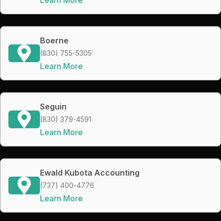
Boerne
(830) 755-5305
Learn More
Seguin
(830) 379-4591
Learn More
Ewald Kubota Accounting
(737) 400-4776
Learn More