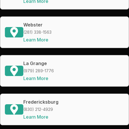
Learn More
Webster
(281) 338-1563
Learn More
La Grange
(979) 289-1776
Learn More
Fredericksburg
(830) 212-4929
Learn More