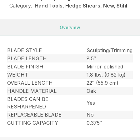
Category:
Hand Tools, Hedge Shears, New, Stihl
Overview
BLADE STYLE
Sculpting/Trimming
BLADE LENGTH
8.5″
BLADE FINISH
Mirror polished
WEIGHT
1.8 lbs. (0.82 kg)
OVERALL LENGTH
22″ (55.9 cm)
HANDLE MATERIAL
Oak
BLADES CAN BE
Yes
RESHARPENED
REPLACEABLE BLADE
No
CUTTING CAPACITY
0.375″