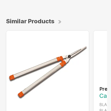
Similar Products
Prec
Call
BLADE
BLADE