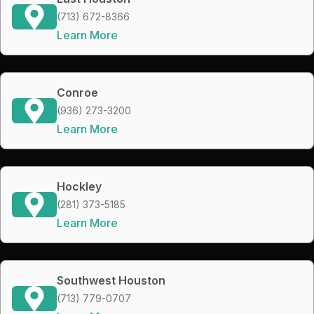
(713) 672-8366
Learn More
Conroe
(936) 273-3200
Learn More
Hockley
(281) 373-5185
Learn More
Southwest Houston
(713) 779-0707