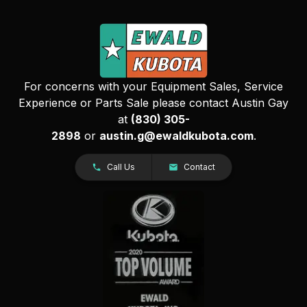
For concerns with your Equipment Sales, Service
Experience or Parts Sale please contact Austin Gay
at
(830) 305-
2898
or
austin.g@ewaldkubota.com
.
Call Us
Contact