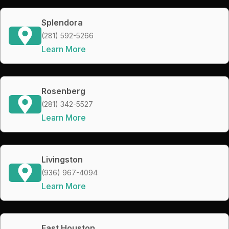
Splendora
(281) 592-5266
Learn More
Rosenberg
(281) 342-5527
Learn More
Livingston
(936) 967-4094
Learn More
East Houston