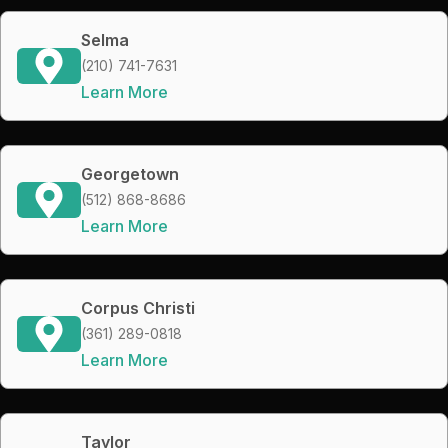
Selma
(210) 741-7631
Learn More
Georgetown
(512) 868-8686
Learn More
Corpus Christi
(361) 289-0818
Learn More
Taylor