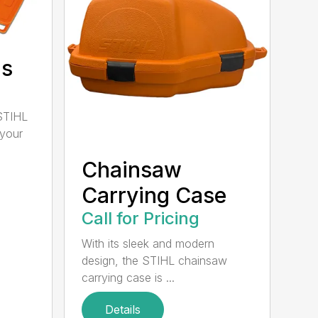
ds
STIHL
 your
Chainsaw
Carrying Case
Call for Pricing
With its sleek and modern
design, the STIHL chainsaw
carrying case is ...
Details