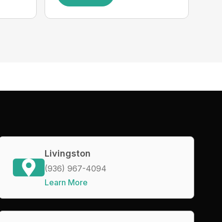
Livingston
(936) 967-4094
Learn More