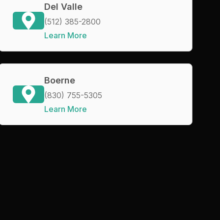
Del Valle
(512) 385-2800
Learn More
Boerne
(830) 755-5305
Learn More