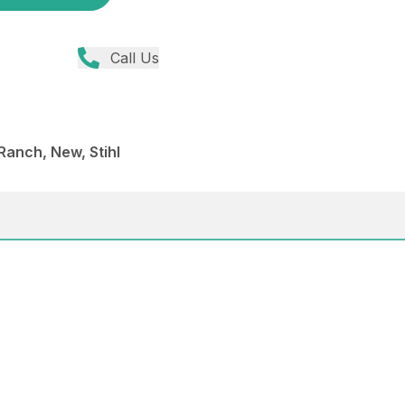
Call Us
anch, New, Stihl