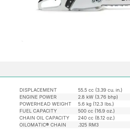
DISPLACEMENT
55.5 cc (3.39 cu. in.)
ENGINE POWER
2.8 kW (3.76 bhp)
POWERHEAD WEIGHT
5.6 kg (12.3 Ibs.)
FUEL CAPACITY
500 cc (16.9 oz.)
CHAIN OIL CAPACITY
240 cc (8.12 oz.)
OILOMATIC® CHAIN
.325 RM3