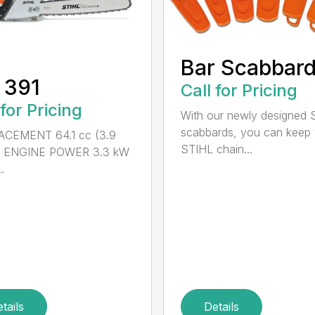
Bar Scabbar
 391
Call for Pricing
 for Pricing
With our newly designed 
scabbards, you can keep
ACEMENT 64.1 cc (3.9
STIHL chain...
n.) ENGINE POWER 3.3 kW
.
tails
Details