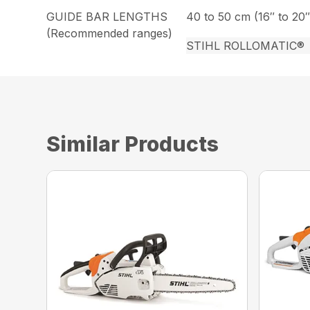
GUIDE BAR LENGTHS
40 to 50 cm (16″ to 20″
(Recommended ranges)
STIHL ROLLOMATIC®
Similar Products