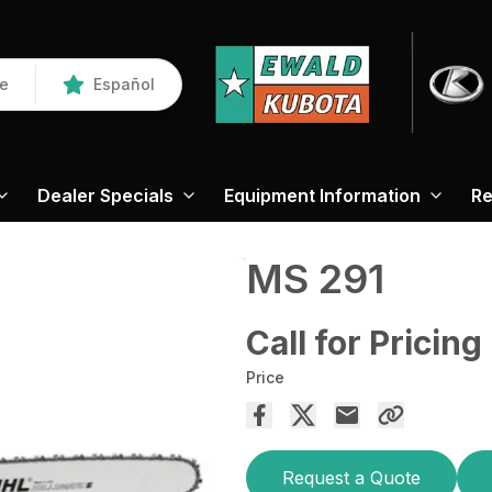
re
Español
Dealer Specials
Equipment Information
Re
MS 291
Call for Pricing
Price
Request a Quote