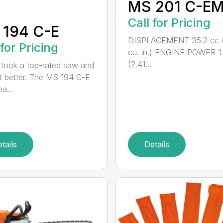
MS 201 C-E
Call for Pricing
 194 C-E
DISPLACEMENT 35.2 cc (
 for Pricing
cu. in.) ENGINE POWER 1
(2.41...
took a top-rated saw and
t better. The MS 194 C-E
a...
tails
Details