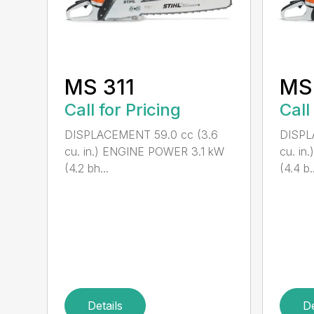
MS 311
MS
Call for Pricing
Call
DISPLACEMENT 59.0 cc (3.6
DISPL
cu. in.) ENGINE POWER 3.1 kW
cu. i
(4.2 bh...
(4.4 b..
Details
De