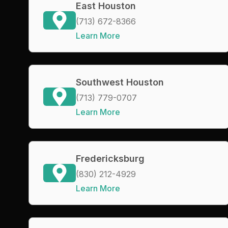
East Houston
(713) 672-8366
Learn More
Southwest Houston
(713) 779-0707
Learn More
Fredericksburg
(830) 212-4929
Learn More