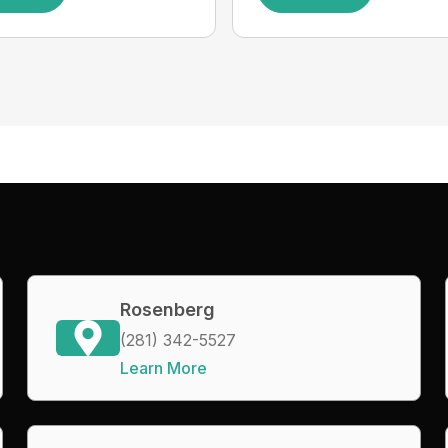
Rosenberg
(281) 342-5527
Learn More