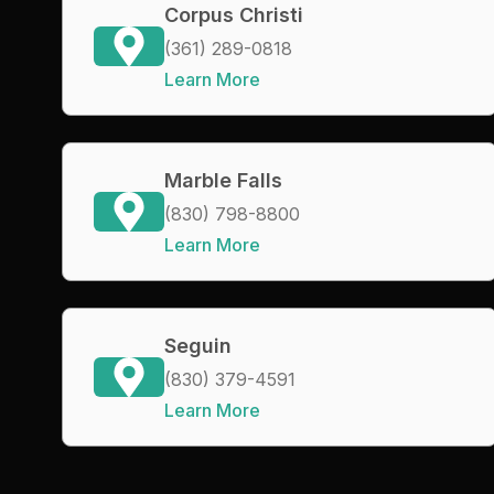
Corpus Christi
(361) 289-0818
Learn More
Marble Falls
(830) 798-8800
Learn More
Seguin
(830) 379-4591
Learn More