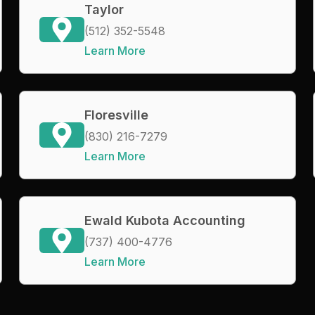
Taylor
(512) 352-5548
Learn More
Floresville
(830) 216-7279
Learn More
Ewald Kubota Accounting
(737) 400-4776
Learn More