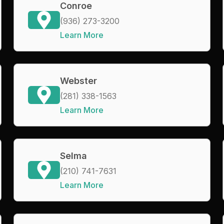
Conroe
(936) 273-3200
Learn More
Webster
(281) 338-1563
Learn More
Selma
(210) 741-7631
Learn More