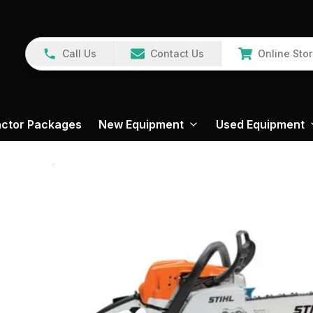
Call Us
Contact Us
Online Sto
actor Packages
New Equipment
Used Equipment