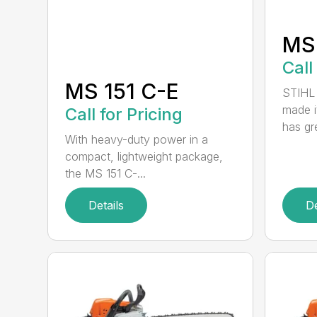
MS
Call
MS 151 C-E
STIHL 
made i
Call for Pricing
has gre
With heavy-duty power in a
compact, lightweight package,
the MS 151 C-...
Details
De