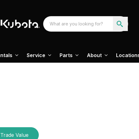
ntals
Service
Parts
About
Location
Trade Value