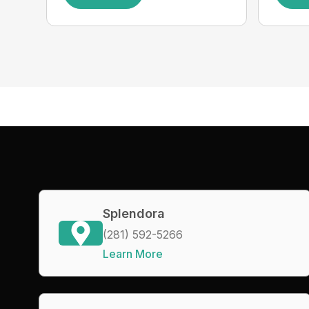
Splendora
(281) 592-5266
Learn More