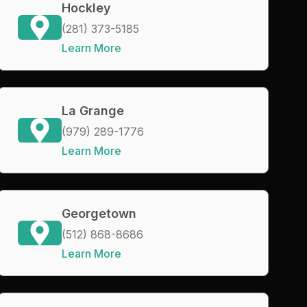
Hockley
(281) 373-5185
Learn More
La Grange
(979) 289-1776
Learn More
Georgetown
(512) 868-8686
Learn More