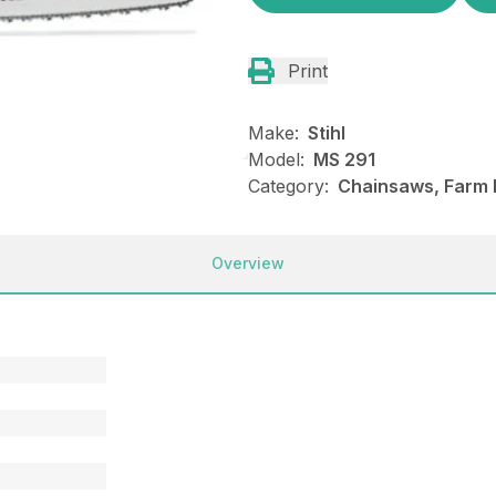
Print
Make:
Stihl
Model:
MS 291
Category:
Chainsaws, Farm R
Overview