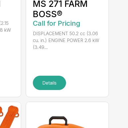
M
MS 271 FARM
BOSS®
Call for Pricing
2.15
.8 kW
DISPLACEMENT 50.2 cc (3.06
cu. in.) ENGINE POWER 2.6 kW
(3.49...
Details