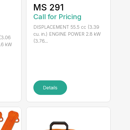
M
MS 291
Call for Pricing
DISPLACEMENT 55.5 cc (3.39
cu. in.) ENGINE POWER 2.8 kW
(3.06
(3.76...
.6 kW
Details