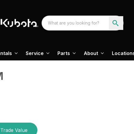
ntals
Service
Parts
About
Location
M
Trade Value