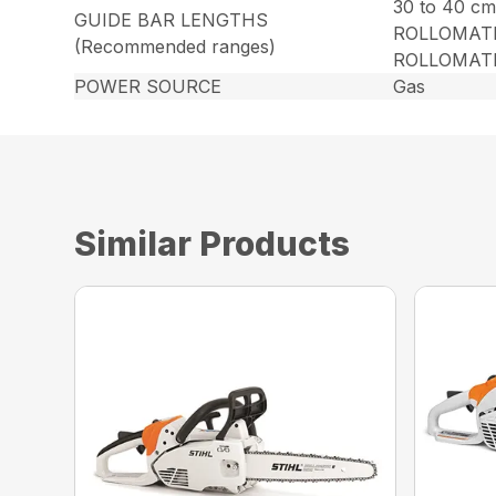
30 to 40 cm
GUIDE BAR LENGTHS
ROLLOMATI
(Recommended ranges)
ROLLOMATIC
POWER SOURCE
Gas
Similar Products