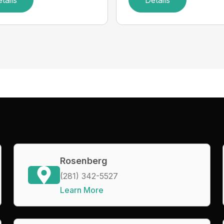
tails
Details
Rosenberg
(281) 342-5527
Learn More