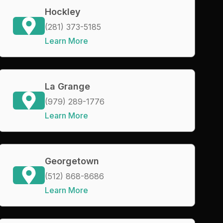
Hockley
(281) 373-5185
Learn More
La Grange
(979) 289-1776
Learn More
Georgetown
(512) 868-8686
Learn More