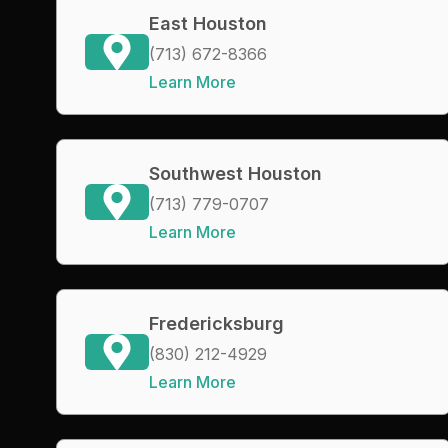
East Houston
(713) 672-8366
Learn More
Southwest Houston
(713) 779-0707
Learn More
Fredericksburg
(830) 212-4929
Learn More