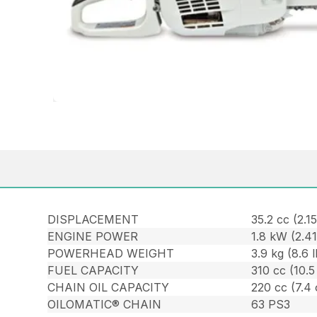
DISPLACEMENT
35.2 cc (2.15
ENGINE POWER
1.8 kW (2.4
POWERHEAD WEIGHT
3.9 kg (8.6 l
FUEL CAPACITY
310 cc (10.5
CHAIN OIL CAPACITY
220 cc (7.4 
OILOMATIC® CHAIN
63 PS3