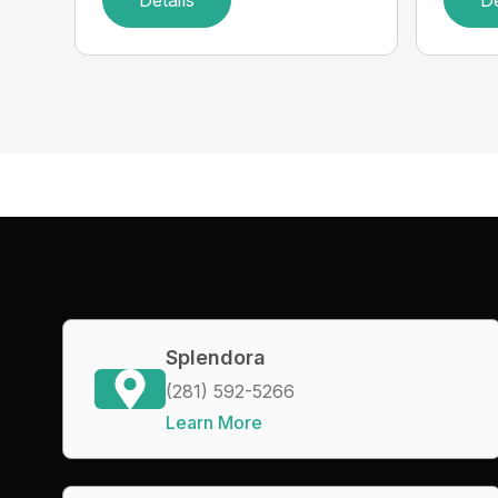
Details
De
Splendora
(281) 592-5266
Learn More