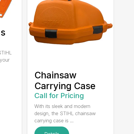
ds
STIHL
 your
Chainsaw
Carrying Case
Call for Pricing
With its sleek and modern
design, the STIHL chainsaw
carrying case is ...