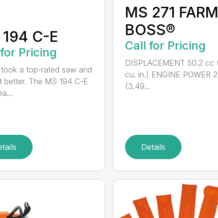
MS 271 FAR
BOSS®
 194 C-E
Call for Pricing
 for Pricing
DISPLACEMENT 50.2 cc 
took a top-rated saw and
cu. in.) ENGINE POWER 2
t better. The MS 194 C-E
(3.49...
a...
tails
Details