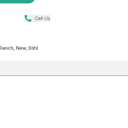
Call Us
anch, New, Stihl