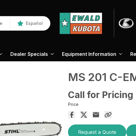
re
Español
Dealer Specials
Equipment Information
Re
MS 201 C-E
Call for Pricing
Price
Request a Quote