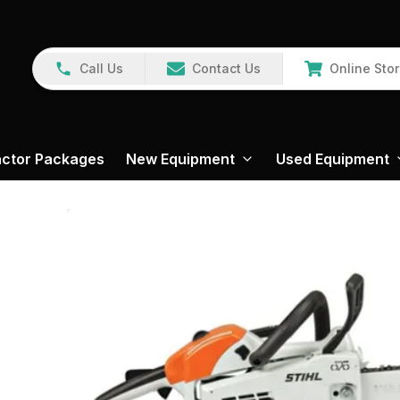
Call Us
Contact Us
Online Sto
actor Packages
New Equipment
Used Equipment