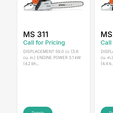
MS 311
MS
Call for Pricing
Call
DISPLACEMENT 59.0 cc (3.6
DISPL
cu. in.) ENGINE POWER 3.1 kW
cu. i
(4.2 bh...
(4.4 b..