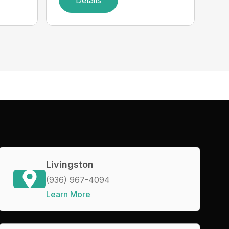
Details
Livingston
(936) 967-4094
Learn More