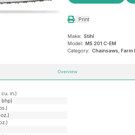
Print
Make:
Stihl
Model:
MS 201 C-EM
Category:
Chainsaws, Farm R
Overview
 cu. in.)
1 bhp)
bs.)
 oz.)
oz.)