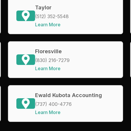
Taylor
(512) 352-5548
Learn More
Floresville
(830) 216-7279
Learn More
Ewald Kubota Accounting
(737) 400-4776
Learn More