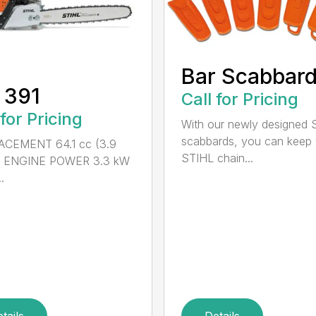
Bar Scabbar
 391
Call for Pricing
 for Pricing
With our newly designed 
scabbards, you can keep
ACEMENT 64.1 cc (3.9
STIHL chain...
n.) ENGINE POWER 3.3 kW
.