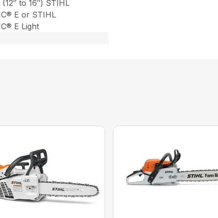
 (12″ to 16″) STIHL
C® E or STIHL
® E Light