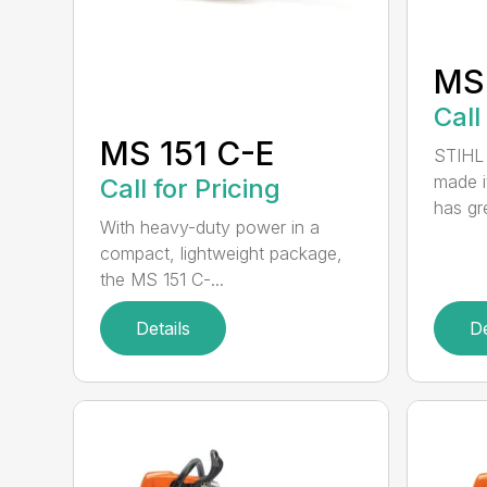
MS
Call
MS 151 C-E
STIHL 
made i
Call for Pricing
has gre
With heavy-duty power in a
compact, lightweight package,
the MS 151 C-...
Details
De