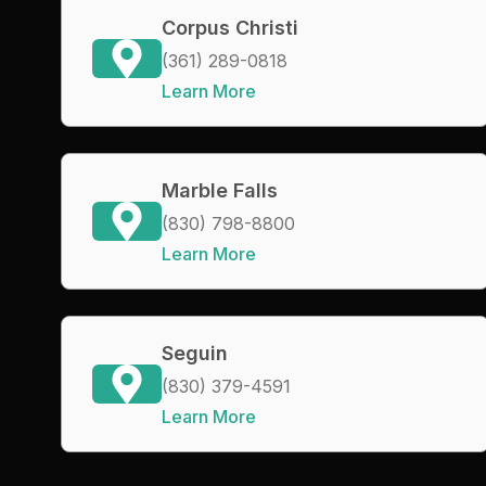
Corpus Christi
(361) 289-0818
Learn More
Marble Falls
(830) 798-8800
Learn More
Seguin
(830) 379-4591
Learn More