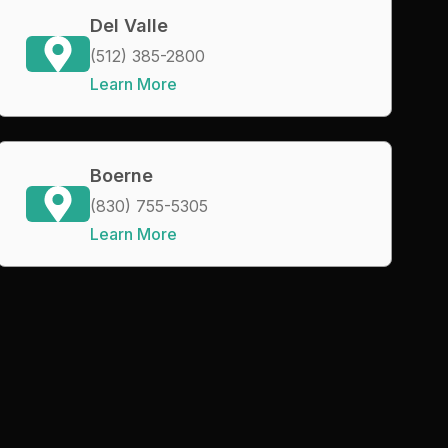
Del Valle
(512) 385-2800
Learn More
Boerne
(830) 755-5305
Learn More