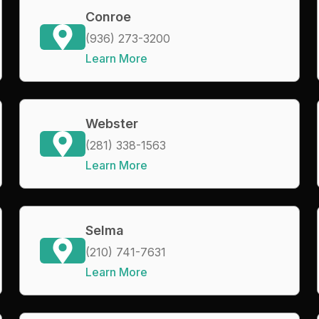
Conroe
(936) 273-3200
Learn More
Webster
(281) 338-1563
Learn More
Selma
(210) 741-7631
Learn More