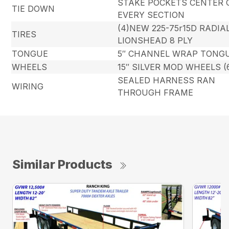
STAKE POCKETS CENTER 
TIE DOWN
EVERY SECTION
(4)NEW 225-75r15D RADIA
TIRES
LIONSHEAD 8 PLY
TONGUE
5″ CHANNEL WRAP TONG
WHEELS
15″ SILVER MOD WHEELS (
SEALED HARNESS RAN
WIRING
THROUGH FRAME
Similar Products