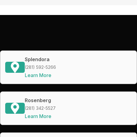
Splendora
(281) 592-5266
Learn More
Rosenberg
(281) 342-5527
Learn More