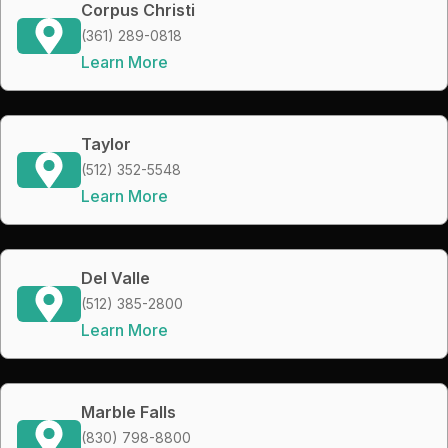
Corpus Christi
(361) 289-0818
Learn More
Taylor
(512) 352-5548
Learn More
Del Valle
(512) 385-2800
Learn More
Marble Falls
(830) 798-8800