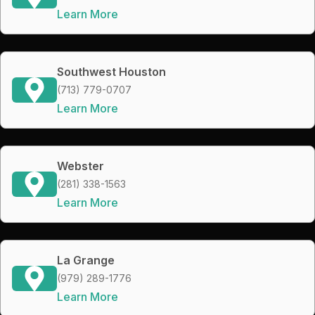
Learn More
Southwest Houston
(713) 779-0707
Learn More
Webster
(281) 338-1563
Learn More
La Grange
(979) 289-1776
Learn More