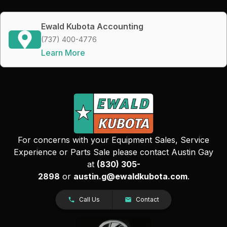
Ewald Kubota Accounting
(737) 400-4776
Learn More
For concerns with your Equipment Sales, Service
Experience or Parts Sale please contact Austin Gay
at
(830) 305-
2898
or
austin.g@ewaldkubota.com
.
Call Us
Contact