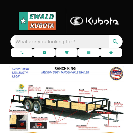
What are you looking for?