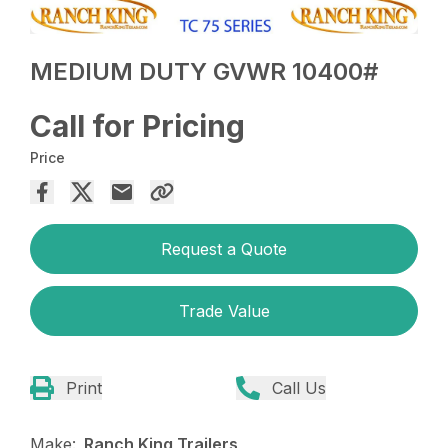
MEDIUM DUTY GVWR 10400#
Call for Pricing
Price
Request a Quote
Trade Value
Print
Call Us
Make:
Ranch King Trailers