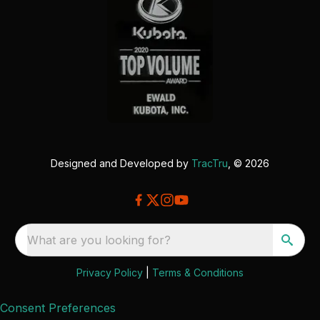
Designed and Developed by
TracTru
, © 2026
What are you looking for?
Privacy Policy
|
Terms & Conditions
Consent Preferences