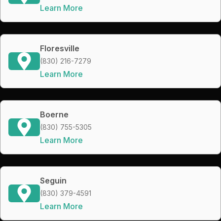
Learn More
Floresville
(830) 216-7279
Learn More
Boerne
(830) 755-5305
Learn More
Seguin
(830) 379-4591
Learn More