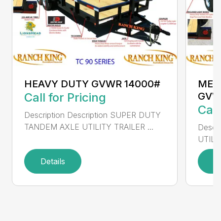
HEAVY DUTY GVWR 14000#
MED
Call for Pricing
GVW
Call
Description Description SUPER DUTY
TANDEM AXLE UTILITY TRAILER ...
Descr
UTILI
Details
D