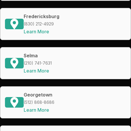
Fredericksburg
(830) 212-4929
Learn More
Selma
(210) 741-7631
Learn More
Georgetown
(512) 868-8686
Learn More