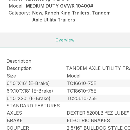
Model:
MEDIUM DUTY GVWR 10400#
Category:
New, Ranch King Trailers, Tandem
Axle Utility Trailers
Overview
Description
Description
TANDEM AXLE UTILITY TR
Size
Model
6’10″X16′ (E-Brake)
TC16610-75E
6’X10″X18′ (E-Brake)
TC18610-75E
6’10″X20′ (E-Brake)
TC20610-75E
STANDARD FEATURES
AXLES
DEXTER 5200LB “EZ LUBE”
BRAKE
ELECTRIC BRAKES
COUPLER
2 5/16″ BULLDOG STYLE 