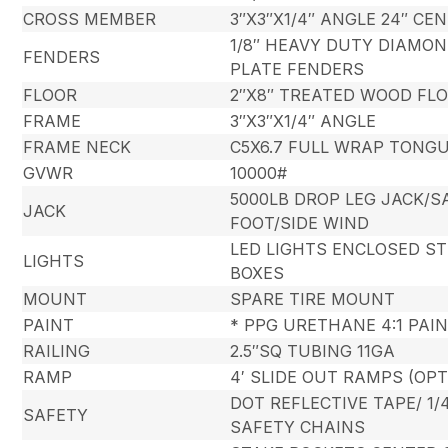
CROSS MEMBER
3″X3″X1/4″ ANGLE 24″ CE
1/8″ HEAVY DUTY DIAMO
FENDERS
PLATE FENDERS
FLOOR
2″X8″ TREATED WOOD FL
FRAME
3″X3″X1/4″ ANGLE
FRAME NECK
C5X6.7 FULL WRAP TONG
GVWR
10000#
5000LB DROP LEG JACK/
JACK
FOOT/SIDE WIND
LED LIGHTS ENCLOSED ST
LIGHTS
BOXES
MOUNT
SPARE TIRE MOUNT
PAINT
* PPG URETHANE 4:1 PAI
RAILING
2.5″SQ TUBING 11GA
RAMP
4′ SLIDE OUT RAMPS (OP
DOT REFLECTIVE TAPE/ 1/
SAFETY
SAFETY CHAINS