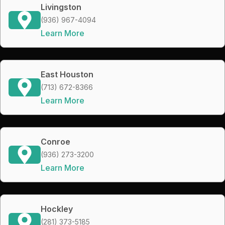
Livingston
(936) 967-4094
Learn More
East Houston
(713) 672-8366
Learn More
Conroe
(936) 273-3200
Learn More
Hockley
(281) 373-5185