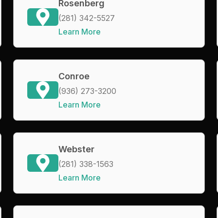
Rosenberg
(281) 342-5527
Learn More
Conroe
(936) 273-3200
Learn More
Webster
(281) 338-1563
Learn More