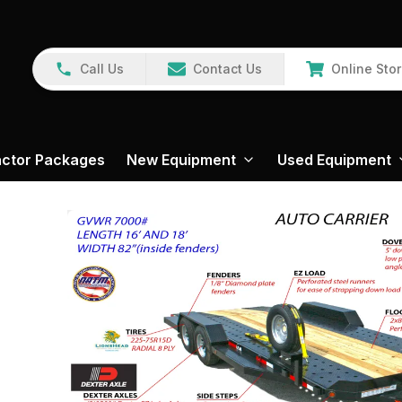
Call Us
Contact Us
Online Sto
actor Packages
New Equipment
Used Equipment