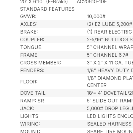
20′ X 6’10” (E-Brake)
AC20610-10E
STANDARD FEATURES
GVWR:
10,000#
AXLES:
(2) EZ LUBE 5,200
BRAKE:
(1) REAR ELECTRI
COUPLER:
2-5/16″ BULLDOG 
TONGUE:
5″ CHANNEL WRA
FRAME:
5″ CHANNEL 6.7#
CROSS MEMBER:
3″ X 2″ X 11 GA. 
FENDERS:
1/8” HEAVY DUTY
1/8″ DIAMOND PL
FLOOR:
CENTER
DOVE TAIL:
18’= 4′ DOVETAIL/2
RAMP: SR
5′ SLIDE OUT RAM
JACK:
5,000# DROP LEG
LIGHTS:
LED LIGHTS ENCL
WIRING:
SEALED HARNESS
MOUNT:
SPARE TIRE MOUN