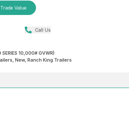
Trade Value
Call Us
 SERIES 10,000# GVWR)
ailers, New, Ranch King Trailers