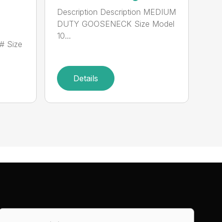
Description Description MEDIUM
DUTY GOOSENECK Size Model
10...
# Size
Details