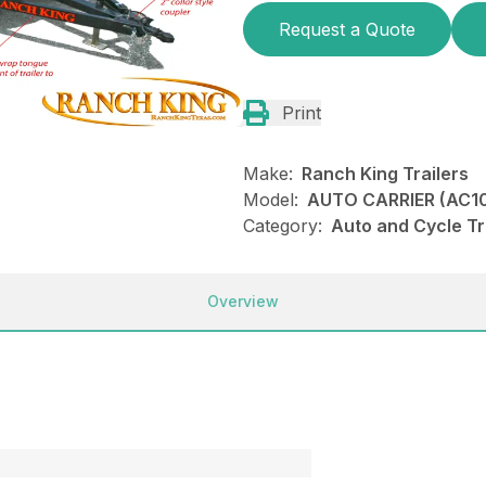
Request a Quote
Print
Make:
Ranch King Trailers
Model:
AUTO CARRIER (AC10
Category:
Auto and Cycle Tr
Overview