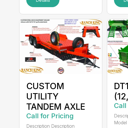
CUSTOM
DT1
UTILITY
(1
TANDEM AXLE
Call
Call for Pricing
Descri
Model 1
Description Description