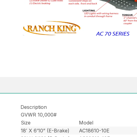
Description
GVWR 10,000#
Size
Model
18′ X 6’10” (E-Brake)
AC18610-10E