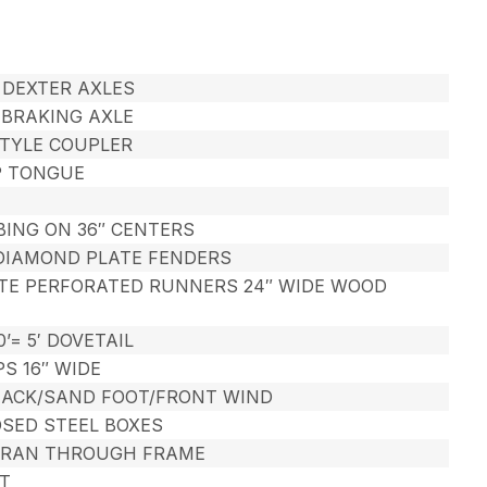
# DEXTER AXLES
C BRAKING AXLE
STYLE COUPLER
P TONGUE
TUBING ON 36″ CENTERS
 DIAMOND PLATE FENDERS
ATE PERFORATED RUNNERS 24″ WIDE WOOD
0’= 5′ DOVETAIL
PS 16″ WIDE
 JACK/SAND FOOT/FRONT WIND
OSED STEEL BOXES
 RAN THROUGH FRAME
T