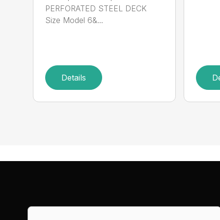
PERFORATED STEEL DECK
Size Model 6&...
Details
De