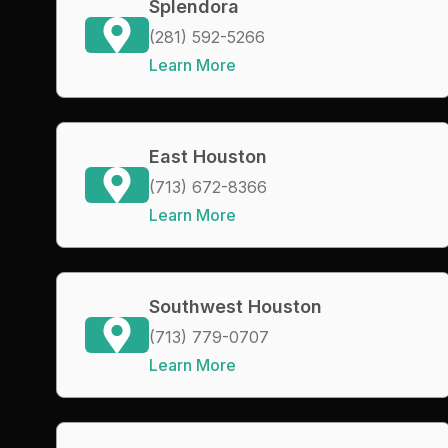
Splendora
(281) 592-5266
Learn More
East Houston
(713) 672-8366
Learn More
Southwest Houston
(713) 779-0707
Learn More