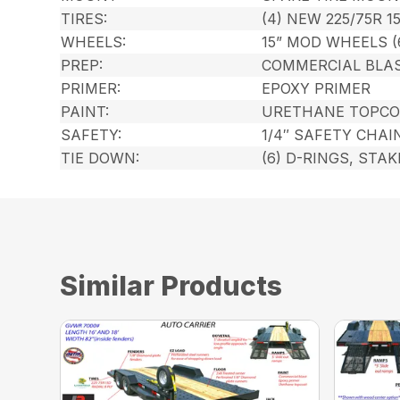
TIRES:
(4) NEW 225/75R 1
WHEELS:
15” MOD WHEELS (
PREP:
COMMERCIAL BLA
PRIMER:
EPOXY PRIMER
PAINT:
URETHANE TOPCO
SAFETY:
1/4″ SAFETY CHAI
TIE DOWN:
(6) D-RINGS, STA
Similar Products