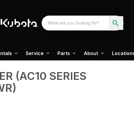
ntals
Service
Parts
About
Location
ER (AC10 SERIES
WR)