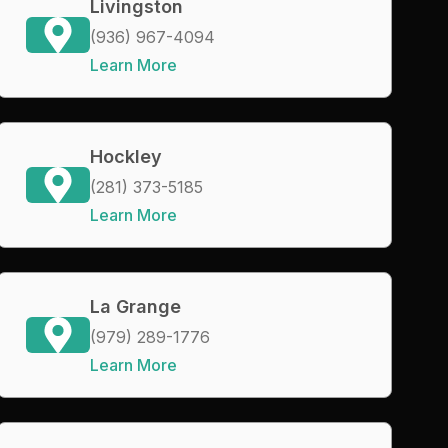
Livingston
(936) 967-4094
Learn More
Hockley
(281) 373-5185
Learn More
La Grange
(979) 289-1776
Learn More