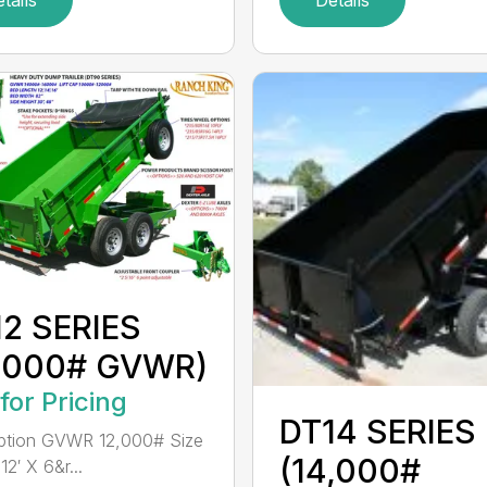
2 SERIES
2,000# GVWR)
 for Pricing
DT14 SERIES
ption GVWR 12,000# Size
(14,000#
2′ X 6&r...