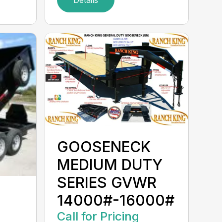
GOOSENECK
MEDIUM DUTY
SERIES GVWR
14000#-16000#
Call for Pricing