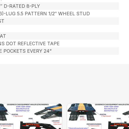
5″ D-RATED 8-PLY
6)-LUG 5.5 PATTERN 1/2″ WHEEL STUD
ST
AT
NS DOT REFLECTIVE TAPE
KE POCKETS EVERY 24”