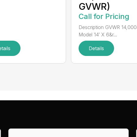
GVWR)
Call for Pricing
Description GVWR 14,000
Model 14′ X 6&r...
tails
Details