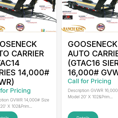
OSENECK
GOOSENECK
TO CARRIER
AUTO CARRI
TAC14
(GTAC16 SIE
RIES 14,000#
16,000# GV
WR)
Call for Pricing
 for Pricing
Description GVWR 16,000
Model 20′ X 102&Prim...
ption GVWR 14,000# Size
20′ X 102&Prim...
tails
Details