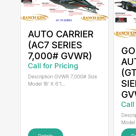
AUTO CARRIER
(AC7 SERIES
GO
7,000# GVWR)
AU
Call for Pricing
(G
Description GVWR 7,000# Size
SIE
Model 18′ X 6’1...
GV
Call
Descri
Model 
Details
De