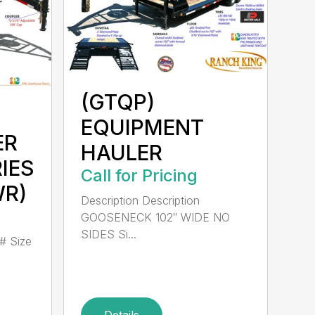
(GTQP)
EQUIPMENT
ER
HAULER
RIES
Call for Pricing
WR)
Description Description
GOOSENECK 102″ WIDE NO
SIDES Si...
# Size
Details