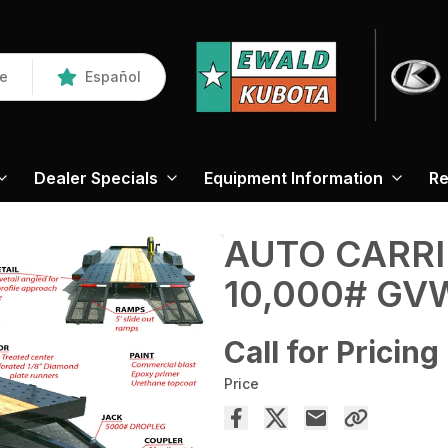
re
Español
Dealer Specials
Equipment Information
Re
AUTO CARRI
10,000# GV
Call for Pricing
Price