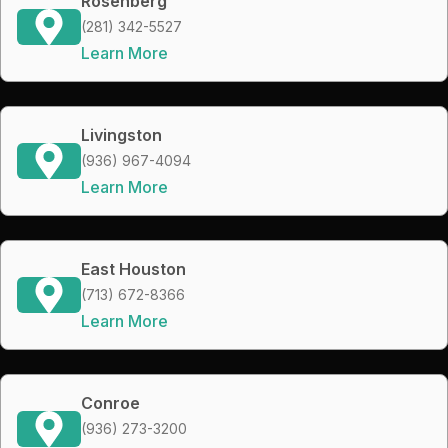
Rosenberg
(281) 342-5527
Learn More
Livingston
(936) 967-4094
Learn More
East Houston
(713) 672-8366
Learn More
Conroe
(936) 273-3200