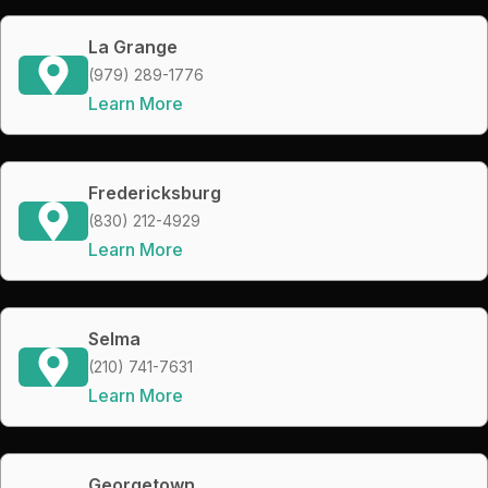
La Grange
(979) 289-1776
Learn More
Fredericksburg
(830) 212-4929
Learn More
Selma
(210) 741-7631
Learn More
Georgetown