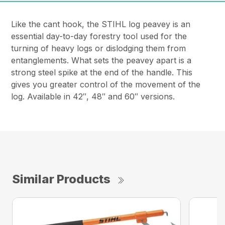
Like the cant hook, the STIHL log peavey is an
essential day-to-day forestry tool used for the
turning of heavy logs or dislodging them from
entanglements. What sets the peavey apart is a
strong steel spike at the end of the handle. This
gives you greater control of the movement of the
log. Available in 42″, 48″ and 60″ versions.
Similar Products