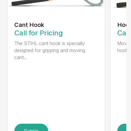
Cant Hook
Hoo
Call for Pricing
Call
The STIHL cant hook is specially
Move h
designed for gripping and moving
hookar
cant...
Details
D