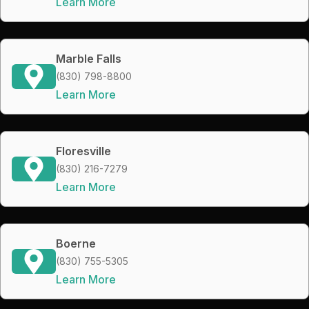
Learn More
Marble Falls
(830) 798-8800
Learn More
Floresville
(830) 216-7279
Learn More
Boerne
(830) 755-5305
Learn More