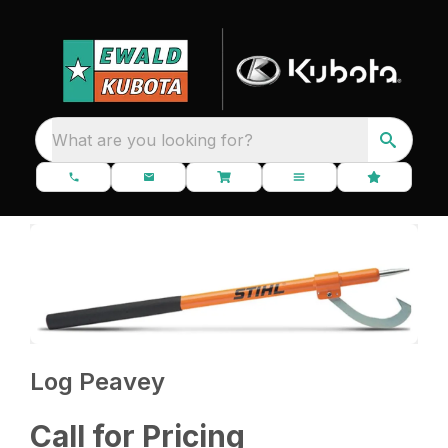
What are you looking for?
Log Peavey
Call for Pricing