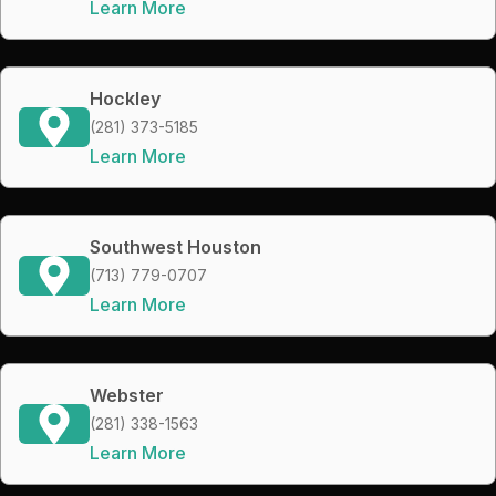
Learn More
Hockley
(281) 373-5185
Learn More
Southwest Houston
(713) 779-0707
Learn More
Webster
(281) 338-1563
Learn More