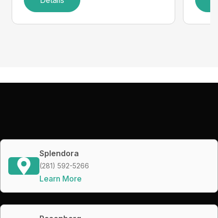
Splendora
(281) 592-5266
Learn More