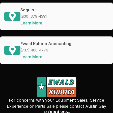
Seguin
(830) 379-4591
Learn More
Ewald Kubota Accounting
(737) 400-4776
Learn More
For concerns with your Equipment Sales, Service
Experience or Parts Sale please contact Austin Gay
at
(830) 305-