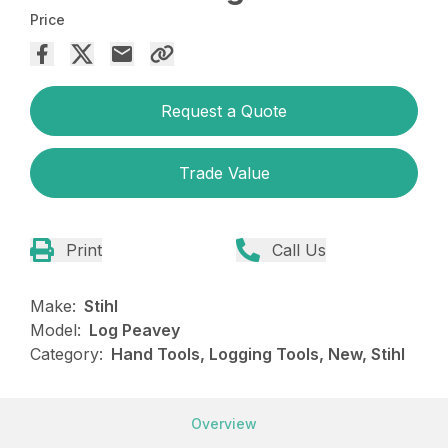
Price
Request a Quote
Trade Value
Print
Call Us
Make:
Stihl
Model:
Log Peavey
Category:
Hand Tools, Logging Tools, New, Stihl
Overview