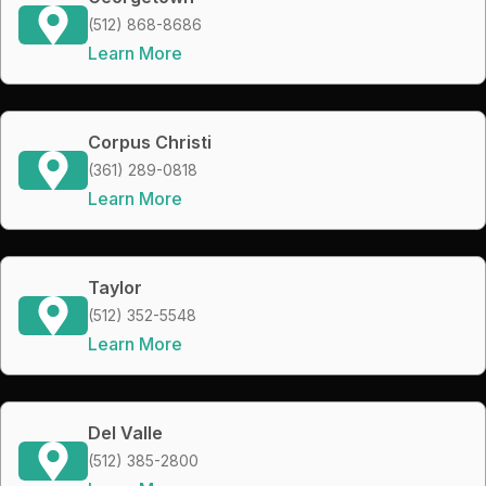
(512) 868-8686
Learn More
Corpus Christi
(361) 289-0818
Learn More
Taylor
(512) 352-5548
Learn More
Del Valle
(512) 385-2800