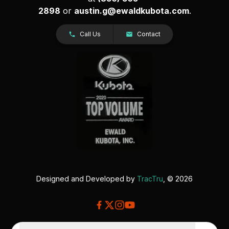
2898
or
austin.g@ewaldkubota.com
.
Call Us
Contact
Designed and Developed by
TracTru
, © 2026