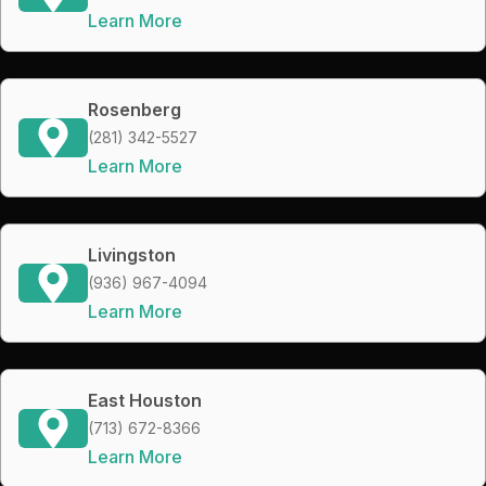
Learn More
Rosenberg
(281) 342-5527
Learn More
Livingston
(936) 967-4094
Learn More
East Houston
(713) 672-8366
Learn More