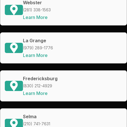
Webster
(281) 338-1563
Learn More
La Grange
(979) 289-1776
Learn More
Fredericksburg
(830) 212-4929
Learn More
Selma
(210) 741-7631