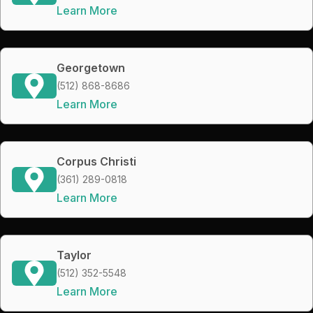
Learn More
Georgetown
(512) 868-8686
Learn More
Corpus Christi
(361) 289-0818
Learn More
Taylor
(512) 352-5548
Learn More