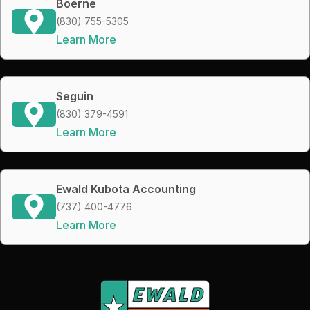
Boerne
(830) 755-5305
Learn More
Seguin
(830) 379-4591
Learn More
Ewald Kubota Accounting
(737) 400-4776
Learn More