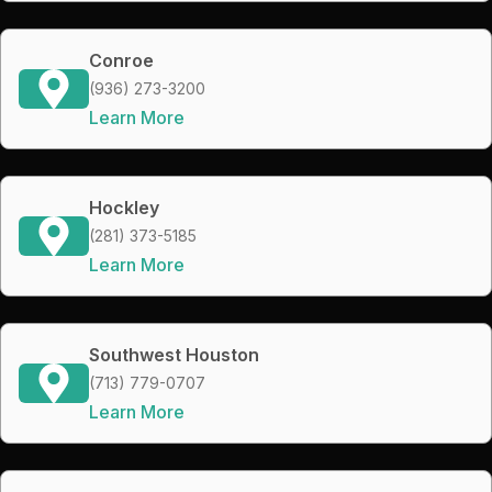
Conroe
(936) 273-3200
Learn More
Hockley
(281) 373-5185
Learn More
Southwest Houston
(713) 779-0707
Learn More