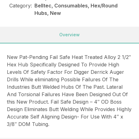
Category:
Belltec, Consumables, Hex/Round
Hubs, New
Overview
New Pat-Pending Fail Safe Heat Treated Alloy 2 1/2″
Hex Hub Specifically Designed To Provide High
Levels Of Safety Factor For Digger Derrick Auger
Drills While eliminating Possible Failures Of The
Industries Butt Welded Hubs Of The Past. Lateral
And Torsional Failures Have Been Designed Out Of
this New Product. Fail Safe Design – 4″ OD Boss
Design Eliminates Butt Welding While Provides Highly
Accurate Self Aligning Design- For Use With 4″ x
3/8″ DOM Tubing.