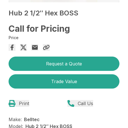
Hub 2 1/2″ Hex BOSS
Call for Pricing
Price
Request a Quote
Trade Value
Print
Call Us
Make:
Belltec
Model:
Hub 2 1/2″ Hex BOSS