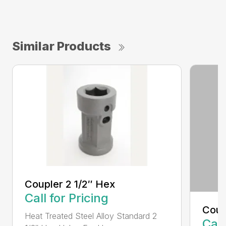
Similar Products
Coupler 2 1/2″ Hex
Call for Pricing
Coup
Heat Treated Steel Alloy Standard 2
Call