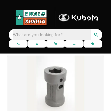
What are you looking for?