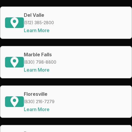
Del Valle
(512) 385-2800
Learn More
Marble Falls
(830) 798-8800
Learn More
Floresville
(830) 216-7279
Learn More