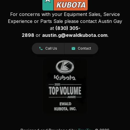
For concerns with your Equipment Sales, Service
Experience or Parts Sale please contact Austin Gay
at
(830) 305-
2898
or
austin.g@ewaldkubota.com
.
Call Us
Contact