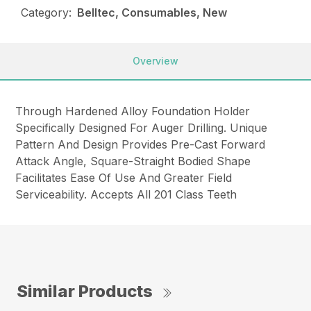
Category:
Belltec, Consumables, New
Overview
Through Hardened Alloy Foundation Holder
Specifically Designed For Auger Drilling. Unique
Pattern And Design Provides Pre-Cast Forward
Attack Angle, Square-Straight Bodied Shape
Facilitates Ease Of Use And Greater Field
Serviceability. Accepts All 201 Class Teeth
Similar Products