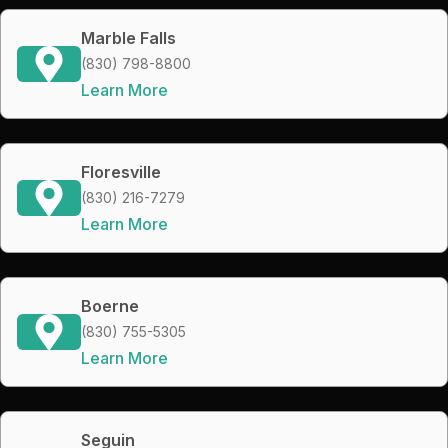
Marble Falls
(830) 798-8800
Learn More
Floresville
(830) 216-7279
Learn More
Boerne
(830) 755-5305
Learn More
Seguin