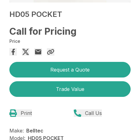
HD05 POCKET
Call for Pricing
Price
Request a Quote
Trade Value
Print
Call Us
Make:
Belltec
Model:
HD05 POCKET