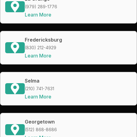
(979) 289-1776
Learn More
Fredericksburg
(830) 212-4929
Learn More
Selma
(210) 741-7631
Learn More
Georgetown
(512) 868-8686