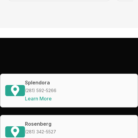
Splendora
(281) 592-5266
Learn More
Rosenberg
(281) 342-5527