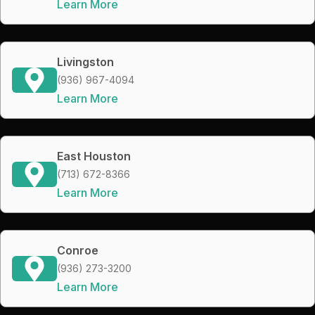
Learn More
Livingston
(936) 967-4094
Learn More
East Houston
(713) 672-8366
Learn More
Conroe
(936) 273-3200
Learn More