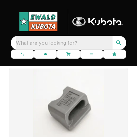
What are you looking for?