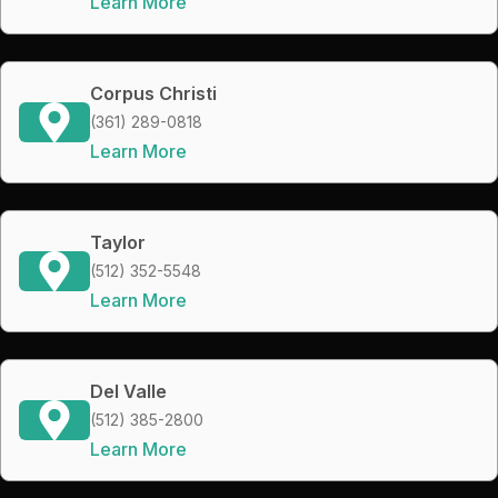
Learn More
Corpus Christi
(361) 289-0818
Learn More
Taylor
(512) 352-5548
Learn More
Del Valle
(512) 385-2800
Learn More