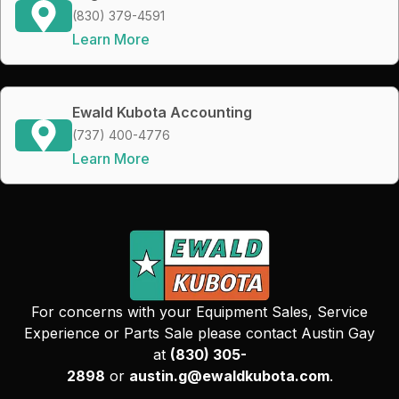
(830) 379-4591
Learn More
Ewald Kubota Accounting
(737) 400-4776
Learn More
For concerns with your Equipment Sales, Service
Experience or Parts Sale please contact Austin Gay
at
(830) 305-
2898
or
austin.g@ewaldkubota.com
.