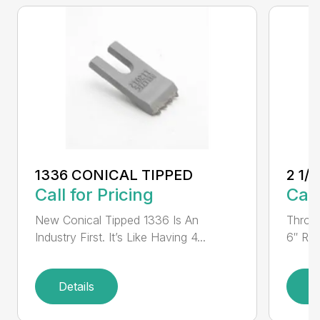
1336 CONICAL TIPPED
2 1/
Call for Pricing
Call
New Conical Tipped 1336 Is An
Throug
Industry First. It’s Like Having 4...
6″ Rou
Details
D