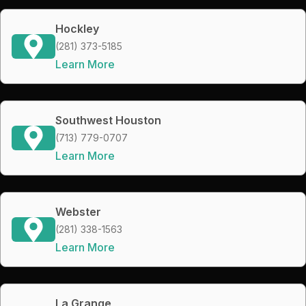
Hockley
(281) 373-5185
Learn More
Southwest Houston
(713) 779-0707
Learn More
Webster
(281) 338-1563
Learn More
La Grange