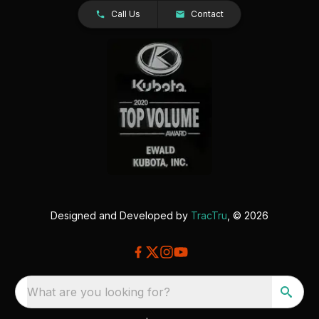
Call Us
Contact
Designed and Developed by
TracTru
, © 2026
What are you looking for?