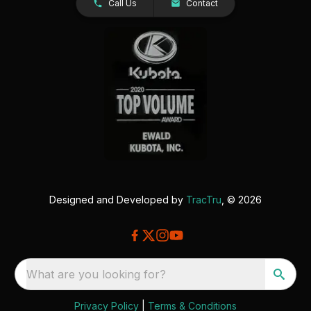
Call Us
Contact
Designed and Developed by
TracTru
, © 2026
What are you looking for?
Privacy Policy
|
Terms & Conditions