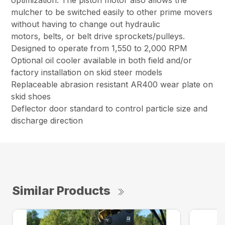
optimization. The piston motor also allows the
mulcher to be switched easily to other prime movers
without having to change out hydraulic
motors, belts, or belt drive sprockets/pulleys.
Designed to operate from 1,550 to 2,000 RPM
Optional oil cooler available in both field and/or
factory installation on skid steer models
Replaceable abrasion resistant AR400 wear plate on
skid shoes
Deflector door standard to control particle size and
discharge direction
Similar Products