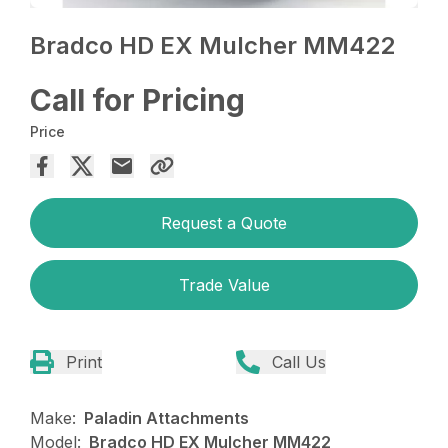
Bradco HD EX Mulcher MM422
Call for Pricing
Price
Request a Quote
Trade Value
Print
Call Us
Make:
Paladin Attachments
Model:
Bradco HD EX Mulcher MM422