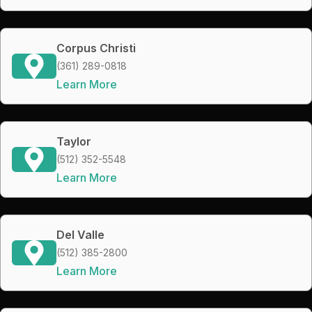
Corpus Christi
(361) 289-0818
Learn More
Taylor
(512) 352-5548
Learn More
Del Valle
(512) 385-2800
Learn More