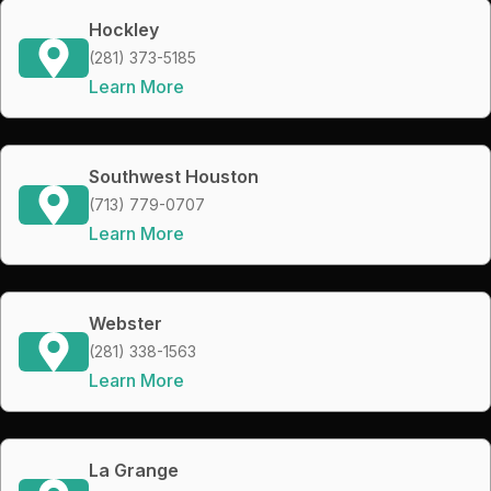
Hockley
(281) 373-5185
Learn More
Southwest Houston
(713) 779-0707
Learn More
Webster
(281) 338-1563
Learn More
La Grange