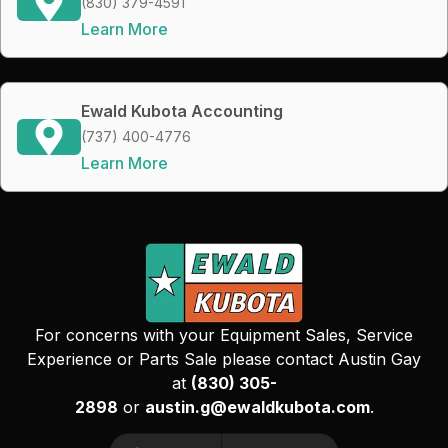
(830) 379-4591
Learn More
Ewald Kubota Accounting
(737) 400-4776
Learn More
For concerns with your Equipment Sales, Service
Experience or Parts Sale please contact Austin Gay
at
(830) 305-
2898
or
austin.g@ewaldkubota.com
.