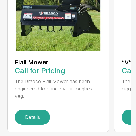
Flail Mower
“V” 
Call for Pricing
Call
The Bradco Flail Mower has been
The CP
engineered to handle your toughest
diggin
veg...
Details
D