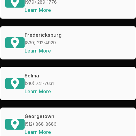
(979) 289-1776
Learn More
Fredericksburg
(830) 212-4929
Learn More
Selma
(210) 741-7631
Learn More
Georgetown
(512) 868-8686
Learn More