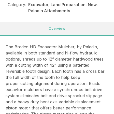
Category:
Excavator, Land Preparation, New,
Paladin Attachments
Overview
The Bradco HD Excavator Mulcher, by Paladin,
available in both standard and hi-flow hydraulic
options, shreds up to 12” diameter hardwood trees
with a cutting width of 42″ using a patented
reversible tooth design. Each tooth has a cross bar
the full width of the tooth to help keep
proper cutting alignment during operation. Brado
excavtor mulchers have a synchronous belt drive
system eliminates belt and drive sprocket slippage
and a heavy duty bent axis variable displacement
piston motor that offers better performance