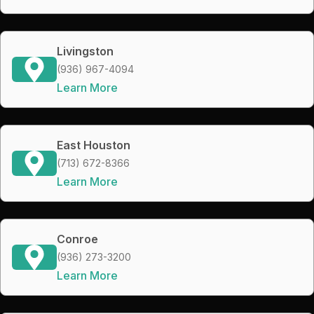
Livingston
(936) 967-4094
Learn More
East Houston
(713) 672-8366
Learn More
Conroe
(936) 273-3200
Learn More