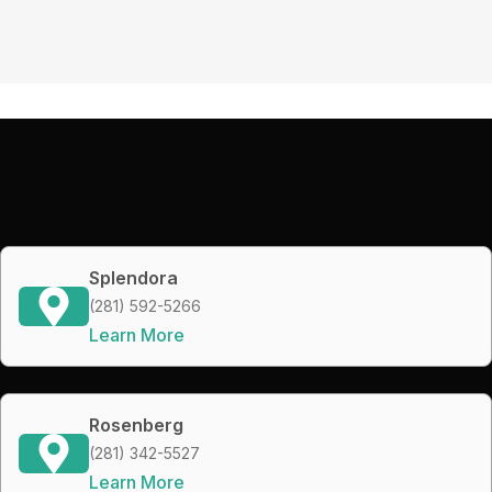
Splendora
(281) 592-5266
Learn More
Rosenberg
(281) 342-5527
Learn More