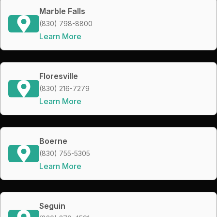
Marble Falls
(830) 798-8800
Learn More
Floresville
(830) 216-7279
Learn More
Boerne
(830) 755-5305
Learn More
Seguin