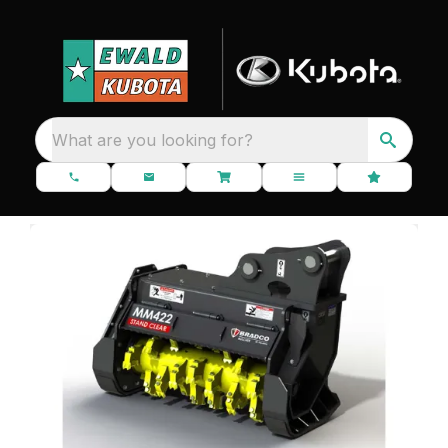
What are you looking for?