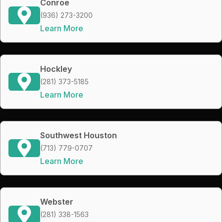
Conroe
(936) 273-3200
Learn More
Hockley
(281) 373-5185
Learn More
Southwest Houston
(713) 779-0707
Learn More
Webster
(281) 338-1563