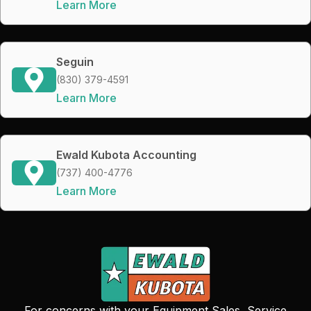
Learn More
Seguin
(830) 379-4591
Learn More
Ewald Kubota Accounting
(737) 400-4776
Learn More
For concerns with your Equipment Sales, Service