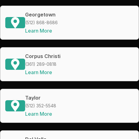
Georgetown
(512) 868-8686
Learn More
Corpus Christi
(361) 289-0818
Learn More
Taylor
(512) 352-5548
Learn More