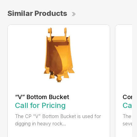
Similar Products
“V” Bottom Bucket
Cora
Call for Pricing
Call
The CP “V” Bottom Bucket is used for
The C
digging in heavy rock...
severe