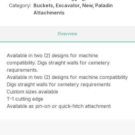
Category:
Buckets, Excavator, New, Paladin
Attachments
Overview
Available in two (2) designs for machine
compatibility. Digs straight walls for cemetery
requirements.
Available in two (2) designs for machine compatibility
Digs straight walls for cemetery requirements
Custom sizes available
T-1 cutting edge
Available as pin-on or quick-hitch attachment