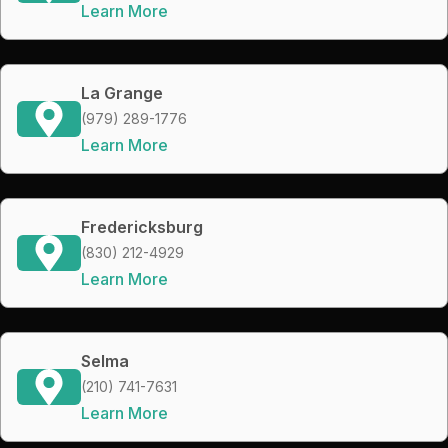
Learn More
La Grange
(979) 289-1776
Learn More
Fredericksburg
(830) 212-4929
Learn More
Selma
(210) 741-7631
Learn More