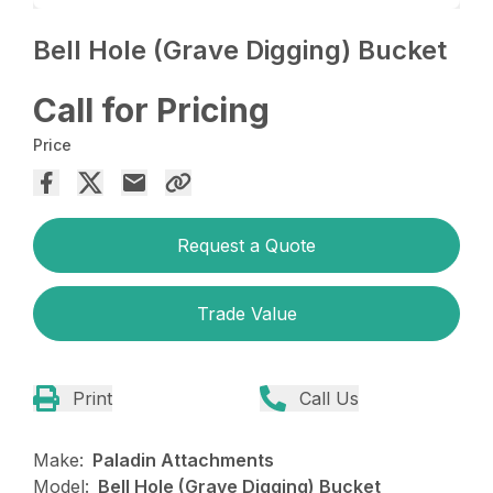
Bell Hole (Grave Digging) Bucket
Call for Pricing
Price
Request a Quote
Trade Value
Print
Call Us
Make:
Paladin Attachments
Model:
Bell Hole (Grave Digging) Bucket