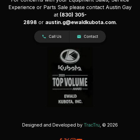
Experience or Parts Sale please contact Austin Gay
at
(830) 305-
2898
or
austin.g@ewaldkubota.com
.
Call Us
Contact
Designed and Developed by
TracTru
, © 2026