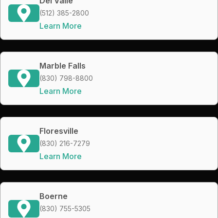
Del Valle
(512) 385-2800
Learn More
Marble Falls
(830) 798-8800
Learn More
Floresville
(830) 216-7279
Learn More
Boerne
(830) 755-5305