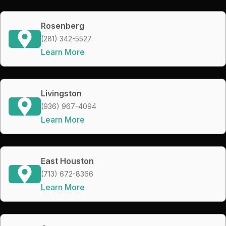
Rosenberg
(281) 342-5527
Learn More
Livingston
(936) 967-4094
Learn More
East Houston
(713) 672-8366
Learn More