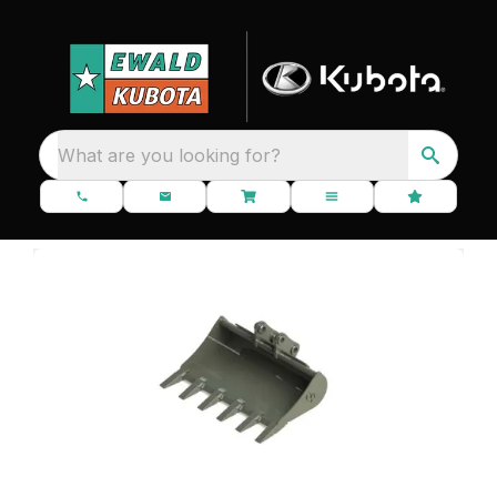
What are you looking for?