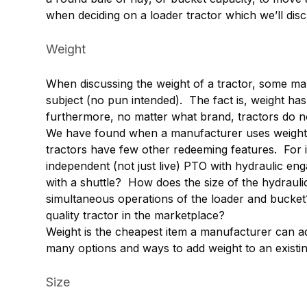
when deciding on a loader tractor which we’ll dis
Weight
When discussing the weight of a tractor, some ma
subject (no pun intended). The fact is, weight has l
furthermore, no matter what brand, tractors do no
We have found when a manufacturer uses weight as t
tractors have few other redeeming features. For i
independent (not just live) PTO with hydraulic e
with a shuttle? How does the size of the hydrau
simultaneous operations of the loader and bucket?
quality tractor in the marketplace?
Weight is the cheapest item a manufacturer can add
many options and ways to add weight to an existing 
Size