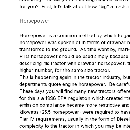
for you? First, let’s talk about how “big” a tracto
Horsepower
Horsepower is a common method by which to gauge 
horsepower was spoken of in terms of drawbar 
transferred to the ground. As time went by, mark
PTO horsepower should be used simply because it
describing his tractor with drawbar horsepower,
higher number, for the same size tractor.
This is happening again in the tractor industry, 
departments quote engine horsepower. Be carefu
These days you will find many new tractors offe
for this is a 1998 EPA regulation which created “ti
emission compliance became more restrictive and
kilowatts (25.5 horsepower) were required to have 
Tier IV requirements, usually in the form of Diesel
complexity to the tractor in which you may be inte