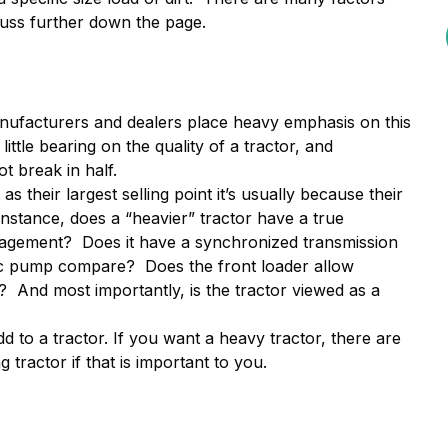
cuss further down the page.
nufacturers and dealers place heavy emphasis on this
ittle bearing on the quality of a tractor, and
t break in half.
heir largest selling point it’s usually because their
nstance, does a “heavier” tractor have a true
ngagement? Does it have a synchronized transmission
lic pump compare? Does the front loader allow
 And most importantly, is the tractor viewed as a
 to a tractor. If you want a heavy tractor, there are
tractor if that is important to you.