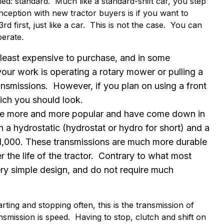
lled: standard. Much like a standard-shift car, you step
ception with new tractor buyers is if you want to
rd first, just like a car. This is not the case. You can
perate.
least expensive to purchase, and in some
 your work is operating a rotary mower or pulling a
ansmissions. However, if you plan on using a front
hich you should look.
 more and more popular and have come down in
n a hydrostatic (hydrostat or hydro for short) and a
 $1,000. These transmissions are much more durable
r the life of the tractor. Contrary to what most
ery simple design, and do not require much
rting and stopping often, this is the transmission of
smission is speed. Having to stop, clutch and shift on