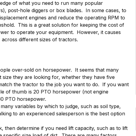
e edge of what you need to run many popular
s), post-hole diggers or box blades. In some cases, to
displacement engines and reduce the operating RPM to
hold. This is a great solution for keeping the cost of
wer to operate your equipment. However, it causes
cross different sizes of tractors.
eople over-sold on horsepower. It seems that many
t size they are looking for, whether they have five
tch the tractor to the job you want to do. If you want
rule of thumb is 20 PTO horsepower (not engine
 30 PTO horsepower.
 many variables by which to judge, such as soil type,
alking to an experienced salesperson is the best option
, then determine if you need lift capacity, such as to lift
 specific size load of dirt. There are many factors