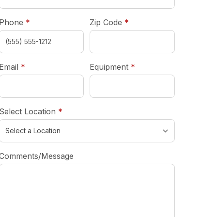
required
required
Phone
*
Zip Code
*
required
required
Email
*
Equipment
*
required
Select Location
*
Comments/Message