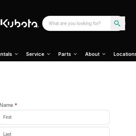
ntals
Service
Parts
About
Location
required
Name
*