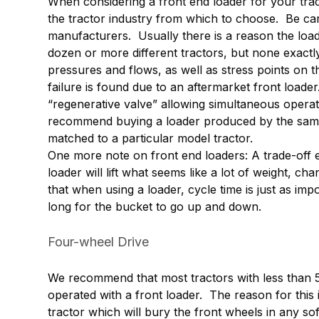
When considering a front end loader for your trac
the tractor industry from which to choose. Be ca
manufacturers. Usually there is a reason the load
dozen or more different tractors, but none exactly 
pressures and flows, as well as stress points on t
failure is found due to an aftermarket front loade
“regenerative valve” allowing simultaneous operat
recommend buying a loader produced by the same
matched to a particular model tractor.
One more note on front end loaders: A trade-off ex
loader will lift what seems like a lot of weight, c
that when using a loader, cycle time is just as imp
long for the bucket to go up and down.
Four-wheel Drive
We recommend that most tractors with less than
operated with a front loader. The reason for this 
tractor which will bury the front wheels in any so