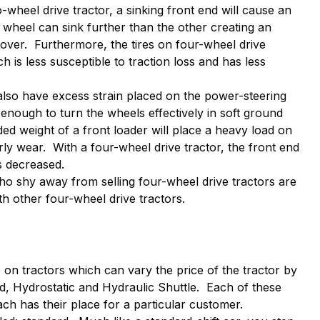
o-wheel drive tractor, a sinking front end will cause an
t wheel can sink further than the other creating an
lover. Furthermore, the tires on four-wheel drive
ch is less susceptible to traction loss and has less
 also have excess strain placed on the power-steering
 enough to turn the wheels effectively in soft ground
ed weight of a front loader will place a heavy load on
arly wear. With a four-wheel drive tractor, the front end
 is decreased.
o shy away from selling four-wheel drive tractors are
th other four-wheel drive tractors.
 on tractors which can vary the price of the tractor by
d, Hydrostatic and Hydraulic Shuttle. Each of these
each has their place for a particular customer.