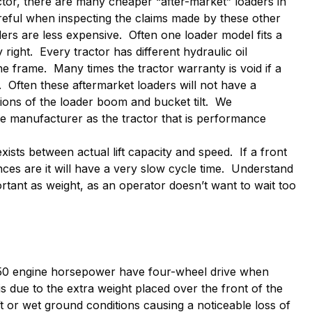
tor, there are many cheaper “after-market” loaders in
reful when inspecting the claims made by these other
ers are less expensive. Often one loader model fits a
right. Every tractor has different hydraulic oil
he frame. Many times the tractor warranty is void if a
r. Often these aftermarket loaders will not have a
ions of the loader boom and bucket tilt. We
 manufacturer as the tractor that is performance
ists between actual lift capacity and speed. If a front
hances are it will have a very slow cycle time. Understand
ortant as weight, as an operator doesn’t want to wait too
 50 engine horsepower have four-wheel drive when
is due to the extra weight placed over the front of the
ft or wet ground conditions causing a noticeable loss of