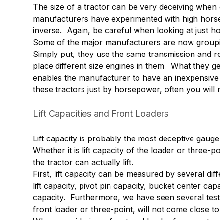
The size of a tractor can be very deceiving whe
manufacturers have experimented with high horse
inverse. Again, be careful when looking at just h
Some of the major manufacturers are now grouping 
Simply put, they use the same transmission and re
place different size engines in them. What they ge
enables the manufacturer to have an inexpensive 
these tractors just by horsepower, often you will
Lift Capacities and Front Loaders
Lift capacity is probably the most deceptive gauge
Whether it is lift capacity of the loader or three-p
the tractor can actually lift.
First, lift capacity can be measured by several diffe
lift capacity, pivot pin capacity, bucket center capa
capacity. Furthermore, we have seen several tests 
front loader or three-point, will not come close 