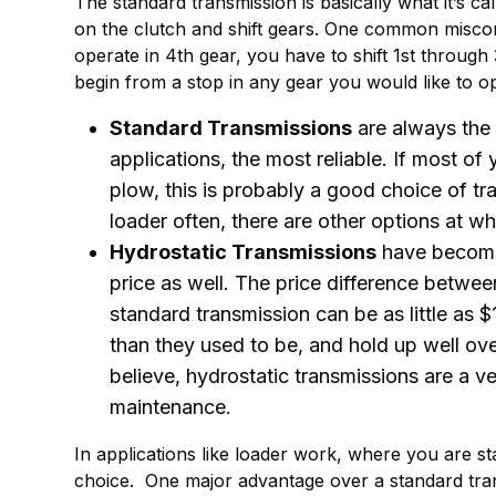
The standard transmission is basically what it’s ca
on the clutch and shift gears. One common miscon
operate in 4th gear, you have to shift 1st through 3
begin from a stop in any gear you would like to o
Standard Transmissions
are always the 
applications, the most reliable. If most of
plow, this is probably a good choice of tr
loader often, there are other options at w
Hydrostatic Transmissions
have become
price as well. The price difference betwee
standard transmission can be as little as
than they used to be, and hold up well ove
believe, hydrostatic transmissions are a v
maintenance.
In applications like loader work, where you are sta
choice. One major advantage over a standard tran