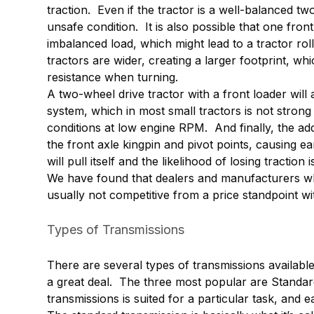
traction. Even if the tractor is a well-balanced tw
unsafe condition. It is also possible that one fron
imbalanced load, which might lead to a tractor rol
tractors are wider, creating a larger footprint, whi
resistance when turning.
A two-wheel drive tractor with a front loader will
system, which in most small tractors is not strong
conditions at low engine RPM. And finally, the add
the front axle kingpin and pivot points, causing e
will pull itself and the likelihood of losing traction
We have found that dealers and manufacturers wh
usually not competitive from a price standpoint wi
Types of Transmissions
There are several types of transmissions available
a great deal. The three most popular are Standar
transmissions is suited for a particular task, and 