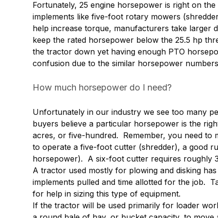
Fortunately, 25 engine horsepower is right on th
implements like five-foot rotary mowers (shredder
help increase torque, manufacturers take larger 
keep the rated horsepower below the 25.5 hp thres
the tractor down yet having enough PTO horsepo
confusion due to the similar horsepower numbers a
How much horsepower do I need?
Unfortunately in our industry we see too many p
buyers believe a particular horsepower is the righ
acres, or five-hundred. Remember, you need to ma
to operate a five-foot cutter (shredder), a good 
horsepower). A six-foot cutter requires roughly
A tractor used mostly for plowing and disking has
implements pulled and time allotted for the job. T
for help in sizing this type of equipment.
If the tractor will be used primarily for loader work
a round bale of hay, or bucket capacity, to move a