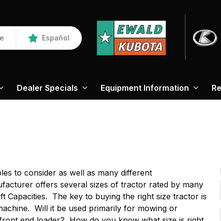
re
Español
Dealer Specials
Equipment Information
Re
es to consider as well as many different
cturer offers several sizes of tractor rated by many
 Capacities. The key to buying the right size tractor is
chine. Will it be used primarily for mowing or
 front end loader? How do you know what size is right