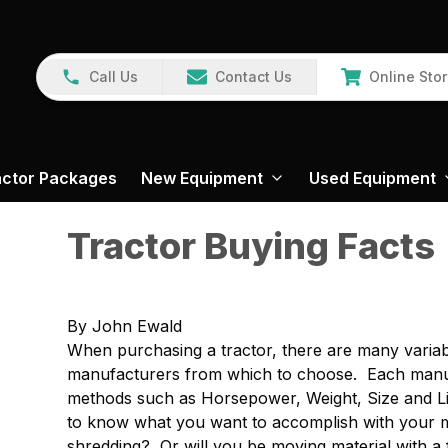
Call Us
Contact Us
Online Sto
actor Packages
New Equipment
Used Equipment
Tractor Buying Facts
By John Ewald
When purchasing a tractor, there are many variabl
manufacturers from which to choose. Each manufa
methods such as Horsepower, Weight, Size and Lift
to know what you want to accomplish with your ma
shredding? Or will you be moving material with a