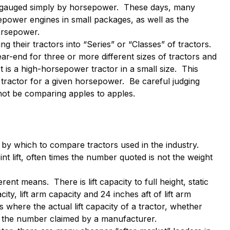
n gauged simply by horsepower. These days, many
power engines in small packages, as well as the
orsepower.
their tractors into “Series” or “Classes” of tractors.
ar-end for three or more different sizes of tractors and
t is a high-horsepower tractor in a small size. This
tractor for a given horsepower. Be careful judging
 not be comparing apples to apples.
 by which to compare tractors used in the industry.
oint lift, often times the number quoted is not the weight
rent means. There is lift capacity to full height, static
city, lift arm capacity and 24 inches aft of lift arm
where the actual lift capacity of a tractor, whether
to the number claimed by a manufacturer.