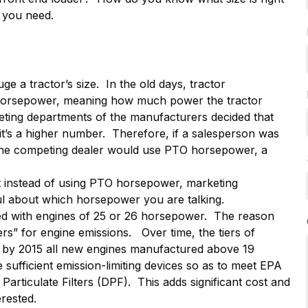
r you need.
a tractor’s size. In the old days, tractor
horsepower, meaning how much power the tractor
eting departments of the manufacturers decided that
’s a higher number. Therefore, if a salesperson was
 the competing dealer would use PTO horsepower, a
but instead of using PTO horsepower, marketing
l about which horsepower you are talking.
red with engines of 25 or 26 horsepower. The reason
ers” for engine emissions. Over time, the tiers of
 by 2015 all new engines manufactured above 19
sufficient emission-limiting devices so as to meet EPA
 Particulate Filters (DPF). This adds significant cost and
rested.