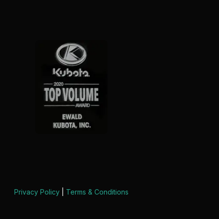
Privacy Policy
|
Terms & Conditions