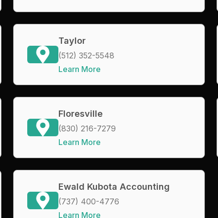
Taylor
(512) 352-5548
Learn More
Floresville
(830) 216-7279
Learn More
Ewald Kubota Accounting
(737) 400-4776
Learn More