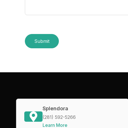
Submit
Splendora
(281) 592-5266
Learn More