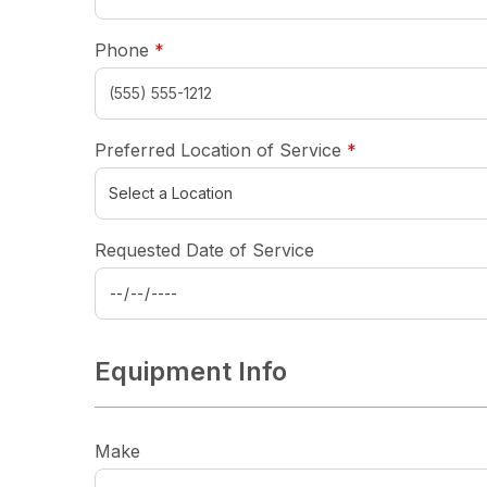
required
Phone
*
required
Preferred Location of Service
*
Requested Date of Service
Equipment Info
Make