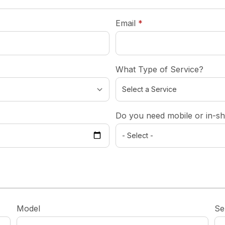
required
Email
*
What Type of Service?
Do you need mobile or in-sh
Model
Se