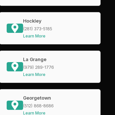
Hockley
(281) 373-5185
Learn More
La Grange
(979) 289-1776
Learn More
Georgetown
(512) 868-8686
Learn More