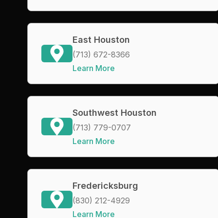
East Houston
(713) 672-8366
Learn More
Southwest Houston
(713) 779-0707
Learn More
Fredericksburg
(830) 212-4929
Learn More