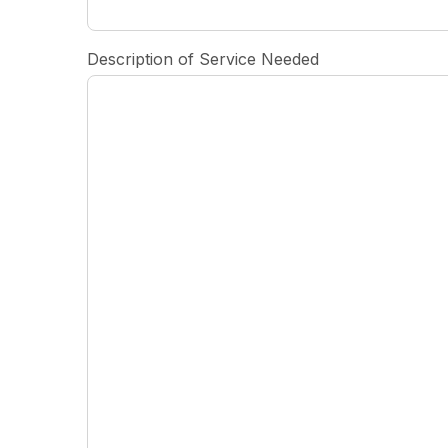
Description of Service Needed