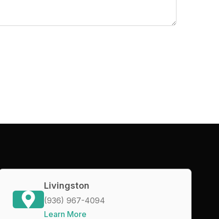
Livingston
(936) 967-4094
Learn More