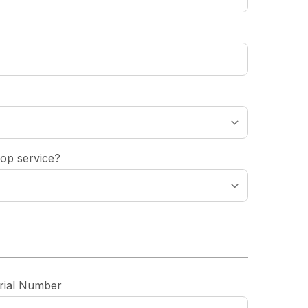
op service?
rial Number