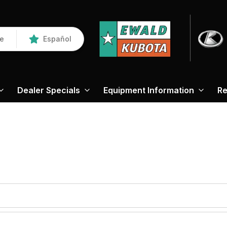
re
Español
Dealer Specials
Equipment Information
Re