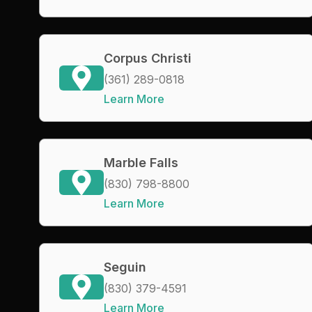
Corpus Christi
(361) 289-0818
Learn More
Marble Falls
(830) 798-8800
Learn More
Seguin
(830) 379-4591
Learn More