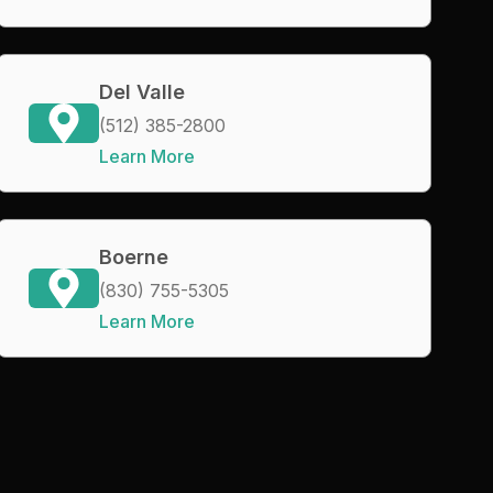
Del Valle
(512) 385-2800
Learn More
Boerne
(830) 755-5305
Learn More