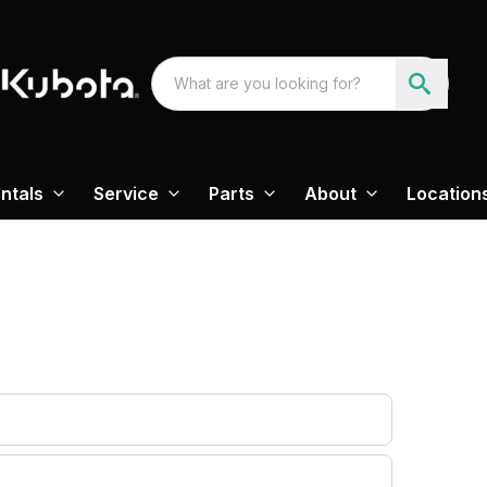
ntals
Service
Parts
About
Location