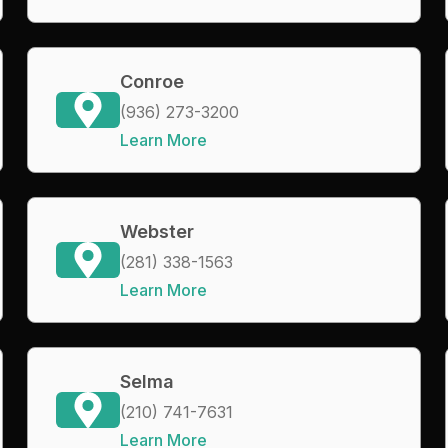
Conroe
(936) 273-3200
Learn More
Webster
(281) 338-1563
Learn More
Selma
(210) 741-7631
Learn More