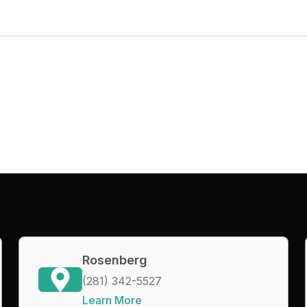
Rosenberg
(281) 342-5527
Learn More