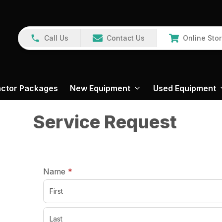
Call Us
Contact Us
Online Sto
actor Packages
New Equipment
Used Equipment
Service Request
required
Name
*