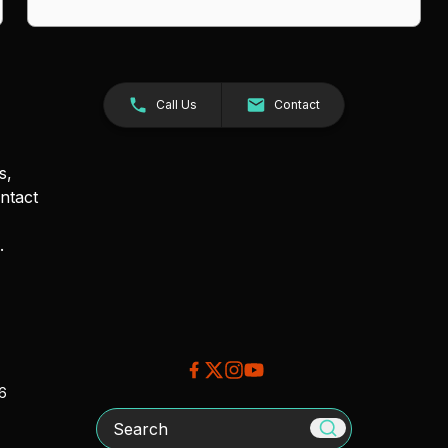
Call Us
Contact
s,
ntact
.
26
Search