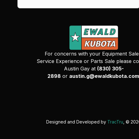
For concerns with your Equipment Sale
Service Experience or Parts Sale please co
Austin Gay at
(830) 305-
2898
or
austin.g@ewaldkubota.com
Designed and Developed by
TracTru
, © 20