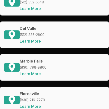
(512) 352-5548
Learn More
Del Valle
(512) 385-2800
Learn More
Marble Falls
(830) 798-8800
Learn More
Floresville
(830) 216-7279
Learn More