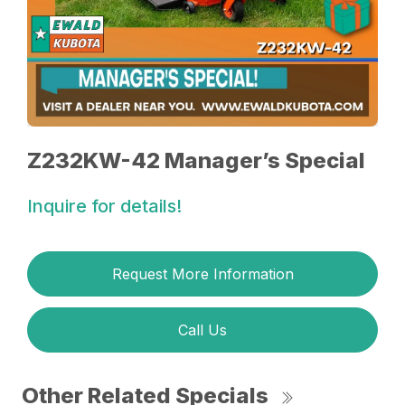
Z232KW-42 Manager’s Special
Inquire for details!
Request More Information
Call Us
Other Related Specials