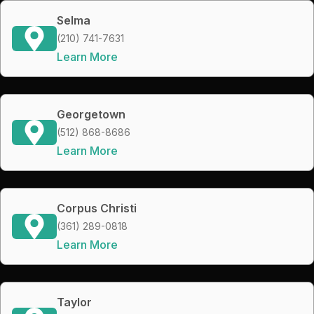
Selma
(210) 741-7631
Learn More
Georgetown
(512) 868-8686
Learn More
Corpus Christi
(361) 289-0818
Learn More
Taylor