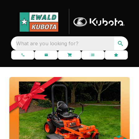
What are you looking for?