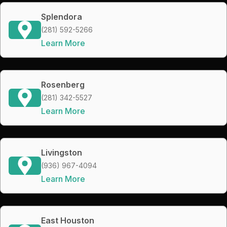
Splendora
(281) 592-5266
Learn More
Rosenberg
(281) 342-5527
Learn More
Livingston
(936) 967-4094
Learn More
East Houston