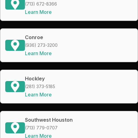
(713) 672-8366
Learn More
Conroe
(936) 273-3200
Learn More
Hockley
(281) 373-5185
Learn More
Southwest Houston
(713) 779-0707
Learn More