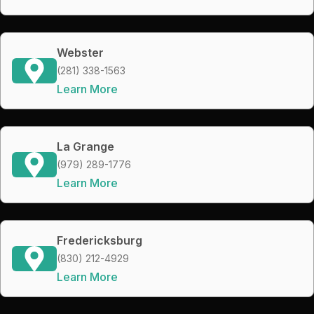
Webster
(281) 338-1563
Learn More
La Grange
(979) 289-1776
Learn More
Fredericksburg
(830) 212-4929
Learn More