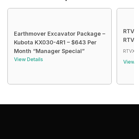
RTVX4
Earthmover Excavator Package –
RTVX4
Kubota KX030-4R1 – $643 Per
Month “Manager Special”
RTVX4 
View Details
View D