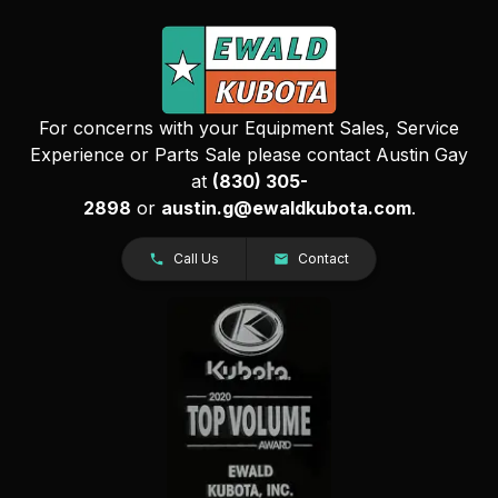
For concerns with your Equipment Sales, Service
Experience or Parts Sale please contact Austin Gay
at
(830) 305-
2898
or
austin.g@ewaldkubota.com
.
Call Us
Contact