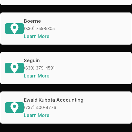
Boerne
(830) 755-5305
Learn More
Seguin
(830) 379-4591
Learn More
Ewald Kubota Accounting
(737) 400-4776
Learn More