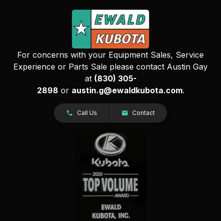
For concerns with your Equipment Sales, Service
Experience or Parts Sale please contact Austin Gay
at
(830) 305-
2898
or
austin.g@ewaldkubota.com
.
Call Us
Contact