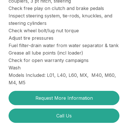
couplers, 3 pt hitch, steering
Check free play on clutch and brake pedals
Inspect steering system, tie-rods, knuckles, and
steering cylinders
Check wheel bolt/lug nut torque
Adjust tire pressures
Fuel filter-drain water from water separator & tank
Grease all lube points (incl loader)
Check for open warranty campaigns
Wash
Models Included: L01, L40, L60, MX, M40, M60,
M4, M5
Request More Information
Call Us