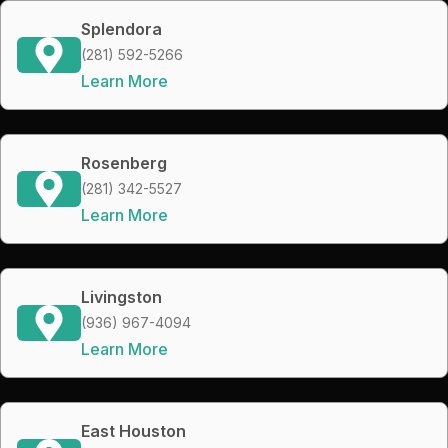
Splendora
(281) 592-5266
Learn More
Rosenberg
(281) 342-5527
Learn More
Livingston
(936) 967-4094
Learn More
East Houston