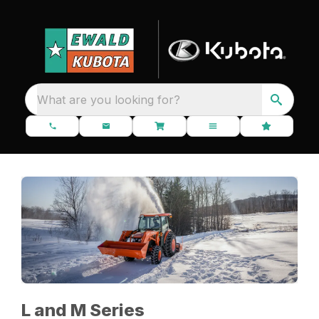
What are you looking for?
L and M Series