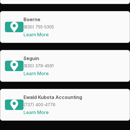
Boerne
(830) 755-5305
Learn More
Seguin
(830) 379-4591
Learn More
Ewald Kubota Accounting
(737) 400-4776
Learn More