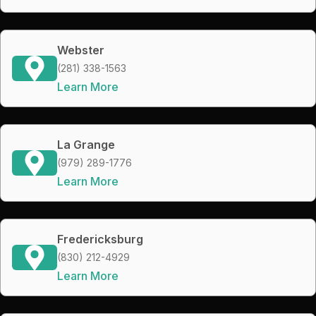
Webster
(281) 338-1563
Learn More
La Grange
(979) 289-1776
Learn More
Fredericksburg
(830) 212-4929
Learn More