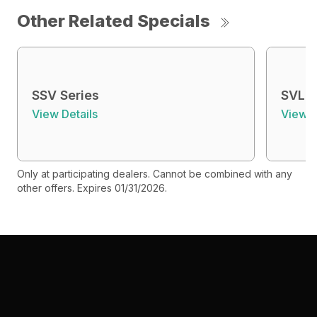
Other Related Specials
SSV Series
SVL S
View Details
View D
Only at participating dealers. Cannot be combined with any
other offers. Expires 01/31/2026.