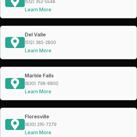
(512) 352-5548
Learn More
Del Valle
(512) 385-2800
Learn More
Marble Falls
(830) 798-8800
Learn More
Floresville
(830) 216-7279
Learn More