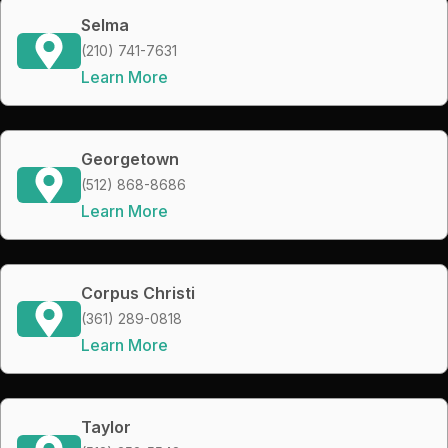
Selma
(210) 741-7631
Learn More
Georgetown
(512) 868-8686
Learn More
Corpus Christi
(361) 289-0818
Learn More
Taylor