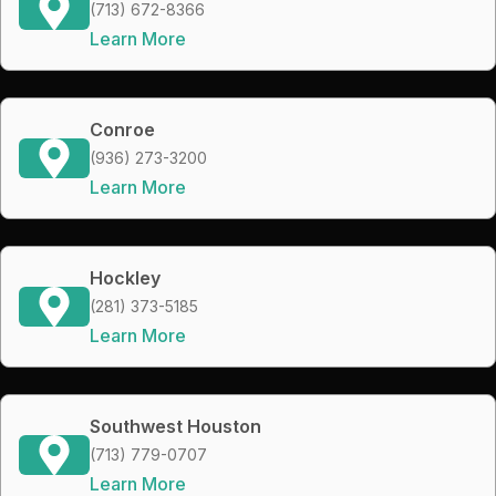
(713) 672-8366
Learn More
Conroe
(936) 273-3200
Learn More
Hockley
(281) 373-5185
Learn More
Southwest Houston
(713) 779-0707
Learn More