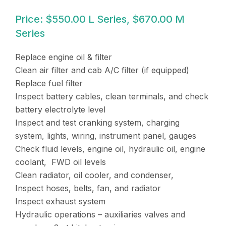
Price: $550.00 L Series, $670.00 M
Series
Replace engine oil & filter
Clean air filter and cab A/C filter (if equipped)
Replace fuel filter
Inspect battery cables, clean terminals, and check
battery electrolyte level
Inspect and test cranking system, charging
system, lights, wiring, instrument panel, gauges
Check fluid levels, engine oil, hydraulic oil, engine
coolant, FWD oil levels
Clean radiator, oil cooler, and condenser,
Inspect hoses, belts, fan, and radiator
Inspect exhaust system
Hydraulic operations – auxiliaries valves and