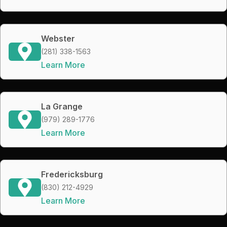
Webster
(281) 338-1563
Learn More
La Grange
(979) 289-1776
Learn More
Fredericksburg
(830) 212-4929
Learn More