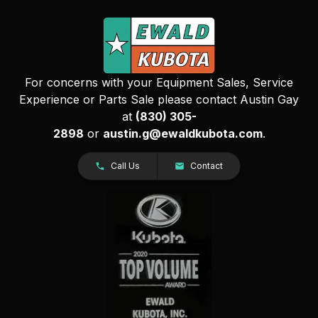
For concerns with your Equipment Sales, Service
Experience or Parts Sale please contact Austin Gay
at
(830) 305-
2898
or
austin.g@ewaldkubota.com
.
Call Us
Contact