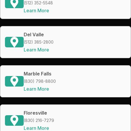
(512) 352-5548
Learn More
Del Valle
(512) 385-2800
Learn More
Marble Falls
(830) 798-8800
Learn More
Floresville
(830) 216-7279
Learn More