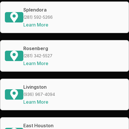
Splendora
(281) 592-5266
Learn More
Rosenberg
(281) 342-5527
Learn More
Livingston
(936) 967-4094
Learn More
East Houston