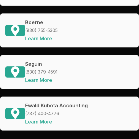
Boerne
(830) 755-5305
Learn More
Seguin
(830) 379-4591
Learn More
Ewald Kubota Accounting
(737) 400-4776
Learn More