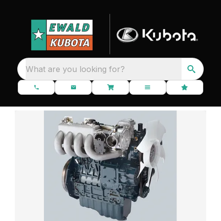
What are you looking for?