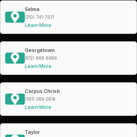
Selma
(210) 741-7631
Learn More
Georgetown
(512) 868-8686
Learn More
Corpus Christi
(361) 289-0818
Learn More
Taylor