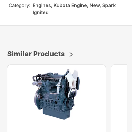
Category:
Engines, Kubota Engine, New, Spark
Ignited
Similar Products