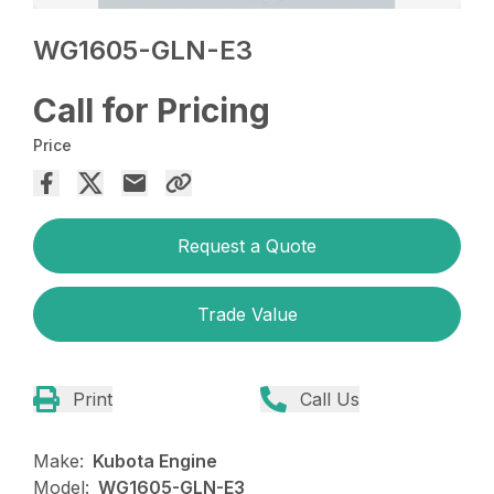
WG1605-GLN-E3
Call for Pricing
Price
Request a Quote
Trade Value
Print
Call Us
Make:
Kubota Engine
Model:
WG1605-GLN-E3