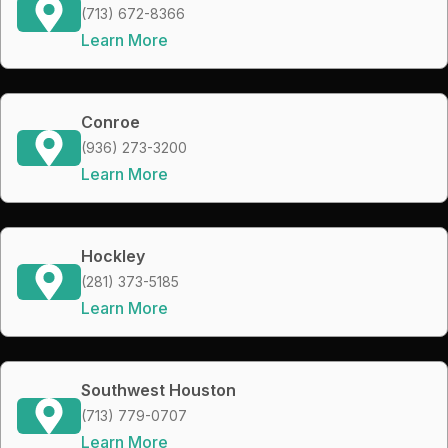
(713) 672-8366
Learn More
Conroe
(936) 273-3200
Learn More
Hockley
(281) 373-5185
Learn More
Southwest Houston
(713) 779-0707
Learn More