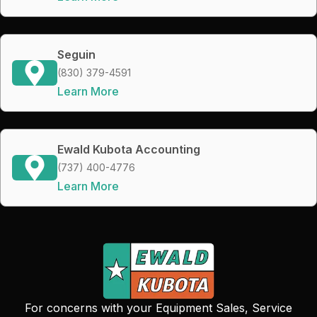
Seguin
(830) 379-4591
Learn More
Ewald Kubota Accounting
(737) 400-4776
Learn More
For concerns with your Equipment Sales, Service