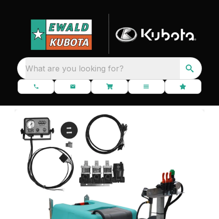
What are you looking for?