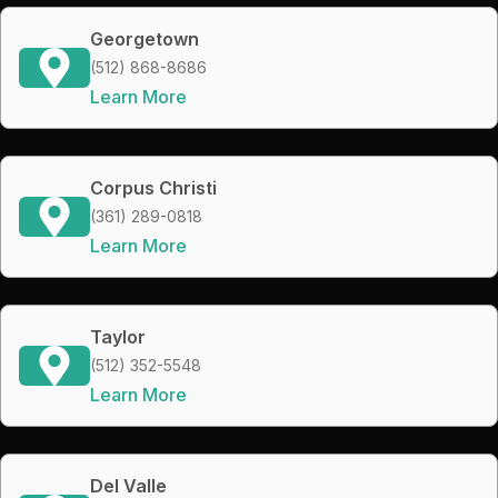
Georgetown
(512) 868-8686
Learn More
Corpus Christi
(361) 289-0818
Learn More
Taylor
(512) 352-5548
Learn More
Del Valle