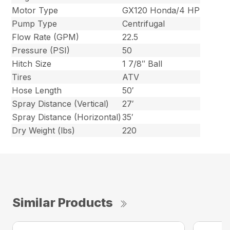
Motor Type
GX120 Honda/4 HP
Pump Type
Centrifugal
Flow Rate (GPM)
22.5
Pressure (PSI)
50
Hitch Size
1 7/8″ Ball
Tires
ATV
Hose Length
50′
Spray Distance (Vertical)
27′
Spray Distance (Horizontal)
35′
Dry Weight (lbs)
220
Similar Products