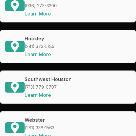
(936) 273-3200
Learn More
Hockley
(281) 373-5185
Learn More
Southwest Houston
(713) 779-0707
Learn More
Webster
(281) 338-1563
Learn More