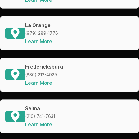
La Grange
(979) 289-1776
Learn More
Fredericksburg
(830) 212-4929
Learn More
Selma
(210) 741-7631
Learn More