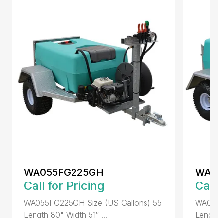
WA055FG225GH
WA0
Call for Pricing
Call
WA055FG225GH Size (US Gallons) 55
WA075
Length 80" Width 51″ ...
Length