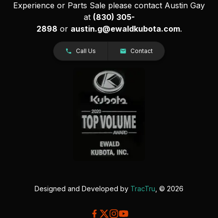
Experience or Parts Sale please contact Austin Gay
at
(830) 305-
2898
or
austin.g@ewaldkubota.com
.
Call Us
Contact
Designed and Developed by
TracTru
, © 2026