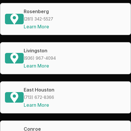
Rosenberg
(281) 342-5527
Learn More
Livingston
(936) 967-4094
Learn More
East Houston
(713) 672-8366
Learn More
Conroe