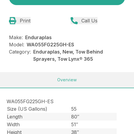
Print
Call Us
Make:
Enduraplas
Model:
WA055FG225GH-ES
Category:
Enduraplas, New, Tow Behind
Sprayers, Tow Lynx® 365
Overview
WA055FG225GH-ES
Size (US Gallons)
55
Length
80″
Width
51″
Height
38″