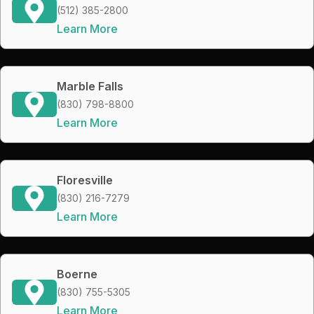
(512) 385-2800
Learn More
Marble Falls
(830) 798-8800
Learn More
Floresville
(830) 216-7279
Learn More
Boerne
(830) 755-5305
Learn More