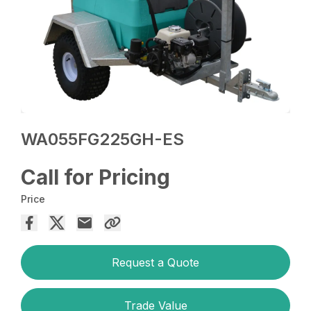
WA055FG225GH-ES
Call for Pricing
Price
Request a Quote
Trade Value