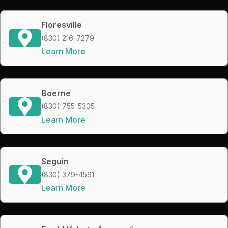
Floresville
(830) 216-7279
Learn More
Boerne
(830) 755-5305
Learn More
Seguin
(830) 379-4591
Learn More