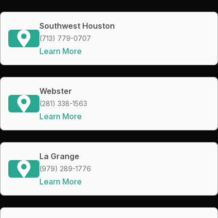
Southwest Houston
(713) 779-0707
Learn More
Webster
(281) 338-1563
Learn More
La Grange
(979) 289-1776
Learn More