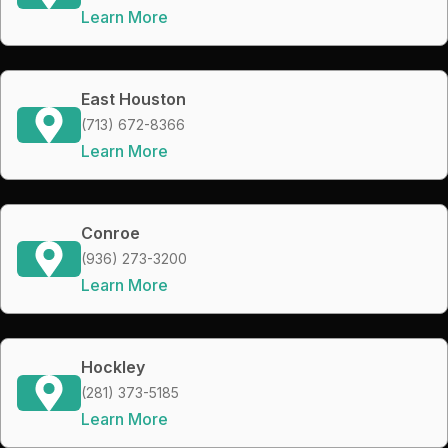
Learn More
East Houston
(713) 672-8366
Learn More
Conroe
(936) 273-3200
Learn More
Hockley
(281) 373-5185
Learn More