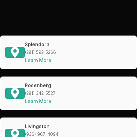
Splendora
(281) 592-5266
Learn More
Rosenberg
(281) 342-5527
Learn More
Livingston
(936) 967-4094