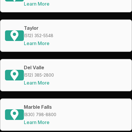
Learn More
Taylor
(512) 352-5548
Learn More
Del Valle
(512) 385-2800
Learn More
Marble Falls
(830) 798-8800
Learn More