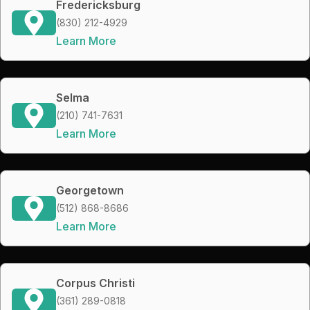
Fredericksburg
(830) 212-4929
Learn More
Selma
(210) 741-7631
Learn More
Georgetown
(512) 868-8686
Learn More
Corpus Christi
(361) 289-0818