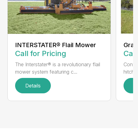
INTERSTATER® Flail Mower
Gras
Call for Pricing
Call
The Interstater® is a revolutionary flail
Conven
mower system featuring c...
hitch 
Details
D