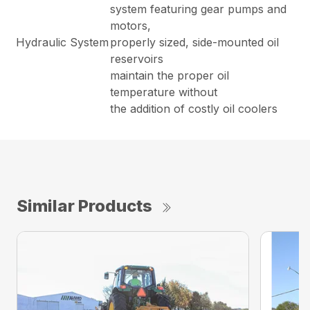
system featuring gear pumps and
motors,
Hydraulic System
properly sized, side-mounted oil
reservoirs
maintain the proper oil
temperature without
the addition of costly oil coolers
Similar Products