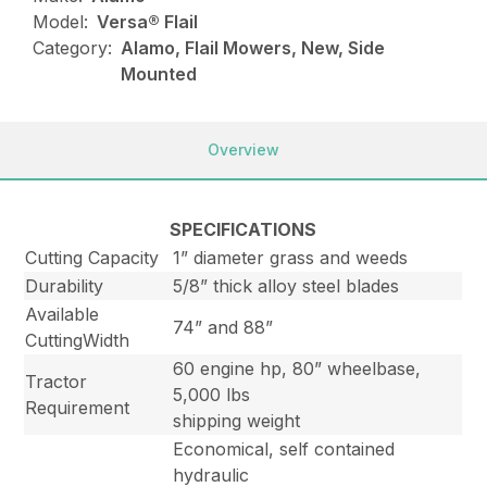
Model:
Versa® Flail
Category:
Alamo, Flail Mowers, New, Side
Mounted
Overview
SPECIFICATIONS
Cutting Capacity
1” diameter grass and weeds
Durability
5/8” thick alloy steel blades
Available
74” and 88”
CuttingWidth
60 engine hp, 80” wheelbase,
Tractor
5,000 lbs
Requirement
shipping weight
Economical, self contained
hydraulic