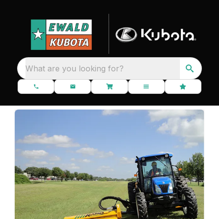
What are you looking for?