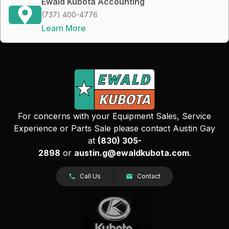
Ewald Kubota Accounting
(737) 400-4776
Learn More
For concerns with your Equipment Sales, Service
Experience or Parts Sale please contact Austin Gay
at
(830) 305-
2898
or
austin.g@ewaldkubota.com
.
Call Us
Contact