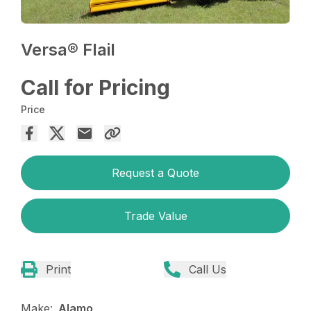
Versa® Flail
Call for Pricing
Price
Request a Quote
Trade Value
Print
Call Us
Make:
Alamo