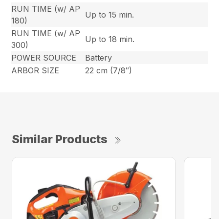
RUN TIME (w/ AP
Up to 15 min.
180)
RUN TIME (w/ AP
Up to 18 min.
300)
POWER SOURCE
Battery
ARBOR SIZE
22 cm (7/8″)
Similar Products