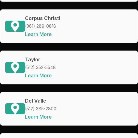
Corpus Christi
(361) 289-0818
Learn More
Taylor
(512) 352-5548
Learn More
Del Valle
(512) 385-2800
Learn More