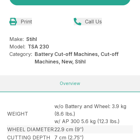
Print
Call Us
Make:
Stihl
Model:
TSA 230
Category:
Battery Cut-off Machines, Cut-off
Machines, New, Stihl
Overview
w/o Battery and Wheel: 3.9 kg
WEIGHT
(8.6 lbs.)
w/ AP 300 5.6 kg (12.3 lbs.)
WHEEL DIAMETER
22.9 cm (9″)
CUTTING DEPTH
7 cm (2.75″)