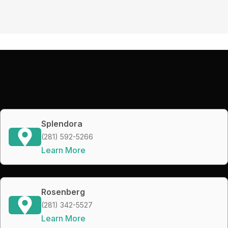
Splendora
(281) 592-5266
Learn More
Rosenberg
(281) 342-5527
Learn More