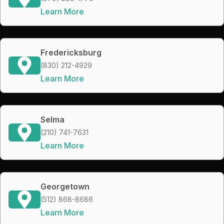
Learn More
Fredericksburg
(830) 212-4929
Learn More
Selma
(210) 741-7631
Learn More
Georgetown
(512) 868-8686
Learn More