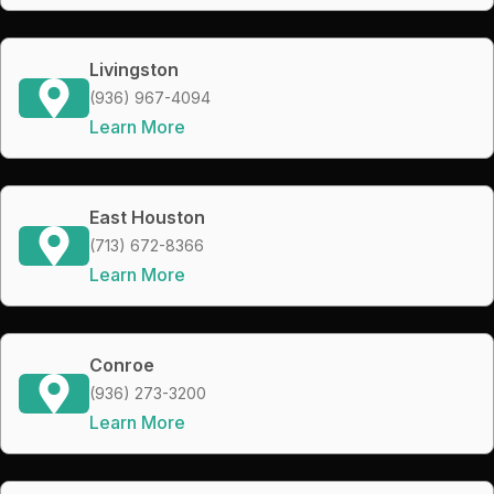
Livingston
(936) 967-4094
Learn More
East Houston
(713) 672-8366
Learn More
Conroe
(936) 273-3200
Learn More