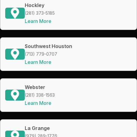
Hockley
(281) 373-5185
Learn More
Southwest Houston
(713) 779-0707
Learn More
Webster
(281) 338-1563
Learn More
La Grange
(979) 289-1776