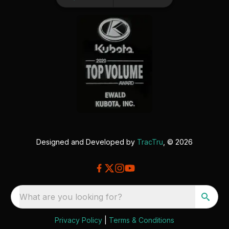
Designed and Developed by
TracTru
, © 2026
What are you looking for?
Privacy Policy
|
Terms & Conditions