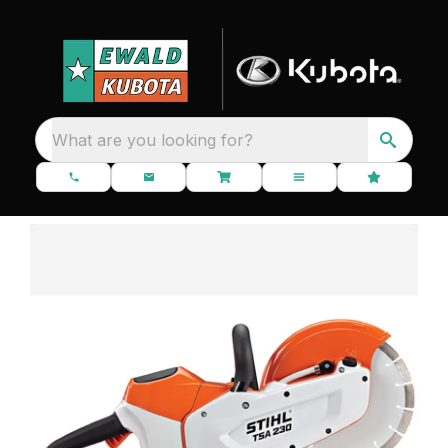
What are you looking for?