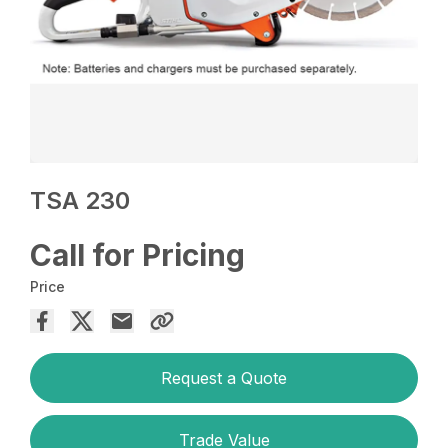
TSA 230
Call for Pricing
Price
Request a Quote
Trade Value