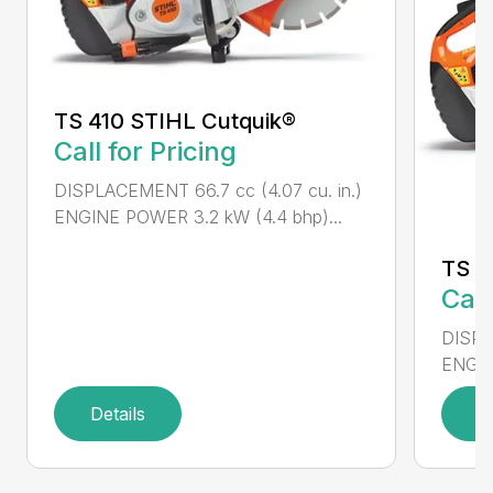
TS 410 STIHL Cutquik®
Call for Pricing
DISPLACEMENT 66.7 cc (4.07 cu. in.)
ENGINE POWER 3.2 kW (4.4 bhp)...
TS 4
Call
DISPL
ENGIN
Details
D