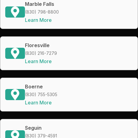
Marble Falls
(830) 798-8800
Learn More
Floresville
(830) 216-7279
Learn More
Boerne
(830) 755-5305
Learn More
Seguin
(830) 379-4591