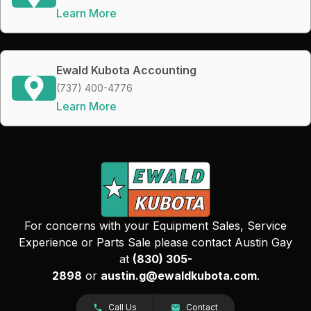
Learn More
Ewald Kubota Accounting
(737) 400-4776
Learn More
For concerns with your Equipment Sales, Service
Experience or Parts Sale please contact Austin Gay
at
(830) 305-
2898
or
austin.g@ewaldkubota.com
.
Call Us
Contact