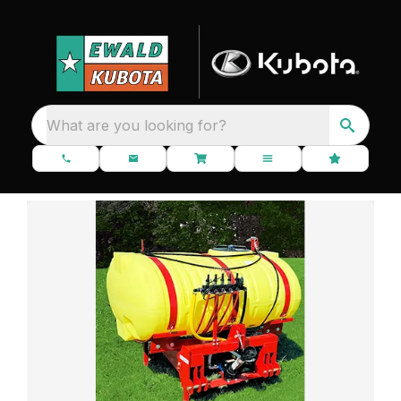
What are you looking for?