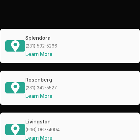
Splendora
(281) 592-5266
Learn More
Rosenberg
(281) 342-5527
Learn More
Livingston
(936) 967-4094
Learn More