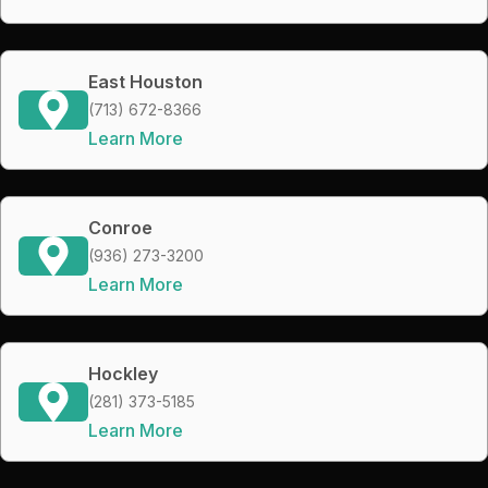
East Houston
(713) 672-8366
Learn More
Conroe
(936) 273-3200
Learn More
Hockley
(281) 373-5185
Learn More