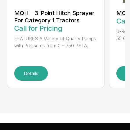
MQH – 3-Point Hitch Sprayer
MQH
For Category 1 Tractors
Call
Call for Pricing
6-Rol
55 Gal
FEATURES A Variety of Quality Pumps
with Pressures from 0 – 750 PSI A...
Details
D