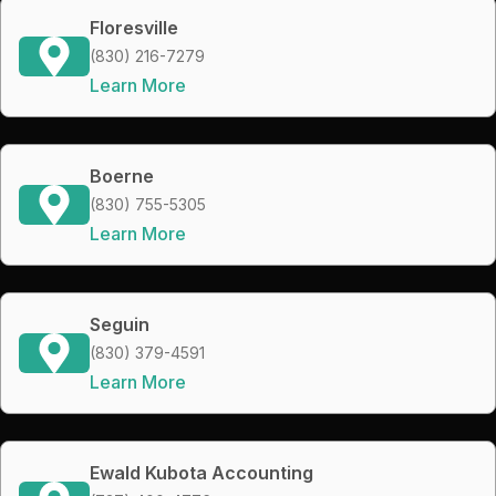
Floresville
(830) 216-7279
Learn More
Boerne
(830) 755-5305
Learn More
Seguin
(830) 379-4591
Learn More
Ewald Kubota Accounting