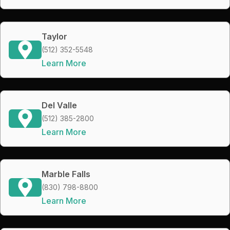
Taylor
(512) 352-5548
Learn More
Del Valle
(512) 385-2800
Learn More
Marble Falls
(830) 798-8800
Learn More