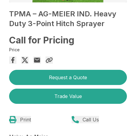
TPMA – AG-MEIER IND. Heavy
Duty 3-Point Hitch Sprayer
Call for Pricing
Price
Request a Quote
Trade Value
Print
Call Us