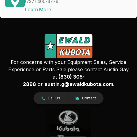
(737) 400-4776
Learn More
For concerns with your Equipment Sales, Service
Experience or Parts Sale please contact Austin Gay
at
(830) 305-
2898
or
austin.g@ewaldkubota.com
.
Call Us
Contact