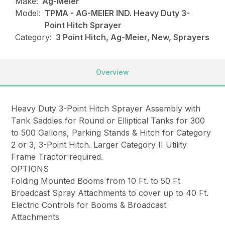
Make:
Ag-Meier
Model:
TPMA - AG-MEIER IND. Heavy Duty 3-
Point Hitch Sprayer
Category:
3 Point Hitch, Ag-Meier, New, Sprayers
Overview
Heavy Duty 3-Point Hitch Sprayer Assembly with
Tank Saddles for Round or Elliptical Tanks for 300
to 500 Gallons, Parking Stands & Hitch for Category
2 or 3, 3-Point Hitch. Larger Category II Utility
Frame Tractor required.
OPTIONS
Folding Mounted Booms from 10 Ft. to 50 Ft
Broadcast Spray Attachments to cover up to 40 Ft.
Electric Controls for Booms & Broadcast
Attachments