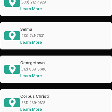
(830) 212-4929
Learn More
Selma
(210) 741-7631
Learn More
Georgetown
(512) 868-8686
Learn More
Corpus Christi
(361) 289-0818
Learn More