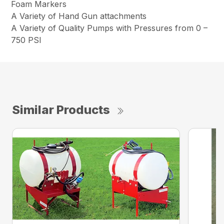
Foam Markers
A Variety of Hand Gun attachments
A Variety of Quality Pumps with Pressures from 0 –
750 PSI
Similar Products