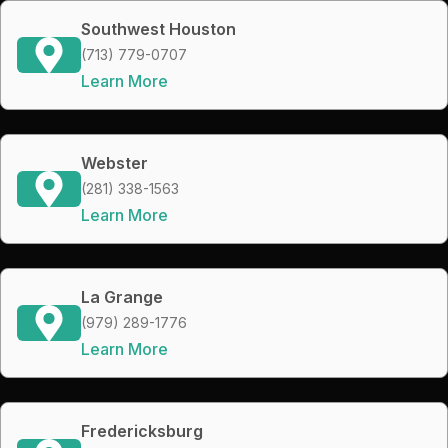
Southwest Houston
(713) 779-0707
Learn More
Webster
(281) 338-1563
Learn More
La Grange
(979) 289-1776
Learn More
Fredericksburg