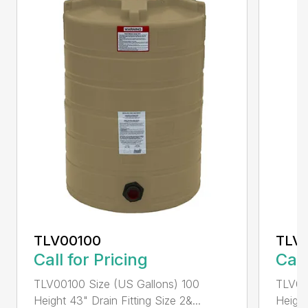
TLV00100
TLV
Call for Pricing
Call
TLV00100 Size (US Gallons) 100
TLV00
Height 43" Drain Fitting Size 2&...
Height