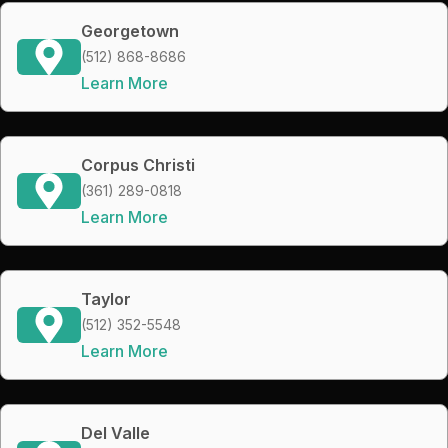
Georgetown
(512) 868-8686
Learn More
Corpus Christi
(361) 289-0818
Learn More
Taylor
(512) 352-5548
Learn More
Del Valle