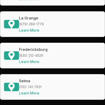
La Grange
(979) 289-1776
Learn More
Fredericksburg
(830) 212-4929
Learn More
Selma
(210) 741-7631
Learn More