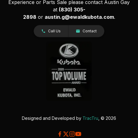
Experience or Parts Sale please contact Austin Gay
at
(830) 305-
2898
or
austin.g@ewaldkubota.com
.
Call Us
Contact
Designed and Developed by
TracTru
, © 2026