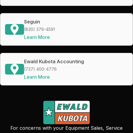
Seguin
(830) 379-4591
Learn More
Ewald Kubota Accounting
(737) 400-4776
Learn More
For concerns with your Equipment Sales, Service