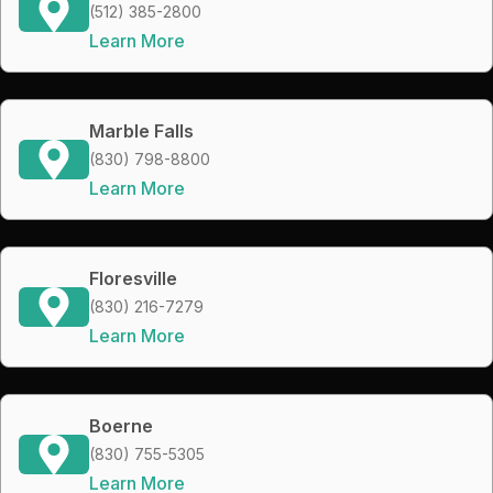
(512) 385-2800
Learn More
Marble Falls
(830) 798-8800
Learn More
Floresville
(830) 216-7279
Learn More
Boerne
(830) 755-5305
Learn More