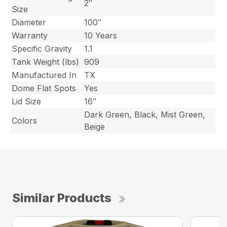
2″
Size
Diameter
100″
Warranty
10 Years
Specific Gravity
1.1
Tank Weight (lbs)
909
Manufactured In
TX
Dome Flat Spots
Yes
Lid Size
16″
Dark Green, Black, Mist Green,
Colors
Beige
Similar Products