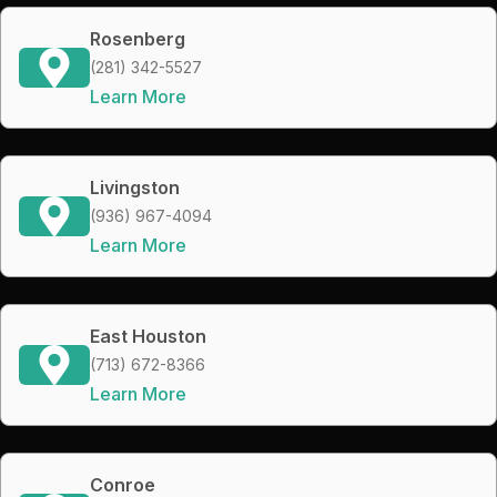
Rosenberg
(281) 342-5527
Learn More
Livingston
(936) 967-4094
Learn More
East Houston
(713) 672-8366
Learn More
Conroe