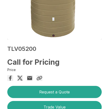
TLV05200
Call for Pricing
Price
Request a Quote
Trade Value