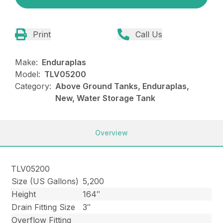
Print
Call Us
Make:
Enduraplas
Model:
TLV05200
Category:
Above Ground Tanks, Enduraplas,
New, Water Storage Tank
Overview
TLV05200
Size (US Gallons)
5,200
Height
164″
Drain Fitting Size
3″
Overflow Fitting