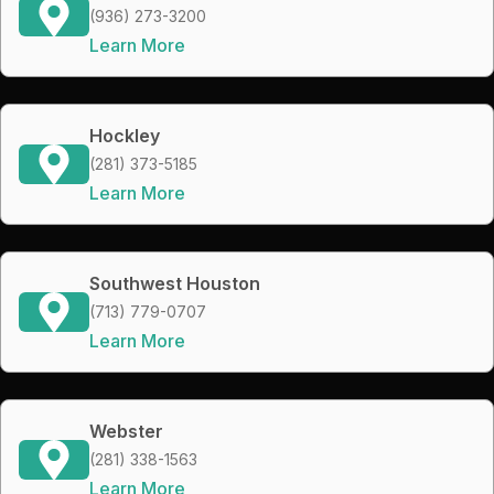
(936) 273-3200
Learn More
Hockley
(281) 373-5185
Learn More
Southwest Houston
(713) 779-0707
Learn More
Webster
(281) 338-1563
Learn More