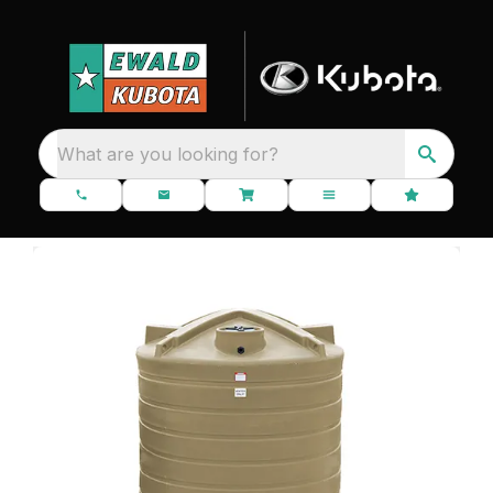
What are you looking for?