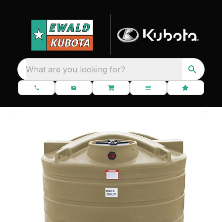
What are you looking for?