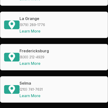
La Grange
(979) 289-1776
Learn More
Fredericksburg
(830) 212-4929
Learn More
Selma
(210) 741-7631
Learn More