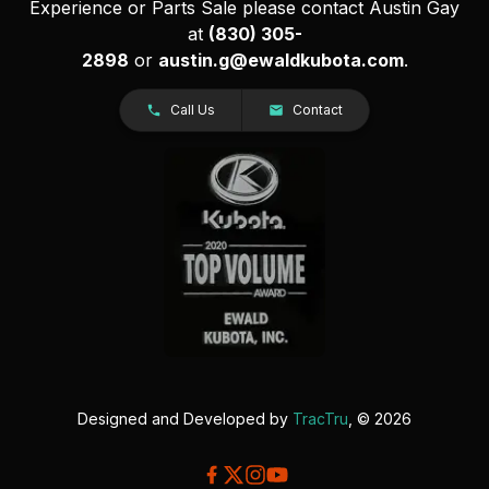
Experience or Parts Sale please contact Austin Gay
at
(830) 305-
2898
or
austin.g@ewaldkubota.com
.
Call Us
Contact
Designed and Developed by
TracTru
, © 2026