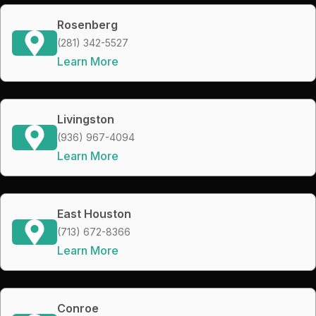
Rosenberg
(281) 342-5527
Learn More
Livingston
(936) 967-4094
Learn More
East Houston
(713) 672-8366
Learn More
Conroe