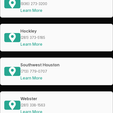
(936) 273-3200
Learn More
Hockley
(281) 373-5185
Learn More
Southwest Houston
(713) 779-0707
Learn More
Webster
(281) 338-1563
Learn More