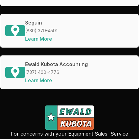
Seguin
(830) 379-4591
Learn More
Ewald Kubota Accounting
(737) 400-4776
Learn More
For concerns with your Equipment Sales, Service