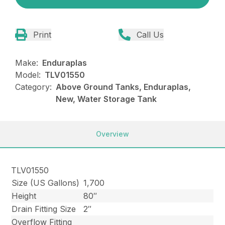
Print
Call Us
Make:
Enduraplas
Model:
TLV01550
Category:
Above Ground Tanks, Enduraplas,
New, Water Storage Tank
Overview
TLV01550
Size (US Gallons)
1,700
Height
80″
Drain Fitting Size
2″
Overflow Fitting