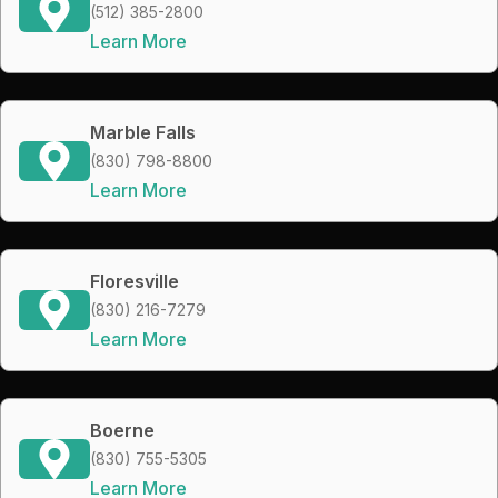
(512) 385-2800
Learn More
Marble Falls
(830) 798-8800
Learn More
Floresville
(830) 216-7279
Learn More
Boerne
(830) 755-5305
Learn More