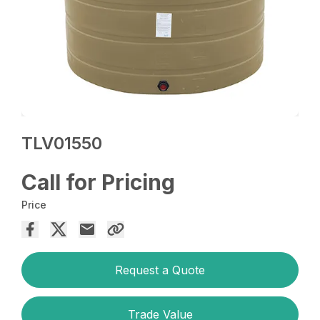
TLV01550
Call for Pricing
Price
Request a Quote
Trade Value