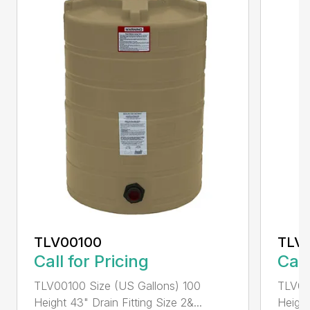
TLV00100
TLV
Call for Pricing
Call
TLV00100 Size (US Gallons) 100
TLV00
Height 43" Drain Fitting Size 2&...
Height