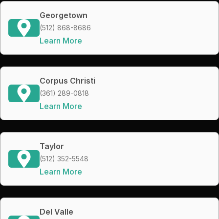
Georgetown
(512) 868-8686
Learn More
Corpus Christi
(361) 289-0818
Learn More
Taylor
(512) 352-5548
Learn More
Del Valle