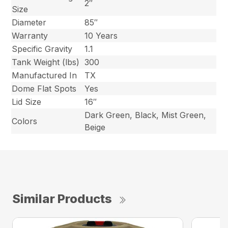
2″
Size
Diameter
85″
Warranty
10 Years
Specific Gravity
1.1
Tank Weight (lbs)
300
Manufactured In
TX
Dome Flat Spots
Yes
Lid Size
16″
Dark Green, Black, Mist Green,
Colors
Beige
Similar Products