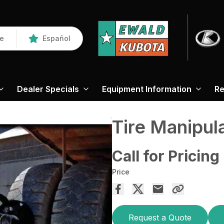
re
Español
Dealer Specials
Equipment Information
Re
Tire Manipul
Call for Pricing
Price
Request a Quote