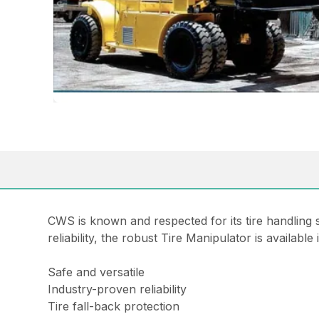
CWS is known and respected for its tire handling 
reliability, the robust Tire Manipulator is available
Safe and versatile
Industry-proven reliability
Tire fall-back protection