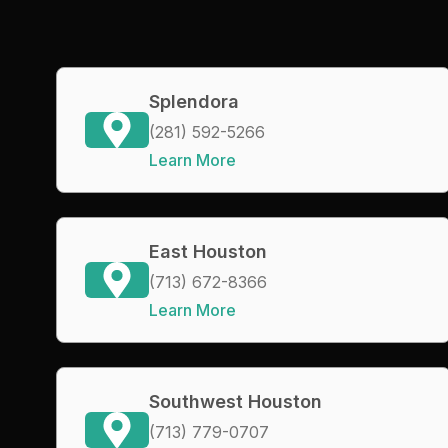
Splendora
(281) 592-5266
Learn More
East Houston
(713) 672-8366
Learn More
Southwest Houston
(713) 779-0707