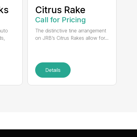
ks
Citrus Rake
Call for Pricing
auto
The distinctive tine arrangement
ds,
on JRB’s Citrus Rakes allow for...
Details