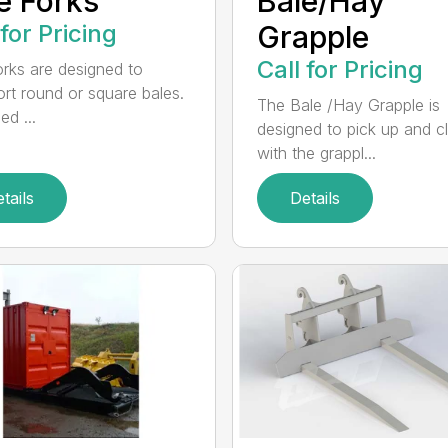
e Forks
Bale/Hay
 for Pricing
Grapple
Call for Pricing
orks are designed to
ort round or square bales.
The Bale /Hay Grapple is
ed ...
designed to pick up and 
with the grappl...
tails
Details