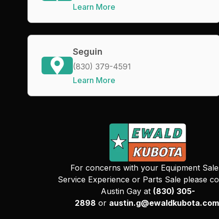
Learn More
Seguin
(830) 379-4591
Learn More
For concerns with your Equipment Sale
Service Experience or Parts Sale please co
Austin Gay at
(830) 305-
2898
or
austin.g@ewaldkubota.com