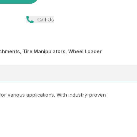
Call Us
chments, Tire Manipulators, Wheel Loader
for various applications. With industry-proven