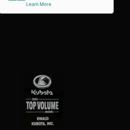
Learn More