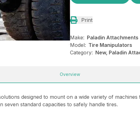
Print
Make:
Paladin Attachments
Model:
Tire Manipulators
Category:
New, Paladin Atta
Overview
solutions designed to mount on a wide variety of machines 
 in seven standard capacities to safely handle tires.