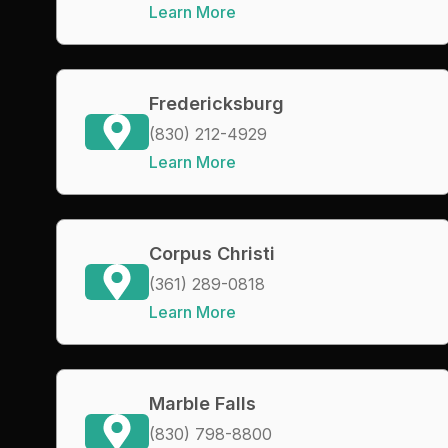
Learn More
Fredericksburg
(830) 212-4929
Learn More
Corpus Christi
(361) 289-0818
Learn More
Marble Falls
(830) 798-8800