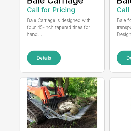
Bale Carriage
Bal
Call for Pricing
Call
Bale Carriage is designed with
Bale f
four 45-inch tapered tines for
transp
handl...
Design
Details
De