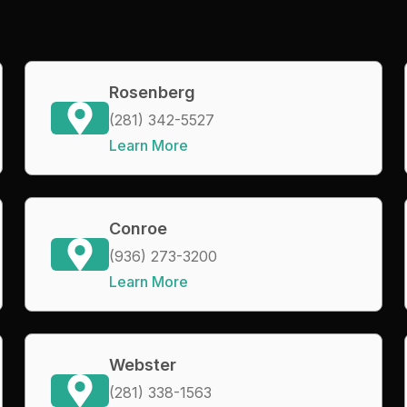
Rosenberg
(281) 342-5527
Learn More
Conroe
(936) 273-3200
Learn More
Webster
(281) 338-1563