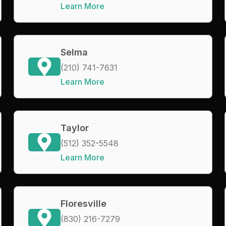
Learn More
Selma
(210) 741-7631
Learn More
Taylor
(512) 352-5548
Learn More
Floresville
(830) 216-7279