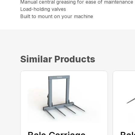
Manual central greasing for ease of maintenanc
Load-holding valves
Built to mount on your machine
Similar Products