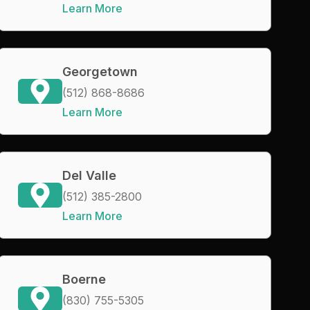
Learn More
Georgetown
(512) 868-8686
Learn More
Del Valle
(512) 385-2800
Learn More
Boerne
(830) 755-5305