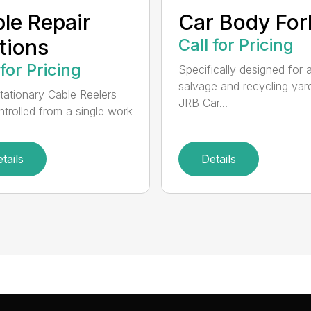
le Repair
Car Body For
tions
Call for Pricing
 for Pricing
Specifically designed for 
salvage and recycling yar
tationary Cable Reelers
JRB Car...
ntrolled from a single work
tails
Details