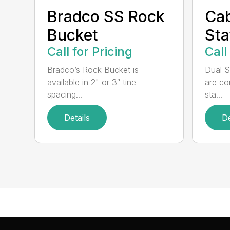
Bradco SS Rock
Cab
Bucket
Sta
Call for Pricing
Call
Bradco’s Rock Bucket is
Dual S
available in 2" or 3″ tine
are co
spacing...
sta...
Details
De