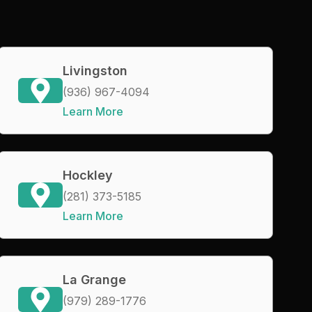
Livingston
(936) 967-4094
Learn More
Hockley
(281) 373-5185
Learn More
La Grange
(979) 289-1776