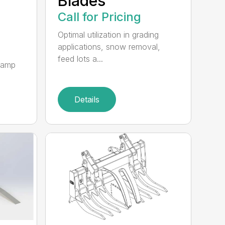
Blades
Call for Pricing
Optimal utilization in grading
applications, snow removal,
feed lots a...
clamp
Details