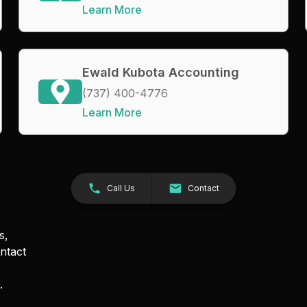
Learn More
Ewald Kubota Accounting
(737) 400-4776
Learn More
Call Us
Contact
s,
ntact
.