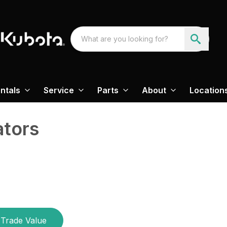
ntals
Service
Parts
About
Location
ators
Trade Value