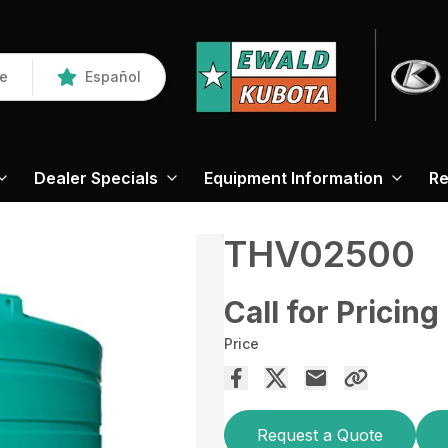
re
Español
Dealer Specials
Equipment Information
Re
THV02500
Call for Pricing
Price
Request a Quote