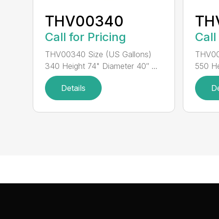
THV00340
TH
Call for Pricing
Call
THV00340 Size (US Gallons)
THV00
340 Height 74" Diameter 40″ ...
550 He
Details
De