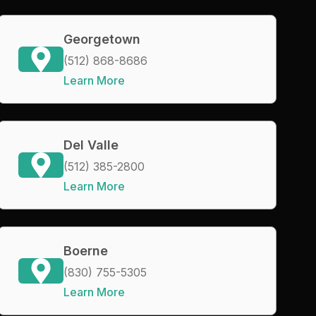
Georgetown
(512) 868-8686
Learn More
Del Valle
(512) 385-2800
Learn More
Boerne
(830) 755-5305
Learn More