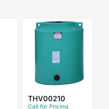
THV00210
Call for Pricing