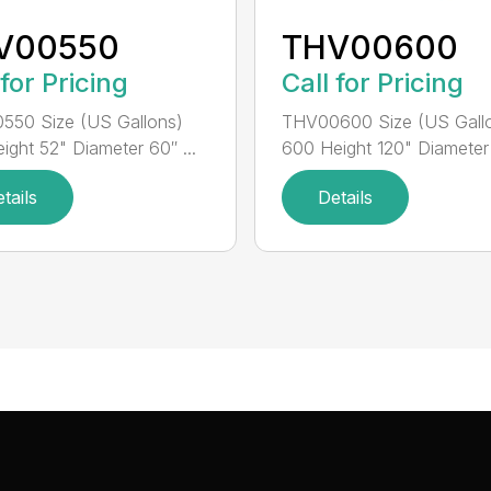
V00550
THV00600
 for Pricing
Call for Pricing
550 Size (US Gallons)
THV00600 Size (US Gall
ight 52" Diameter 60″ ...
600 Height 120" Diameter 
tails
Details