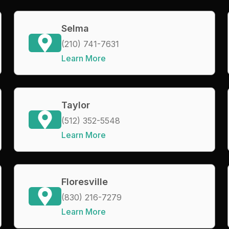
Selma
(210) 741-7631
Learn More
Taylor
(512) 352-5548
Learn More
Floresville
(830) 216-7279
Learn More