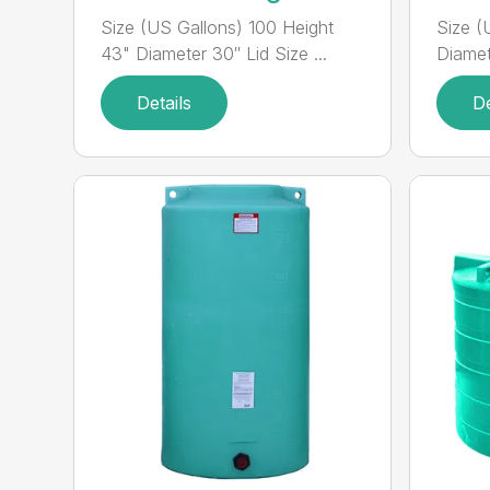
Size (US Gallons) 100 Height
Size (
43" Diameter 30″ Lid Size ...
Diamete
Details
De