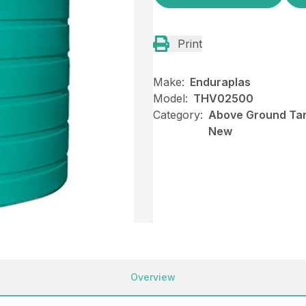
Print
Make:
Enduraplas
Model:
THV02500
Category:
Above Ground Tank
New
Overview