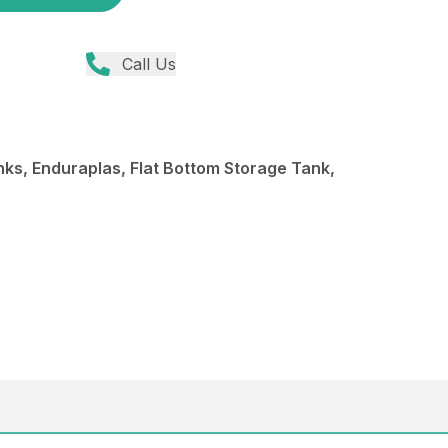
Call Us
s, Enduraplas, Flat Bottom Storage Tank,