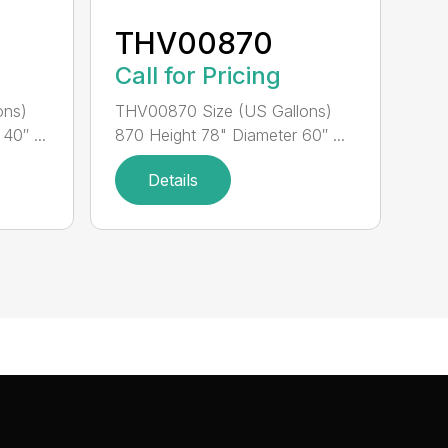
THV00870
Call for Pricing
ons)
THV00870 Size (US Gallons)
40″ ...
870 Height 78" Diameter 60″ ...
Details