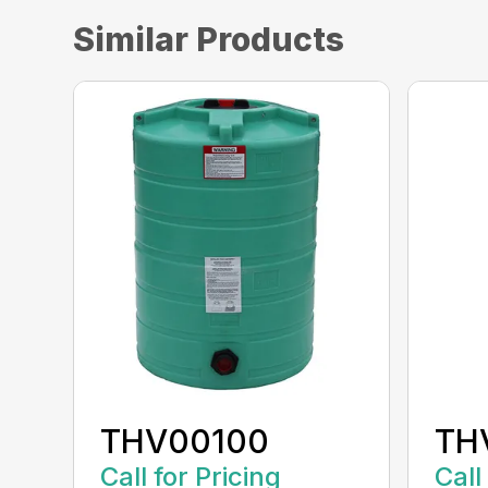
Similar Products
THV00100
TH
Call for Pricing
Call