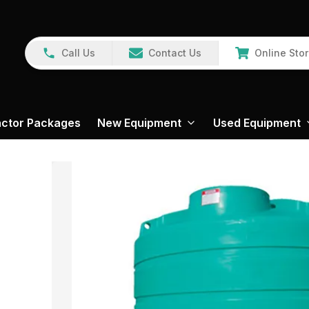
Call Us
Contact Us
Online Sto
actor Packages
New Equipment
Used Equipment