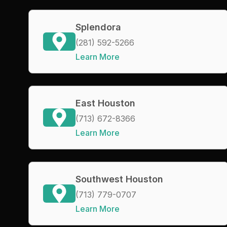
Splendora
(281) 592-5266
Learn More
East Houston
(713) 672-8366
Learn More
Southwest Houston
(713) 779-0707
Learn More