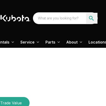
ntals
Service
Parts
About
Location
Trade Value