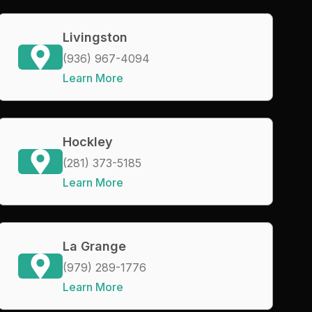
Livingston
(936) 967-4094
Learn More
Hockley
(281) 373-5185
Learn More
La Grange
(979) 289-1776
Learn More