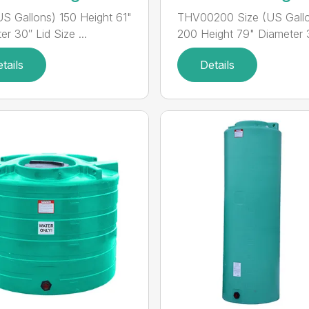
US Gallons) 150 Height 61"
THV00200 Size (US Gall
r 30″ Lid Size ...
200 Height 79" Diameter 3
tails
Details