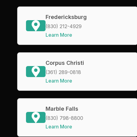
Fredericksburg
(830) 212-4929
Learn More
Corpus Christi
(361) 289-0818
Learn More
Marble Falls
(830) 798-8800
Learn More