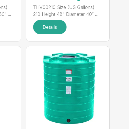
ons)
THV00210 Size (US Gallons)
0″ ...
210 Height 48" Diameter 40″ ...
Details