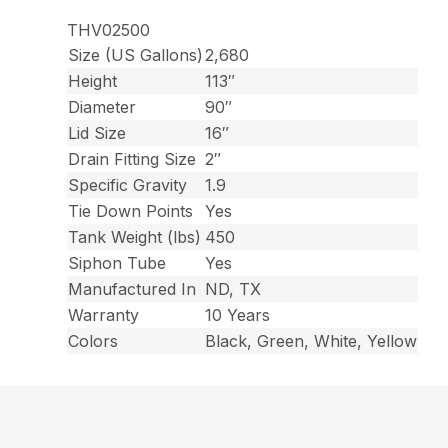
THV02500
Size (US Gallons)
2,680
Height
113″
Diameter
90″
Lid Size
16″
Drain Fitting Size
2″
Specific Gravity
1.9
Tie Down Points
Yes
Tank Weight (lbs)
450
Siphon Tube
Yes
Manufactured In
ND, TX
Warranty
10 Years
Colors
Black, Green, White, Yellow