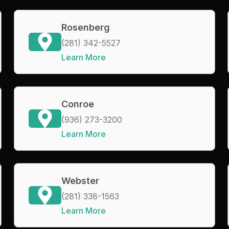
Rosenberg
(281) 342-5527
Learn More
Conroe
(936) 273-3200
Learn More
Webster
(281) 338-1563
Learn More