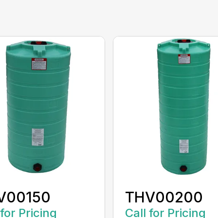
V00150
THV00200
 for Pricing
Call for Pricing