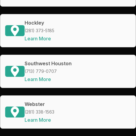
Hockley
(281) 373-5185
Learn More
Southwest Houston
(713) 779-0707
Learn More
Webster
(281) 338-1563
Learn More