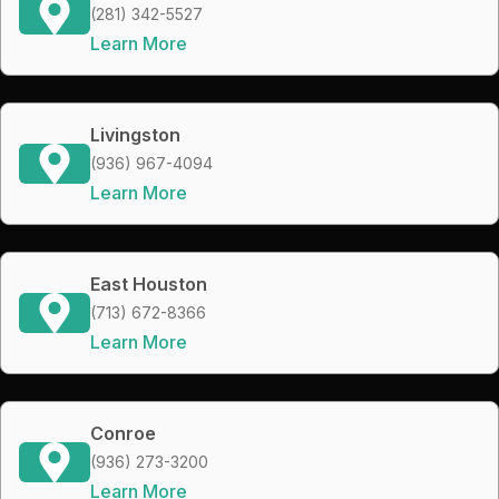
(281) 342-5527
Learn More
Livingston
(936) 967-4094
Learn More
East Houston
(713) 672-8366
Learn More
Conroe
(936) 273-3200
Learn More