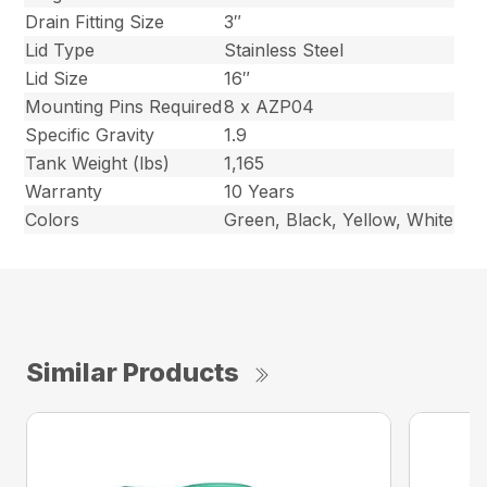
Drain Fitting Size
3″
Lid Type
Stainless Steel
Lid Size
16″
Mounting Pins Required
8 x AZP04
Specific Gravity
1.9
Tank Weight (lbs)
1,165
Warranty
10 Years
Colors
Green, Black, Yellow, White
Similar Products