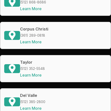
(512) 868-8686
Learn More
Corpus Christi
(361) 289-0818
Learn More
Taylor
(512) 352-5548
Learn More
Del Valle
(512) 385-2800
Learn More