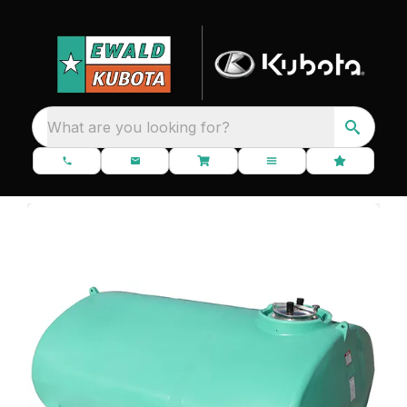
What are you looking for?