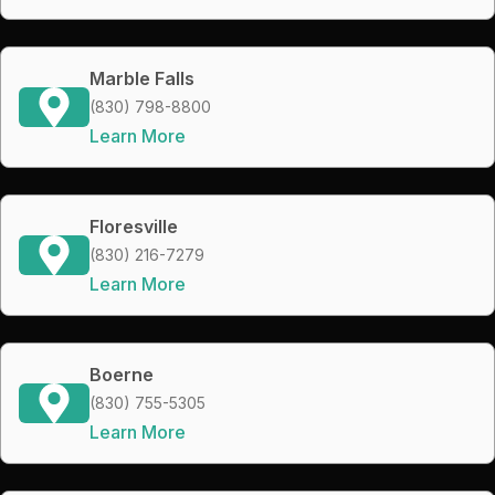
Marble Falls
(830) 798-8800
Learn More
Floresville
(830) 216-7279
Learn More
Boerne
(830) 755-5305
Learn More