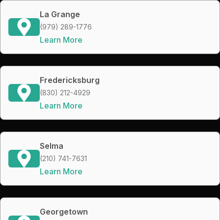
La Grange
(979) 289-1776
Learn More
Fredericksburg
(830) 212-4929
Learn More
Selma
(210) 741-7631
Learn More
Georgetown