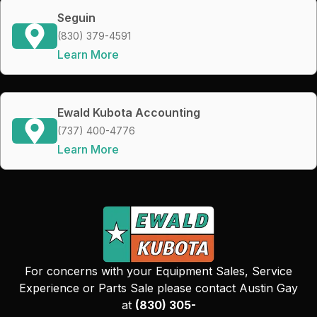
Seguin
(830) 379-4591
Learn More
Ewald Kubota Accounting
(737) 400-4776
Learn More
For concerns with your Equipment Sales, Service
Experience or Parts Sale please contact Austin Gay
at
(830) 305-