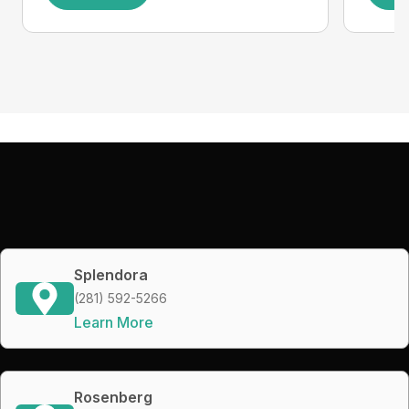
Splendora
(281) 592-5266
Learn More
Rosenberg