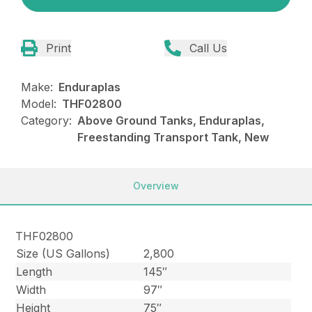
Print
Call Us
Make:
Enduraplas
Model:
THF02800
Category:
Above Ground Tanks, Enduraplas,
Freestanding Transport Tank, New
Overview
THF02800
Size (US Gallons)
2,800
Length
145″
Width
97″
Height
75″