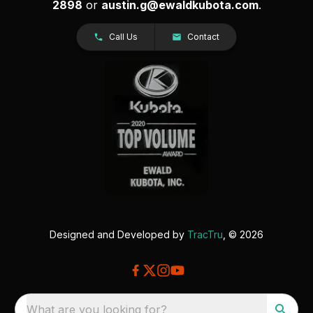
2898
or
austin.g@ewaldkubota.com
.
Call Us
Contact
Designed and Developed by
TracTru
, © 2026
What are you looking for?