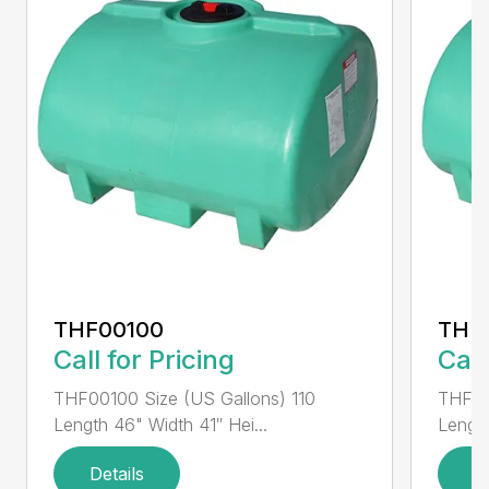
THF00100
THF
Call for Pricing
Call
THF00100 Size (US Gallons) 110
THF00
Length 46" Width 41″ Hei...
Length
Details
D