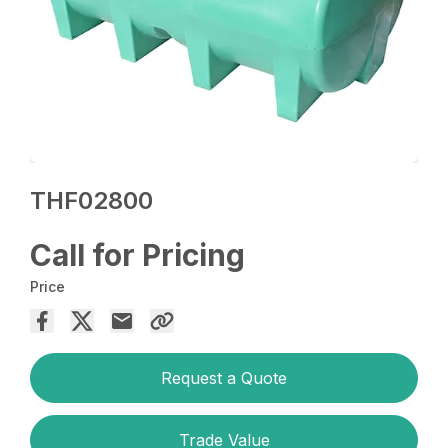
THF02800
Call for Pricing
Price
Request a Quote
Trade Value