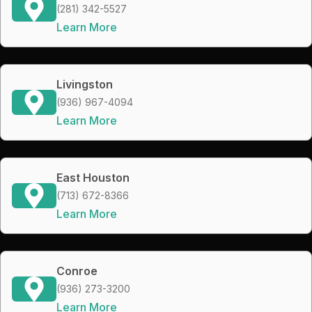
(281) 342-5527
Learn More
Livingston
(936) 967-4094
Learn More
East Houston
(713) 672-8366
Learn More
Conroe
(936) 273-3200
Learn More