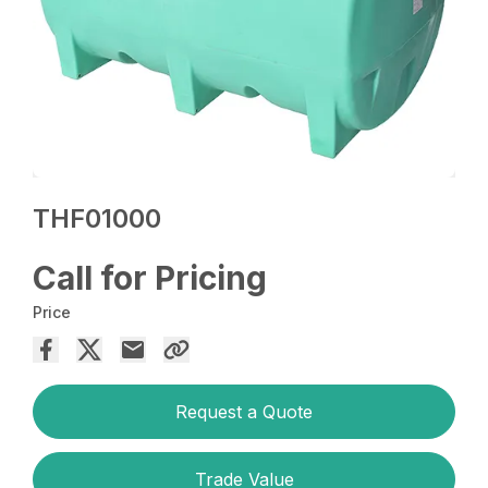
THF01000
Call for Pricing
Price
Request a Quote
Trade Value