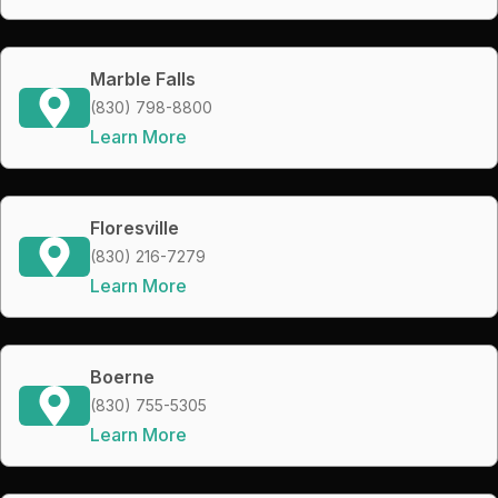
Marble Falls
(830) 798-8800
Learn More
Floresville
(830) 216-7279
Learn More
Boerne
(830) 755-5305
Learn More