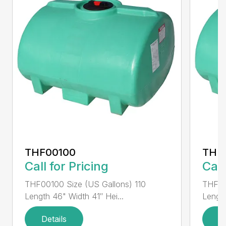
THF00100
THF
Call for Pricing
Call
THF00100 Size (US Gallons) 110
THF00
Length 46" Width 41″ Hei...
Length
Details
D