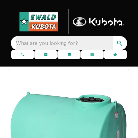
What are you looking for?