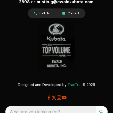
2898
or
austin.g@ewaldkubota.com
.
Call Us
Contact
Designed and Developed by
TracTru
, © 2026
What are you looking for?