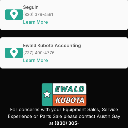
Seguin
(830) 379-4591
Learn More
Ewald Kubota Accounting
(737) 400-4776
Learn More
For concerns with your Equipment Sales, Service
Experience or Parts Sale please contact Austin Gay
at
(830) 305-