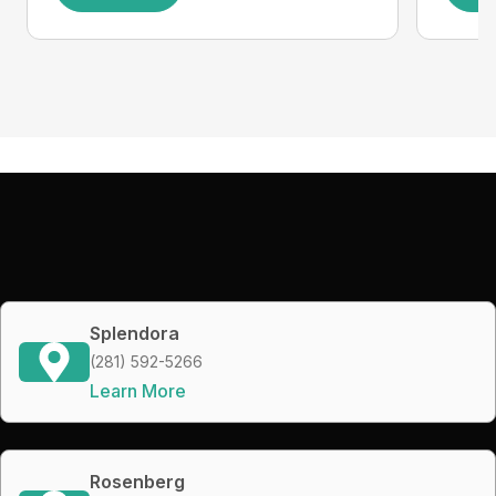
Splendora
(281) 592-5266
Learn More
Rosenberg