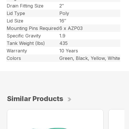
Drain Fitting Size
2″
Lid Type
Poly
Lid Size
16″
Mounting Pins Required
6 x AZP03
Specific Gravity
1.9
Tank Weight (lbs)
435
Warranty
10 Years
Colors
Green, Black, Yellow, White
Similar Products