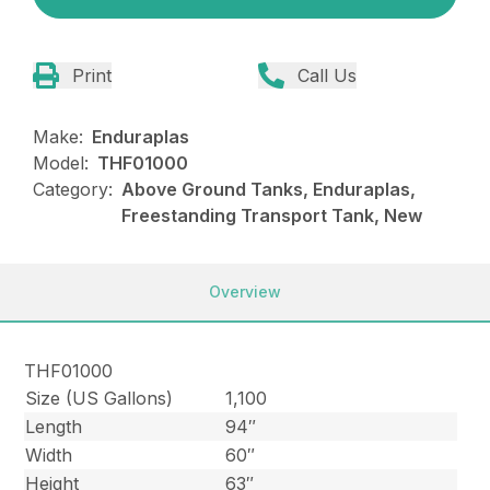
Print
Call Us
Make:
Enduraplas
Model:
THF01000
Category:
Above Ground Tanks, Enduraplas,
Freestanding Transport Tank, New
Overview
THF01000
Size (US Gallons)
1,100
Length
94″
Width
60″
Height
63″