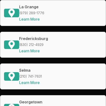
La Grange
(979) 289-1776
Learn More
Fredericksburg
(830) 212-4929
Learn More
Selma
(210) 741-7631
Learn More
Georgetown