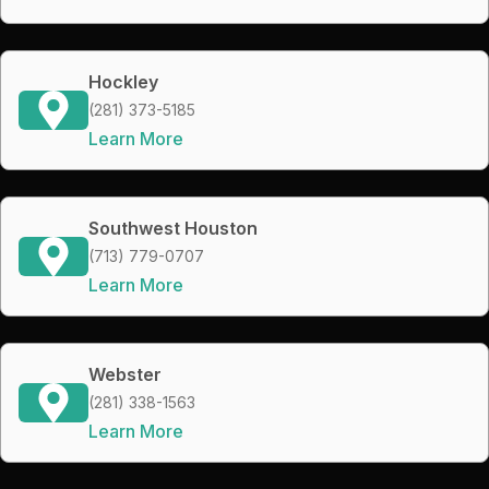
Hockley
(281) 373-5185
Learn More
Southwest Houston
(713) 779-0707
Learn More
Webster
(281) 338-1563
Learn More