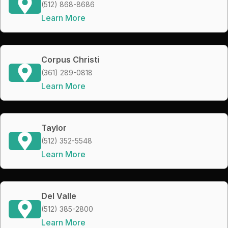
(512) 868-8686
Learn More
Corpus Christi
(361) 289-0818
Learn More
Taylor
(512) 352-5548
Learn More
Del Valle
(512) 385-2800
Learn More