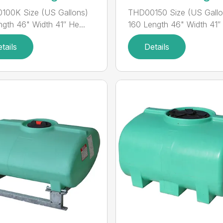
100K Size (US Gallons)
THD00150 Size (US Gallo
ngth 46" Width 41″ He...
160 Length 46" Width 41″ H
tails
Details