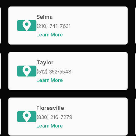
Selma
(210) 741-7631
Learn More
Taylor
(512) 352-5548
Learn More
Floresville
(830) 216-7279
Learn More