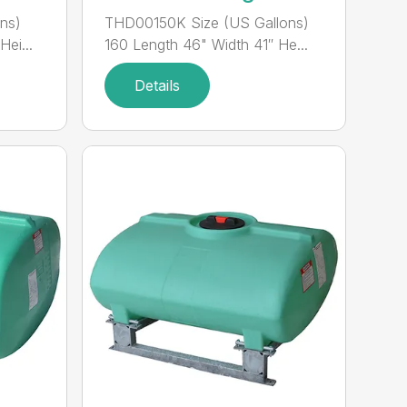
ns)
THD00150K Size (US Gallons)
ei...
160 Length 46" Width 41″ He...
Details