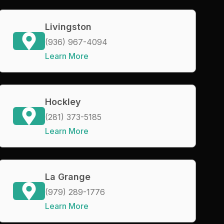
Livingston
(936) 967-4094
Learn More
Hockley
(281) 373-5185
Learn More
La Grange
(979) 289-1776
Learn More