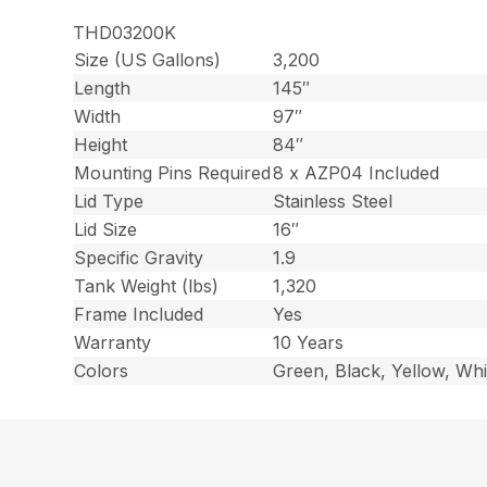
THD03200K
Size (US Gallons)
3,200
Length
145″
Width
97″
Height
84″
Mounting Pins Required
8 x AZP04 Included
Lid Type
Stainless Steel
Lid Size
16″
Specific Gravity
1.9
Tank Weight (lbs)
1,320
Frame Included
Yes
Warranty
10 Years
Colors
Green, Black, Yellow, Whi