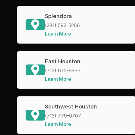
Splendora
(281) 592-5266
Learn More
East Houston
(713) 672-8366
Learn More
Southwest Houston
(713) 779-0707
Learn More