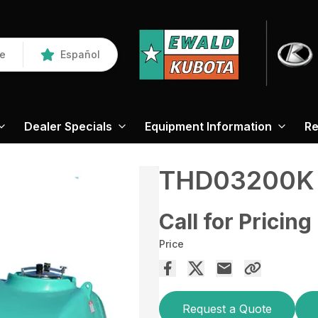
re
Español
Dealer Specials
Equipment Information
Re
THD03200K
Call for Pricing
Price
Request a Quote