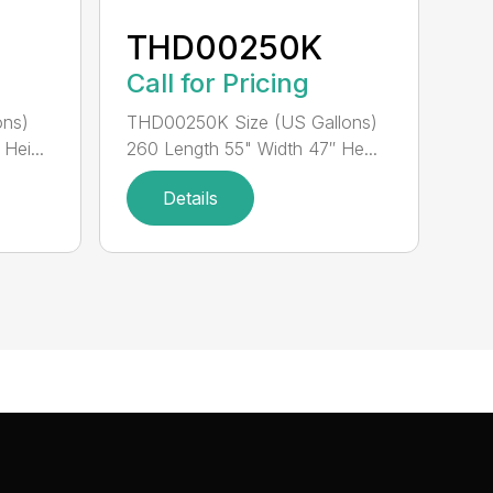
THD00250K
Call for Pricing
ons)
THD00250K Size (US Gallons)
Hei...
260 Length 55" Width 47″ He...
Details