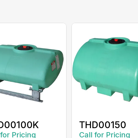
D00100K
THD00150
 for Pricing
Call for Pricing