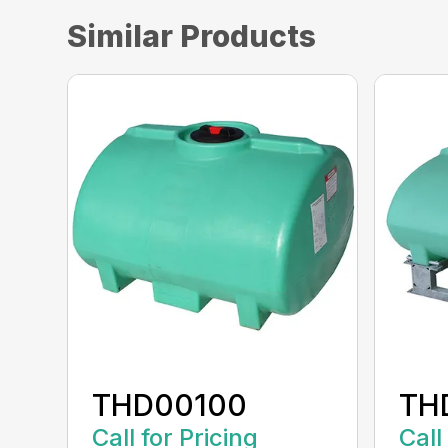
Similar Products
THD00100
TH
Call for Pricing
Call