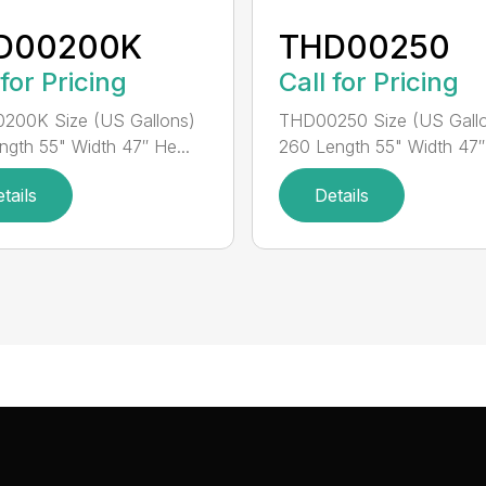
D00200K
THD00250
 for Pricing
Call for Pricing
200K Size (US Gallons)
THD00250 Size (US Gall
ngth 55" Width 47″ He...
260 Length 55" Width 47″ 
tails
Details