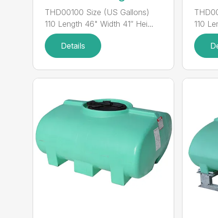
THD00100 Size (US Gallons)
THD00
110 Length 46" Width 41″ Hei...
110 Le
Details
De