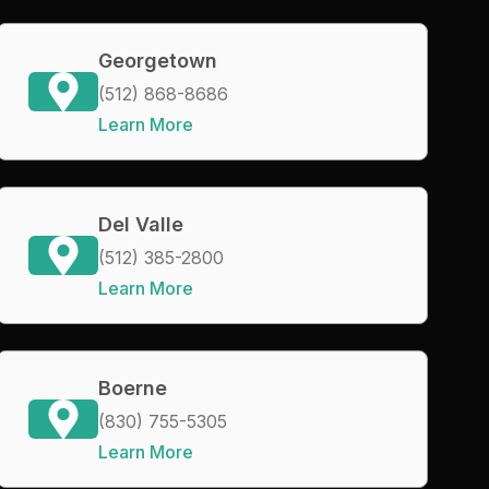
Georgetown
(512) 868-8686
Learn More
Del Valle
(512) 385-2800
Learn More
Boerne
(830) 755-5305
Learn More