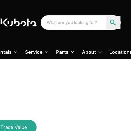
ntals
Service
Parts
About
Location
Trade Value