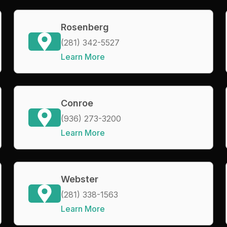
Rosenberg
(281) 342-5527
Learn More
Conroe
(936) 273-3200
Learn More
Webster
(281) 338-1563
Learn More