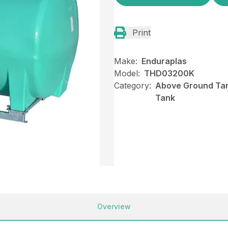
Print
Make:
Enduraplas
Model:
THD03200K
Category:
Above Ground Tan
Tank
Overview