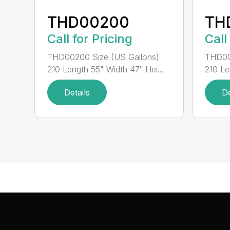
THD00200
TH
Call for Pricing
Call
THD00200 Size (US Gallons)
THD00
210 Length 55" Width 47″ Hei...
210 Le
Details
De