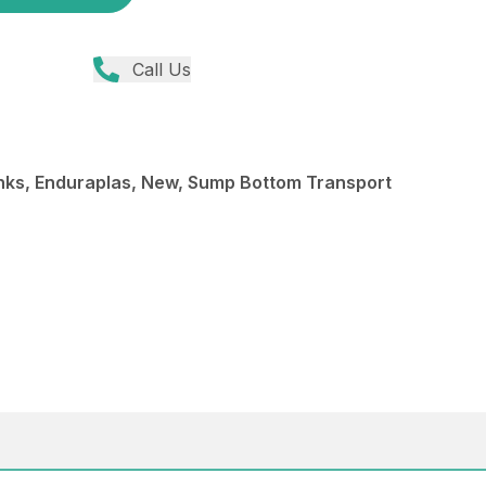
Call Us
ks, Enduraplas, New, Sump Bottom Transport