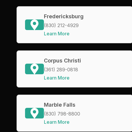
Fredericksburg
(830) 212-4929
Learn More
Corpus Christi
(361) 289-0818
Learn More
Marble Falls
(830) 798-8800
Learn More