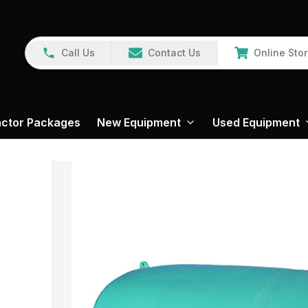
Call Us
Contact Us
Online Sto
actor Packages
New Equipment
Used Equipment