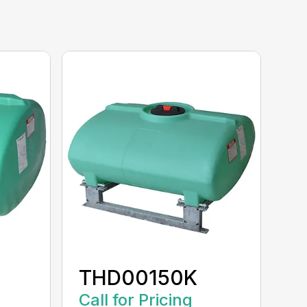
THD00150K
Call for Pricing