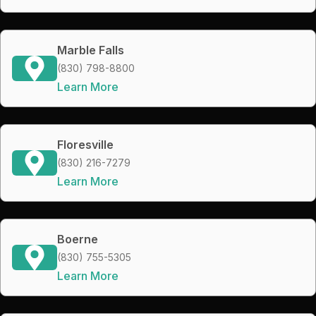
Marble Falls
(830) 798-8800
Learn More
Floresville
(830) 216-7279
Learn More
Boerne
(830) 755-5305
Learn More