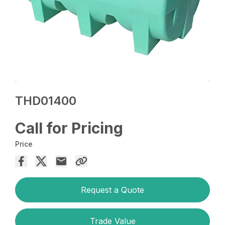
THD01400
Call for Pricing
Price
Request a Quote
Trade Value