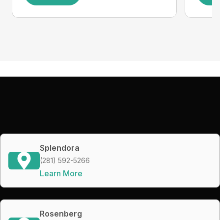
Splendora
(281) 592-5266
Learn More
Rosenberg