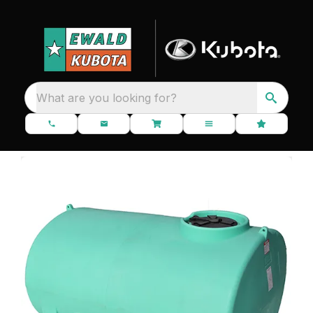
What are you looking for?