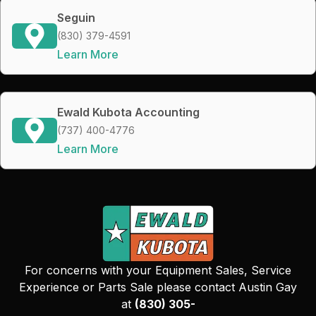
Seguin
(830) 379-4591
Learn More
Ewald Kubota Accounting
(737) 400-4776
Learn More
For concerns with your Equipment Sales, Service
Experience or Parts Sale please contact Austin Gay
at
(830) 305-