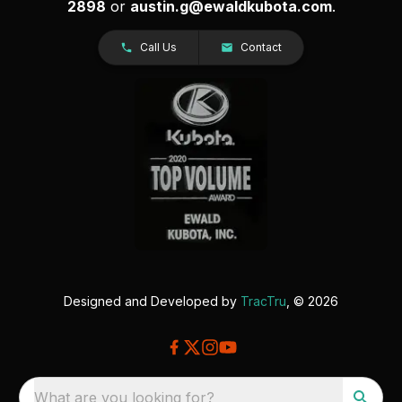
2898
or
austin.g@ewaldkubota.com
.
Call Us
Contact
Designed and Developed by
TracTru
, © 2026
What are you looking for?