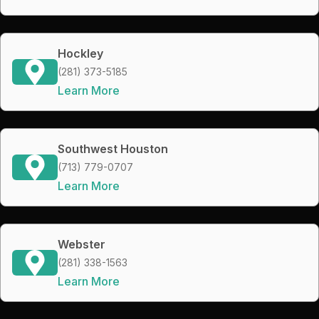
Hockley
(281) 373-5185
Learn More
Southwest Houston
(713) 779-0707
Learn More
Webster
(281) 338-1563
Learn More