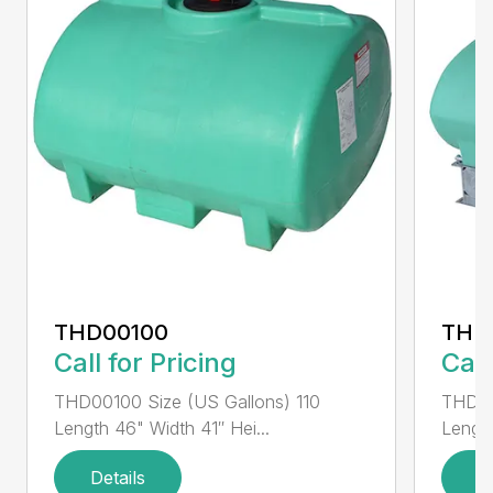
THD00100
THD
Call for Pricing
Call
THD00100 Size (US Gallons) 110
THD00
Length 46" Width 41″ Hei...
Length
Details
D