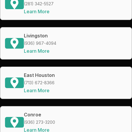
(281) 342-5527
Learn More
Livingston
(936) 967-4094
Learn More
East Houston
(713) 672-8366
Learn More
Conroe
(936) 273-3200
Learn More