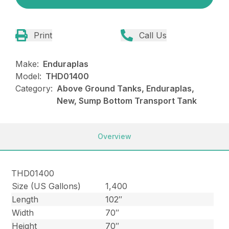
Print
Call Us
Make:
Enduraplas
Model:
THD01400
Category:
Above Ground Tanks, Enduraplas,
New, Sump Bottom Transport Tank
Overview
THD01400
Size (US Gallons)
1,400
Length
102″
Width
70″
Height
70″