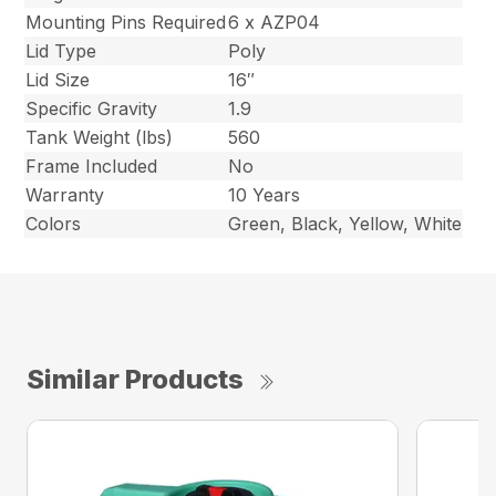
Mounting Pins Required
6 x AZP04
Lid Type
Poly
Lid Size
16″
Specific Gravity
1.9
Tank Weight (lbs)
560
Frame Included
No
Warranty
10 Years
Colors
Green, Black, Yellow, White
Similar Products