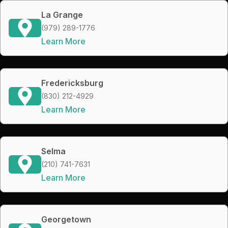
La Grange
(979) 289-1776
Learn More
Fredericksburg
(830) 212-4929
Learn More
Selma
(210) 741-7631
Learn More
Georgetown