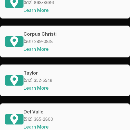
(512) 868-8686
Learn More
Corpus Christi
(361) 289-0818
Learn More
Taylor
(512) 352-5548
Learn More
Del Valle
(512) 385-2800
Learn More