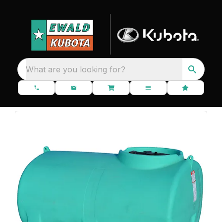
What are you looking for?