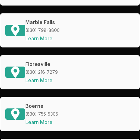
Marble Falls
(830) 798-8800
Learn More
Floresville
(830) 216-7279
Learn More
Boerne
(830) 755-5305
Learn More