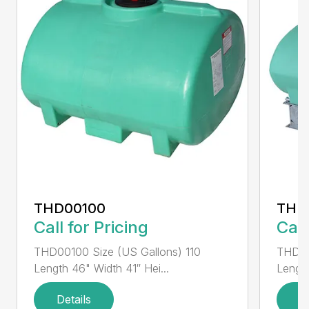
THD00100
THD
Call for Pricing
Call
THD00100 Size (US Gallons) 110
THD00
Length 46" Width 41″ Hei...
Length
Details
D