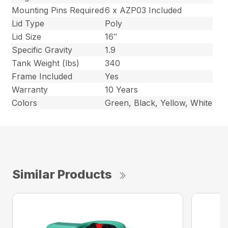
Mounting Pins Required
6 x AZP03 Included
Lid Type
Poly
Lid Size
16″
Specific Gravity
1.9
Tank Weight (lbs)
340
Frame Included
Yes
Warranty
10 Years
Colors
Green, Black, Yellow, White
Similar Products