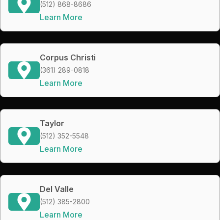
(512) 868-8686
Learn More
Corpus Christi
(361) 289-0818
Learn More
Taylor
(512) 352-5548
Learn More
Del Valle
(512) 385-2800
Learn More