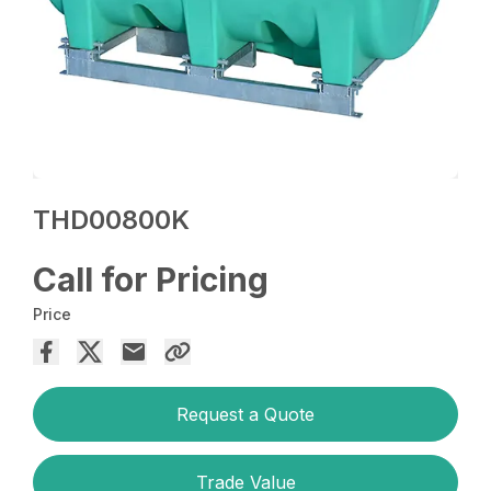
THD00800K
Call for Pricing
Price
Request a Quote
Trade Value