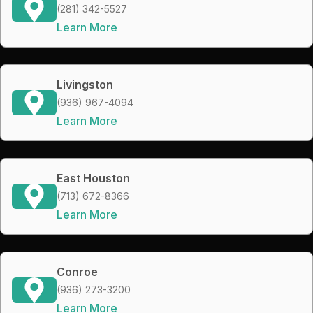
(281) 342-5527
Learn More
Livingston
(936) 967-4094
Learn More
East Houston
(713) 672-8366
Learn More
Conroe
(936) 273-3200
Learn More