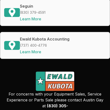
Seguin
(830) 379-4591
Learn More
Ewald Kubota Accounting
(737) 400-4776
Learn More
For concerns with your Equipment Sales, Service
Experience or Parts Sale please contact Austin Gay
at
(830) 305-