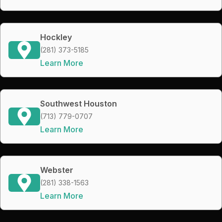
Hockley
(281) 373-5185
Learn More
Southwest Houston
(713) 779-0707
Learn More
Webster
(281) 338-1563
Learn More