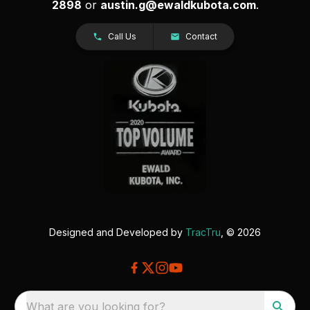
2898
or
austin.g@ewaldkubota.com
.
Call Us
Contact
Designed and Developed by
TracTru
, © 2026
What are you looking for?