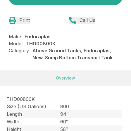
Print
Call Us
Make:
Enduraplas
Model:
THD00800K
Category:
Above Ground Tanks, Enduraplas,
New, Sump Bottom Transport Tank
Overview
THD00800K
Size (US Gallons)
800
Length
94″
Width
60″
Height
56″