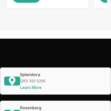
Splendora
(281) 592-5266
Learn More
Rosenberg