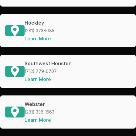
Hockley
(281) 373-5185
Learn More
Southwest Houston
(713) 779-0707
Learn More
Webster
(281) 338-1563
Learn More