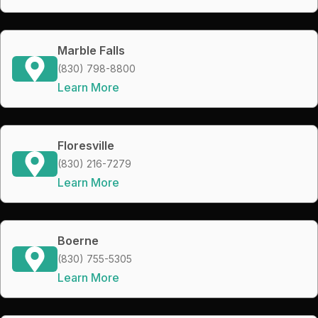
Marble Falls
(830) 798-8800
Learn More
Floresville
(830) 216-7279
Learn More
Boerne
(830) 755-5305
Learn More