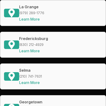
La Grange
(979) 289-1776
Learn More
Fredericksburg
(830) 212-4929
Learn More
Selma
(210) 741-7631
Learn More
Georgetown