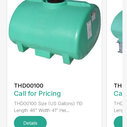
THD00100
THD
Call for Pricing
Call
THD00100 Size (US Gallons) 110
THD00
Length 46" Width 41″ Hei...
Length
Details
D