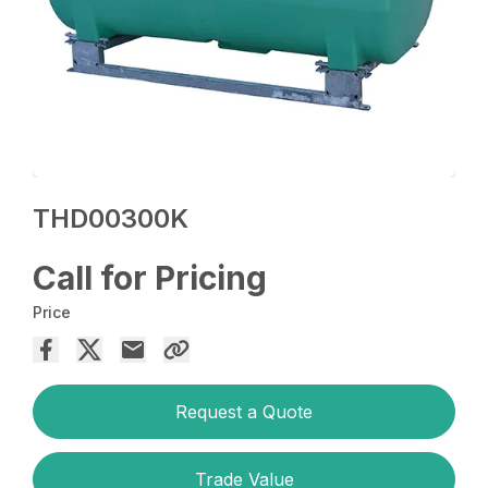
THD00300K
Call for Pricing
Price
Request a Quote
Trade Value