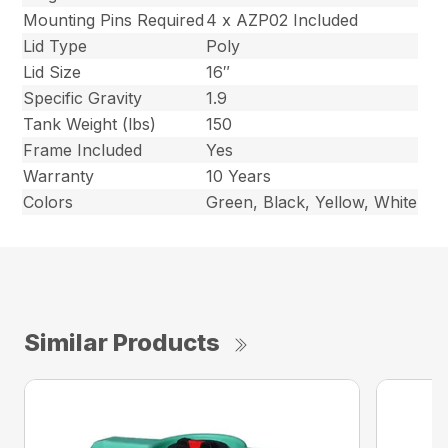
Mounting Pins Required
4 x AZP02 Included
Lid Type
Poly
Lid Size
16″
Specific Gravity
1.9
Tank Weight (lbs)
150
Frame Included
Yes
Warranty
10 Years
Colors
Green, Black, Yellow, White
Similar Products