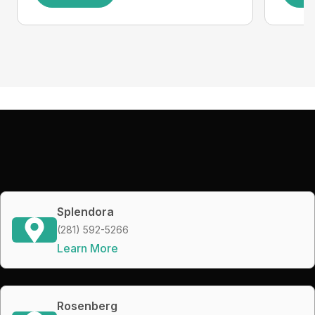
Splendora
(281) 592-5266
Learn More
Rosenberg