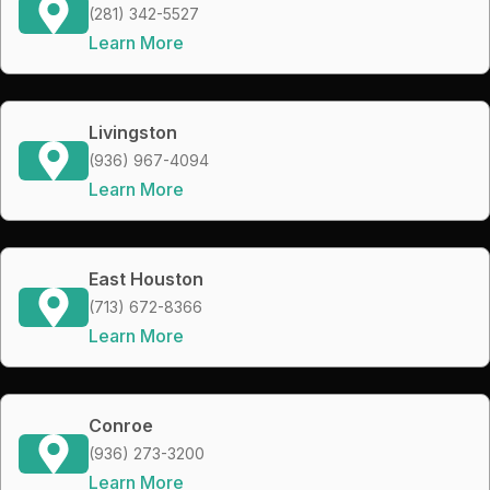
(281) 342-5527
Learn More
Livingston
(936) 967-4094
Learn More
East Houston
(713) 672-8366
Learn More
Conroe
(936) 273-3200
Learn More