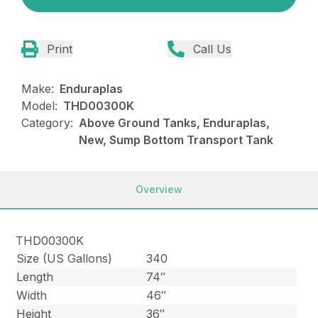
Print
Call Us
Make:
Enduraplas
Model:
THD00300K
Category:
Above Ground Tanks, Enduraplas,
New, Sump Bottom Transport Tank
Overview
THD00300K
Size (US Gallons)
340
Length
74″
Width
46″
Height
36″