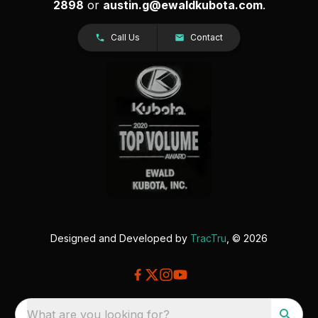
2898
or
austin.g@ewaldkubota.com
.
Call Us
Contact
Designed and Developed by
TracTru
, © 2026
What are you looking for?