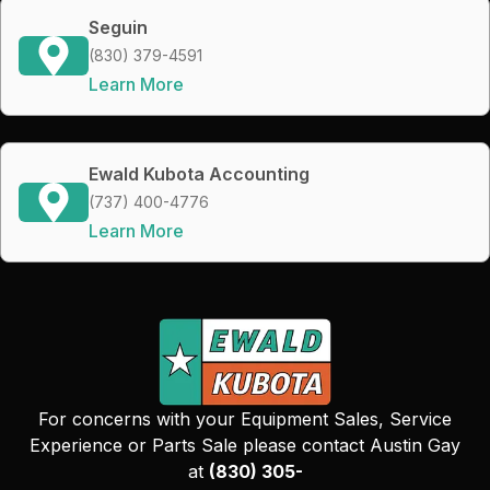
Seguin
(830) 379-4591
Learn More
Ewald Kubota Accounting
(737) 400-4776
Learn More
For concerns with your Equipment Sales, Service
Experience or Parts Sale please contact Austin Gay
at
(830) 305-