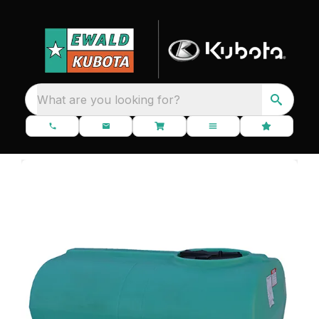
What are you looking for?