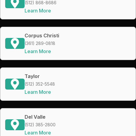
(512) 868-8686
Learn More
Corpus Christi
(361) 289-0818
Learn More
Taylor
(512) 352-5548
Learn More
Del Valle
(512) 385-2800
Learn More