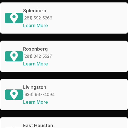
Splendora
(281) 592-5266
Learn More
Rosenberg
(281) 342-5527
Learn More
Livingston
(936) 967-4094
Learn More
East Houston