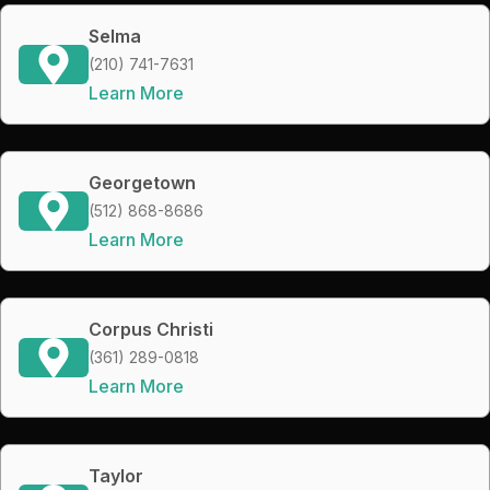
Selma
(210) 741-7631
Learn More
Georgetown
(512) 868-8686
Learn More
Corpus Christi
(361) 289-0818
Learn More
Taylor