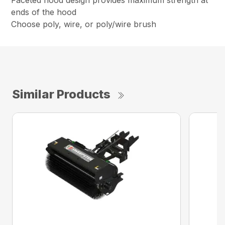
Faceted hood design provides maximum strength at
ends of the hood
Choose poly, wire, or poly/wire brush
Similar Products