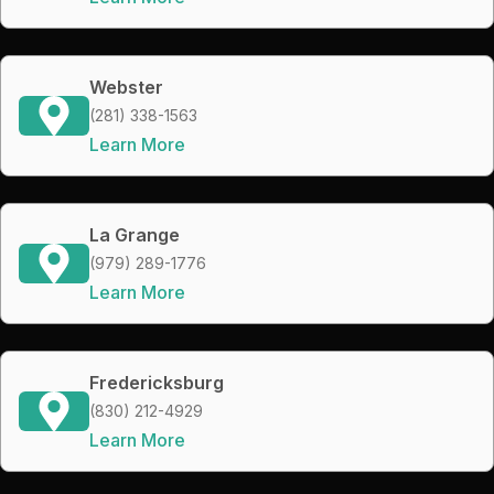
Webster
(281) 338-1563
Learn More
La Grange
(979) 289-1776
Learn More
Fredericksburg
(830) 212-4929
Learn More