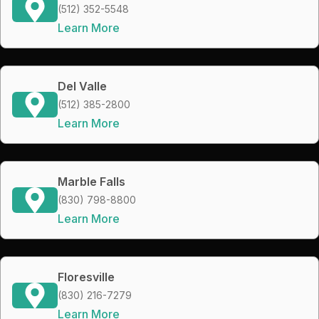
(512) 352-5548
Learn More
Del Valle
(512) 385-2800
Learn More
Marble Falls
(830) 798-8800
Learn More
Floresville
(830) 216-7279
Learn More