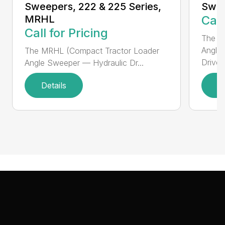
Sweepers, 222 & 225 Series,
Swee
MRHL
Call
Call for Pricing
The Sw
Angle
The MRHL (Compact Tractor Loader
Drive..
Angle Sweeper — Hydraulic Dr...
Details
D