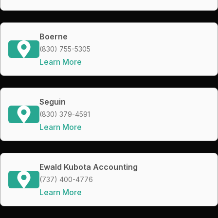
Boerne
(830) 755-5305
Learn More
Seguin
(830) 379-4591
Learn More
Ewald Kubota Accounting
(737) 400-4776
Learn More