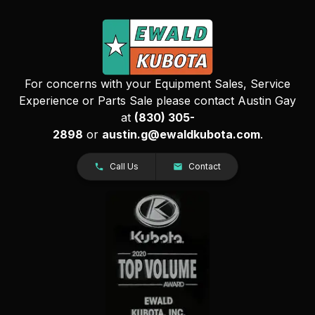
For concerns with your Equipment Sales, Service
Experience or Parts Sale please contact Austin Gay
at
(830) 305-
2898
or
austin.g@ewaldkubota.com
.
Call Us
Contact