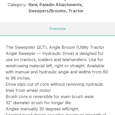
Category:
New, Paladin Attachments,
Sweepers/Brooms, Tractor
Overview
The Sweepster QCTL Angle Broom (Utility Tractor
Angle Sweeper — Hydraulic Drive) is designed for
use on tractors, loaders and telehandlers. Use for
windrowing material left, right or straight. Available
with manual and hydraulic angle and widths from 60
to 96 inches.
Drive slips out of core without removing hydraulic
lines from wheel motor
Brush core is reversible for even brush wear
32″ diameter brush for longer life
Angles manually 30 degrees left/right