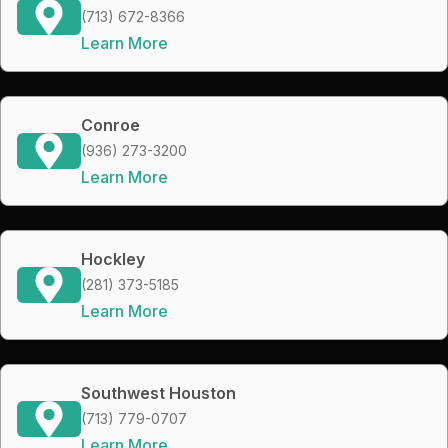
(713) 672-8366
Learn More
Conroe
(936) 273-3200
Learn More
Hockley
(281) 373-5185
Learn More
Southwest Houston
(713) 779-0707
Learn More