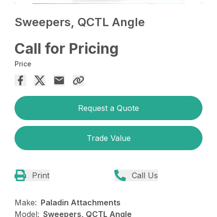
Sweepers, QCTL Angle
Call for Pricing
Price
Request a Quote
Trade Value
Print
Call Us
Make:
Paladin Attachments
Model:
Sweepers, QCTL Angle