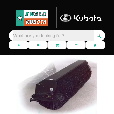
What are you looking for?