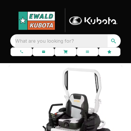
What are you looking for?