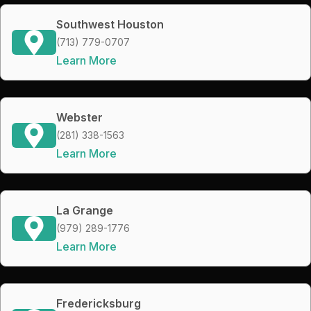
Southwest Houston
(713) 779-0707
Learn More
Webster
(281) 338-1563
Learn More
La Grange
(979) 289-1776
Learn More
Fredericksburg