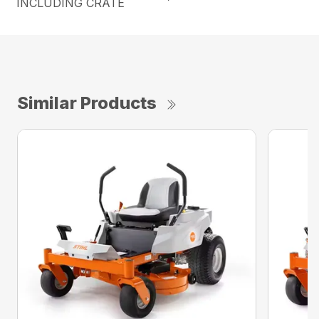
INCLUDING CRATE
Similar Products