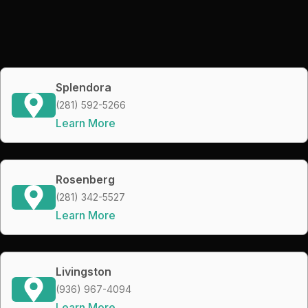
Splendora
(281) 592-5266
Learn More
Rosenberg
(281) 342-5527
Learn More
Livingston
(936) 967-4094
Learn More