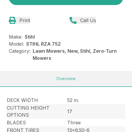
Print
Call Us
Make:
Stihl
Model:
STIHL RZA 752
Category:
Lawn Mowers, New, Stihl, Zero-Turn
Mowers
Overview
DECK WIDTH
52 in.
CUTTING HEIGHT
17
OPTIONS
BLADES
Three
FRONT TIRES
13×6.50-6