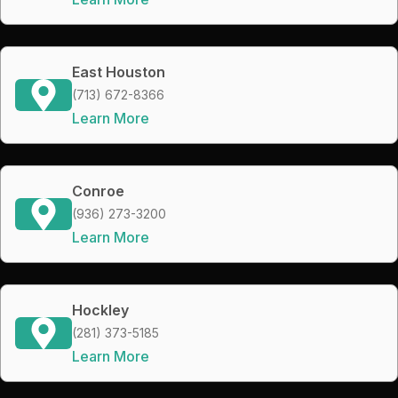
East Houston
(713) 672-8366
Learn More
Conroe
(936) 273-3200
Learn More
Hockley
(281) 373-5185
Learn More