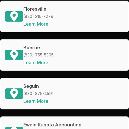
Floresville
(830) 216-7279
Learn More
Boerne
(830) 755-5305
Learn More
Seguin
(830) 379-4591
Learn More
Ewald Kubota Accounting