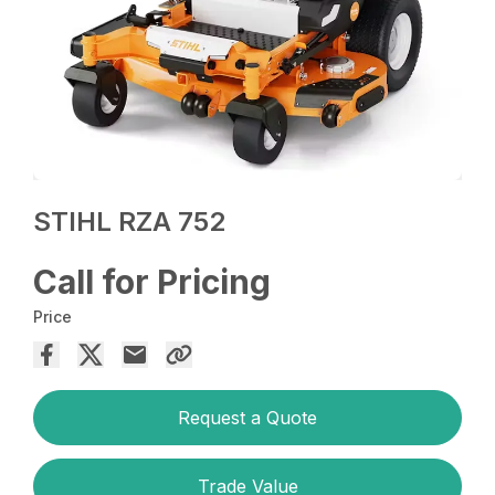
STIHL RZA 752
Call for Pricing
Price
Request a Quote
Trade Value