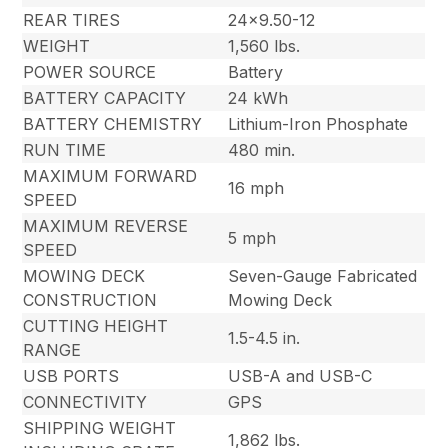
REAR TIRES
24×9.50-12
WEIGHT
1,560 lbs.
POWER SOURCE
Battery
BATTERY CAPACITY
24 kWh
BATTERY CHEMISTRY
Lithium-Iron Phosphate
RUN TIME
480 min.
MAXIMUM FORWARD
16 mph
SPEED
MAXIMUM REVERSE
5 mph
SPEED
MOWING DECK
Seven-Gauge Fabricated
CONSTRUCTION
Mowing Deck
CUTTING HEIGHT
1.5-4.5 in.
RANGE
USB PORTS
USB-A and USB-C
CONNECTIVITY
GPS
SHIPPING WEIGHT
1,862 lbs.