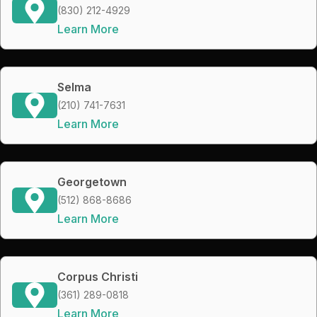
(830) 212-4929
Learn More
Selma
(210) 741-7631
Learn More
Georgetown
(512) 868-8686
Learn More
Corpus Christi
(361) 289-0818
Learn More