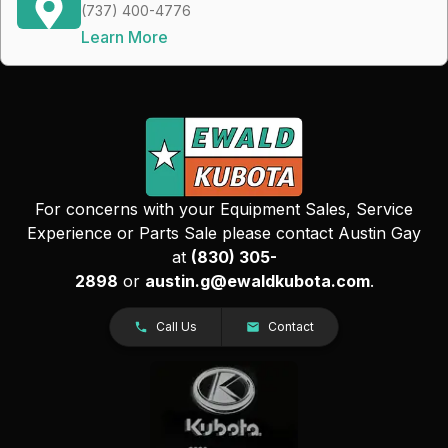
(737) 400-4776
Learn More
For concerns with your Equipment Sales, Service
Experience or Parts Sale please contact Austin Gay
at
(830) 305-
2898
or
austin.g@ewaldkubota.com
.
Call Us
Contact