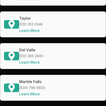
Taylor
(512) 352-5548
Learn More
Del Valle
(512) 385-2800
Learn More
Marble Falls
(830) 798-8800
Learn More