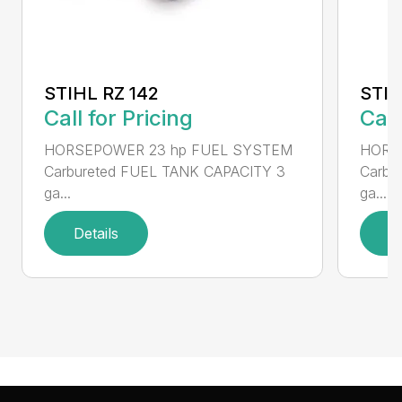
STIHL RZ 142
STIH
Call for Pricing
Call
HORSEPOWER 23 hp FUEL SYSTEM
HORS
Carbureted FUEL TANK CAPACITY 3
Carbu
ga...
ga...
Details
D