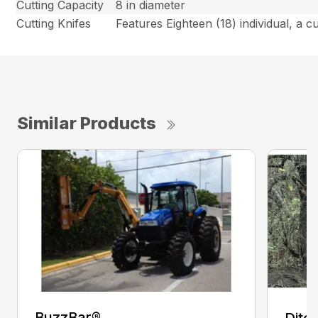
Cutting Capacity
8 in diameter
Cutting Knifes
Features Eighteen (18) individual, a cu
Similar Products
BuzzBar®
Ditc