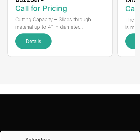
Call for Pricing
Call
Cutting Capacity – Slices through
The H
material up to 4" in diameter...
is mad
Details
D
Splendora