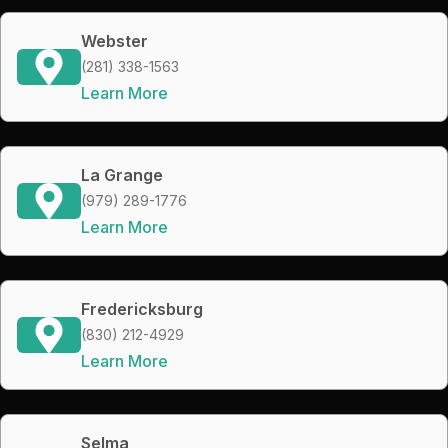
Webster
(281) 338-1563
Learn More
La Grange
(979) 289-1776
Learn More
Fredericksburg
(830) 212-4929
Learn More
Selma