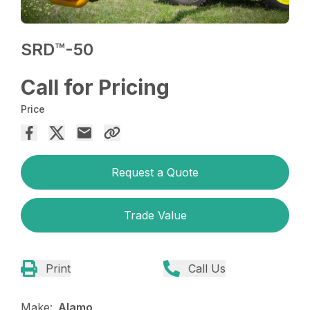
SRD™️-50
Call for Pricing
Price
Request a Quote
Trade Value
Print
Call Us
Make:
Alamo