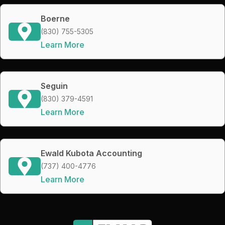
Boerne
(830) 755-5305
Learn More
Seguin
(830) 379-4591
Learn More
Ewald Kubota Accounting
(737) 400-4776
Learn More