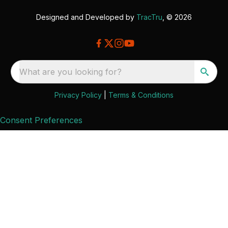
Designed and Developed by
TracTru
, © 2026
What are you looking for?
Privacy Policy
|
Terms & Conditions
Consent Preferences