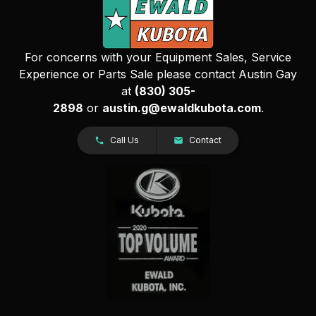
For concerns with your Equipment Sales, Service
Experience or Parts Sale please contact Austin Gay
at
(830) 305-
2898
or
austin.g@ewaldkubota.com
.
Call Us
Contact