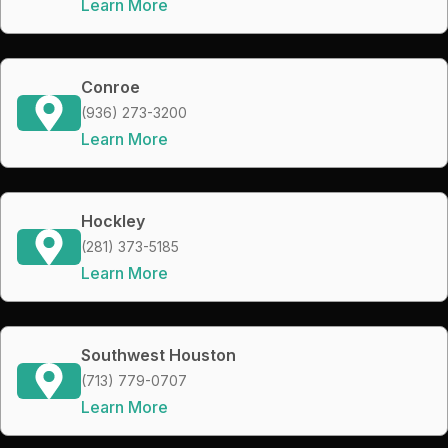
Learn More
Conroe
(936) 273-3200
Learn More
Hockley
(281) 373-5185
Learn More
Southwest Houston
(713) 779-0707
Learn More