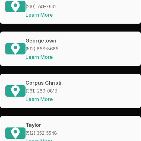
(210) 741-7631
Learn More
Georgetown
(512) 868-8686
Learn More
Corpus Christi
(361) 289-0818
Learn More
Taylor
(512) 352-5548