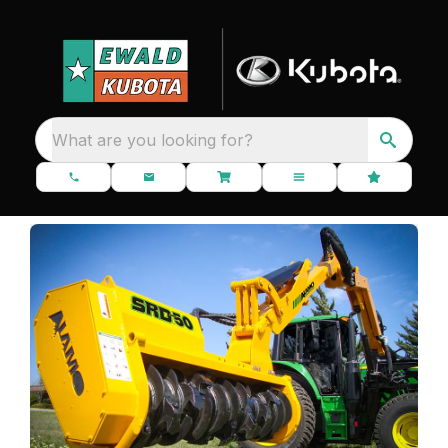
What are you looking for?