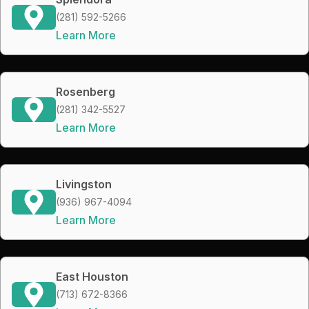
(281) 592-5266
Learn More
Rosenberg
(281) 342-5527
Learn More
Livingston
(936) 967-4094
Learn More
East Houston
(713) 672-8366