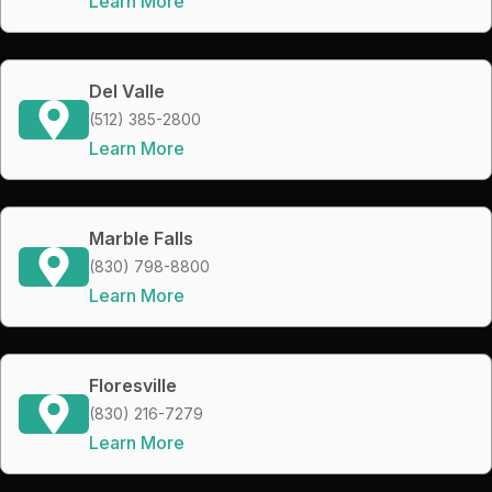
Learn More
Del Valle
(512) 385-2800
Learn More
Marble Falls
(830) 798-8800
Learn More
Floresville
(830) 216-7279
Learn More