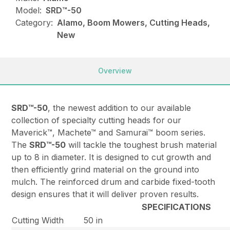
Model:
SRD™️-50
Category:
Alamo, Boom Mowers, Cutting Heads,
New
Overview
SRD™-50
, the newest addition to our available
collection of specialty cutting heads for our
Maverick™, Machete™ and Samurai™ boom series.
The
SRD™-50
will tackle the toughest brush material
up to 8 in diameter. It is designed to cut growth and
then efficiently grind material on the ground into
mulch. The reinforced drum and carbide fixed-tooth
design ensures that it will deliver proven results.
SPECIFICATIONS
Cutting Width
50 in